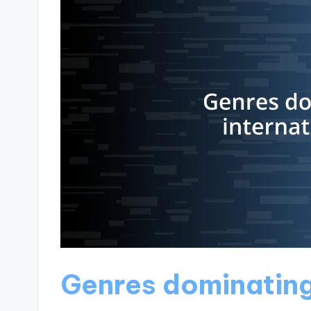
Genres dominating