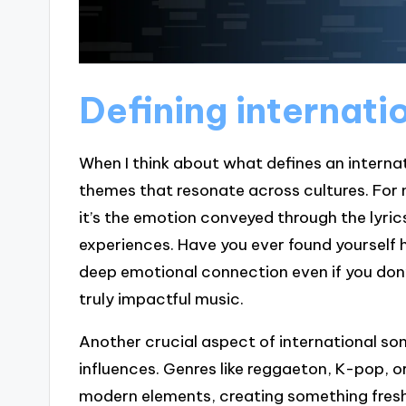
Defining internati
When I think about what defines an internati
themes that resonate across cultures. For 
it’s the emotion conveyed through the lyri
experiences. Have you ever found yourself h
deep emotional connection even if you don
truly impactful music.
Another crucial aspect of international son
influences. Genres like reggaeton, K-pop, o
modern elements, creating something fresh 