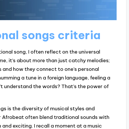
onal songs criteria
onal song, I often reflect on the universal
me, it’s about more than just catchy melodies;
cs and how they connect to one’s personal
umming a tune in a foreign language, feeling a
’t understand the words? That’s the power of
gs is the diversity of musical styles and
r Afrobeat often blend traditional sounds with
and exciting. I recall a moment at a music