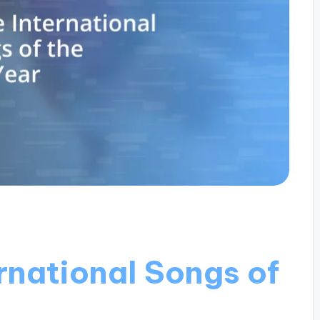
rnational Songs of