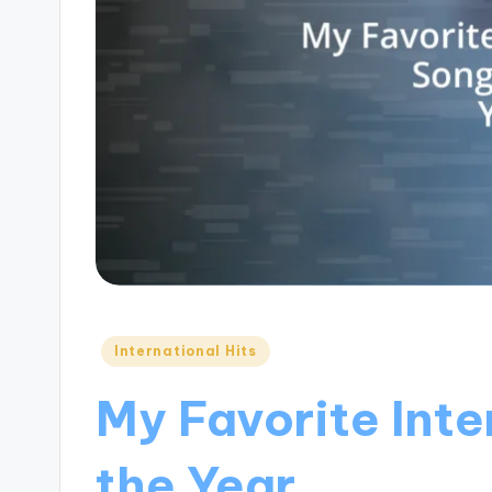
Posted
International Hits
in
My Favorite Inte
the Year