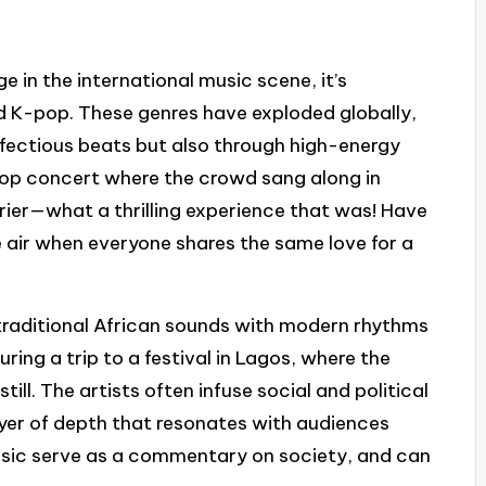
e in the international music scene, it’s
nd K-pop. These genres have exploded globally,
 infectious beats but also through high-energy
op concert where the crowd sang along in
ier—what a thrilling experience that was! Have
he air when everyone shares the same love for a
g traditional African sounds with modern rhythms
ring a trip to a festival in Lagos, where the
ill. The artists often infuse social and political
yer of depth that resonates with audiences
sic serve as a commentary on society, and can