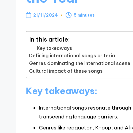
21/11/2024
5 minutes
In this article:
Key takeaways
Defining international songs criteria
Genres dominating the international scene
Cultural impact of these songs
Key takeaways:
International songs resonate through
transcending language barriers.
Genres like reggaeton, K-pop, and Af