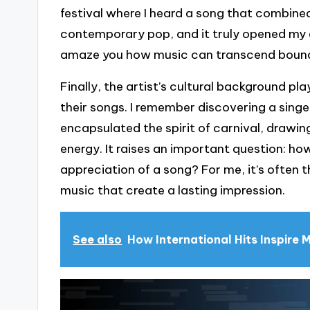
festival where I heard a song that combined
contemporary pop, and it truly opened my e
amaze you how music can transcend boun
Finally, the artist’s cultural background pla
their songs. I remember discovering a singe
encapsulated the spirit of carnival, drawing
energy. It raises an important question: h
appreciation of a song? For me, it’s often
music that create a lasting impression.
See also
How International Hits Inspire 