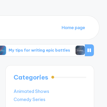
Home page
 for writing epic battles
My thoughts on time 
Categories
Animated Shows
Comedy Series