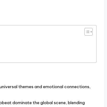
 universal themes and emotional connections,
robeat dominate the global scene, blending