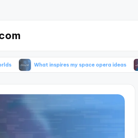
.com
What inspires my space opera ideas
My tips