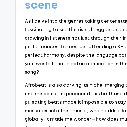
scene
As I delve into the genres taking center stag
fascinating to see the rise of reggaeton a
drawing in listeners not just through their
performances. I remember attending a K-p
perfect harmony, despite the language barr
you ever felt that electric connection in t
song?
Afrobeat is also carving its niche, mergin
and melodies. I experienced this firsthand du
pulsating beats made it impossible to stay st
messages into their music, which adds a la
globally. It made me wonder—how does mu