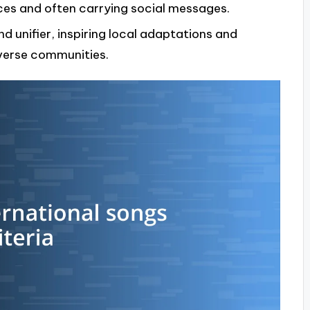
nces and often carrying social messages.
nd unifier, inspiring local adaptations and
verse communities.