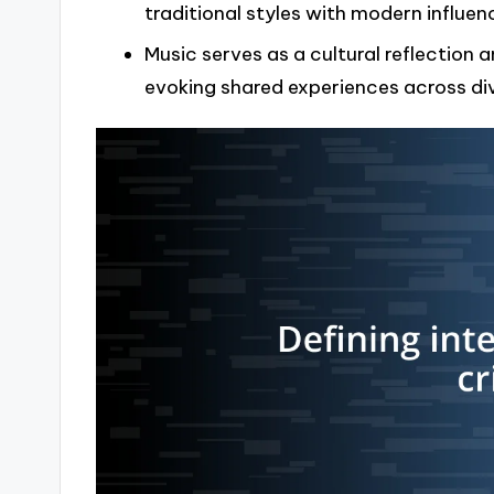
traditional styles with modern influe
Music serves as a cultural reflection a
evoking shared experiences across di