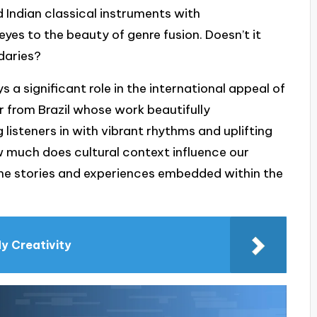
 Indian classical instruments with
yes to the beauty of genre fusion. Doesn’t it
daries?
ys a significant role in the international appeal of
r from Brazil whose work beautifully
 listeners in with vibrant rhythms and uplifting
ow much does cultural context influence our
 the stories and experiences embedded within the
My Creativity