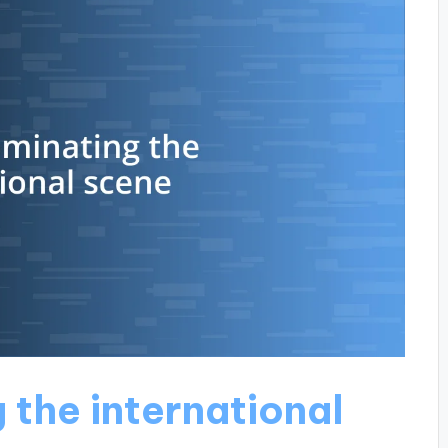
 the international