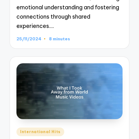
emotional understanding and fostering
connections through shared
experiences.…
25/11/2024
8 minutes
Posted
International Hits