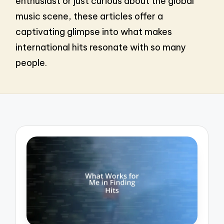
enthusiast or just curious about the global
music scene, these articles offer a
captivating glimpse into what makes
international hits resonate with so many
people.