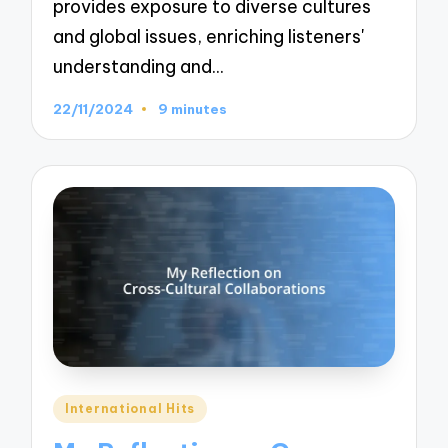
provides exposure to diverse cultures
and global issues, enriching listeners'
understanding and…
22/11/2024
9 minutes
Posted
International Hits
in