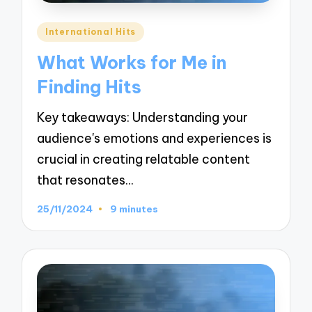
Posted
International Hits
in
What Works for Me in
Finding Hits
Key takeaways: Understanding your
audience's emotions and experiences is
crucial in creating relatable content
that resonates…
25/11/2024
9 minutes