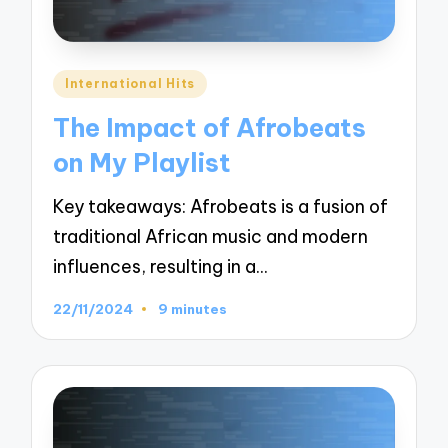
Posted
International Hits
in
The Impact of Afrobeats
on My Playlist
Key takeaways: Afrobeats is a fusion of
traditional African music and modern
influences, resulting in a…
22/11/2024
9 minutes