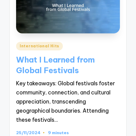
Posted
International Hits
in
What I Learned from
Global Festivals
Key takeaways: Global festivals foster
community, connection, and cultural
appreciation, transcending
geographical boundaries. Attending
these festivals…
25/11/2024
9 minutes