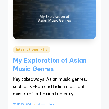
Posted
International Hits
in
My Exploration of Asian
Music Genres
Key takeaways: Asian music genres,
such as K-Pop and Indian classical
music, reflect a rich tapestry…
21/11/2024
9 minutes