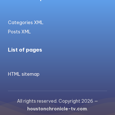
Categories XML
Posts XML
List of pages
HTML sitemap
All rights reserved. Copyright 2026 —
houstonchronicle-tv.com
.