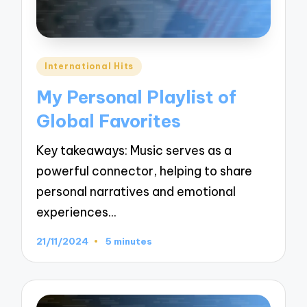
Posted
International Hits
in
My Personal Playlist of
Global Favorites
Key takeaways: Music serves as a
powerful connector, helping to share
personal narratives and emotional
experiences…
21/11/2024
5 minutes