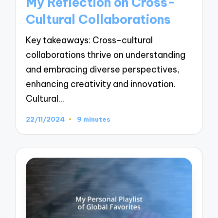
My Reflection on Cross-
Cultural Collaborations
Key takeaways: Cross-cultural
collaborations thrive on understanding
and embracing diverse perspectives,
enhancing creativity and innovation.
Cultural…
22/11/2024
9 minutes