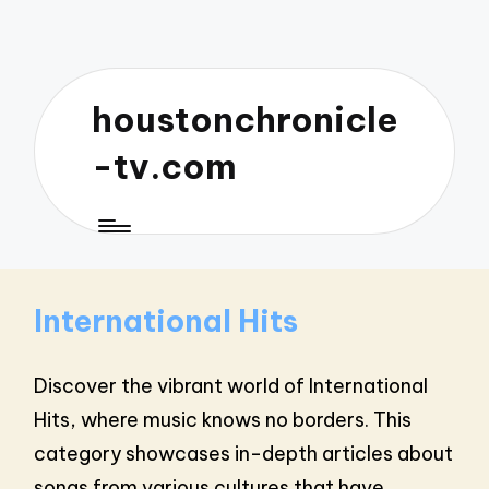
houstonchronicle
-tv.com
International Hits
Discover the vibrant world of International
Hits, where music knows no borders. This
category showcases in-depth articles about
songs from various cultures that have