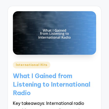
Posted
International Hits
in
What I Gained from
Listening to International
Radio
Key takeaways: International radio