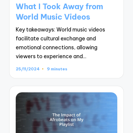
in
What I Took Away from
World Music Videos
Key takeaways: World music videos
facilitate cultural exchange and
emotional connections, allowing
viewers to experience and…
25/11/2024
9 minutes