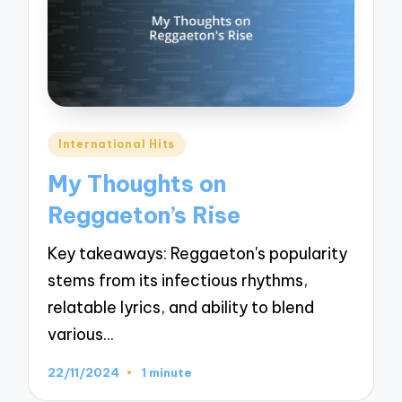
Posted
International Hits
in
My Thoughts on
Reggaeton’s Rise
Key takeaways: Reggaeton's popularity
stems from its infectious rhythms,
relatable lyrics, and ability to blend
various…
22/11/2024
1 minute