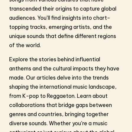
transcended their origins to capture global
audiences. You’ll find insights into chart-
topping tracks, emerging artists, and the
unique sounds that define different regions
of the world.
Explore the stories behind influential
anthems and the cultural impacts they have
made. Our articles delve into the trends
shaping the international music landscape,
from K-pop to Reggaeton. Learn about
collaborations that bridge gaps between
genres and countries, bringing together
diverse sounds. Whether you’re a music