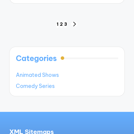
Posts
1
2
3
NEXT
navigation
PAGE
Categories
Animated Shows
Comedy Series
XML Sitemaps