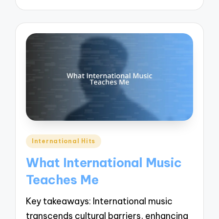
Posted
International Hits
in
What International Music
Teaches Me
Key takeaways: International music
transcends cultural barriers, enhancing