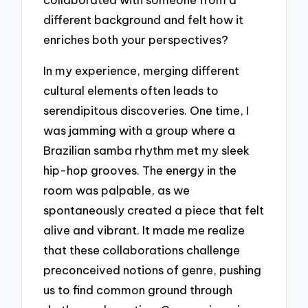
different background and felt how it
enriches both your perspectives?
In my experience, merging different
cultural elements often leads to
serendipitous discoveries. One time, I
was jamming with a group where a
Brazilian samba rhythm met my sleek
hip-hop grooves. The energy in the
room was palpable, as we
spontaneously created a piece that felt
alive and vibrant. It made me realize
that these collaborations challenge
preconceived notions of genre, pushing
us to find common ground through