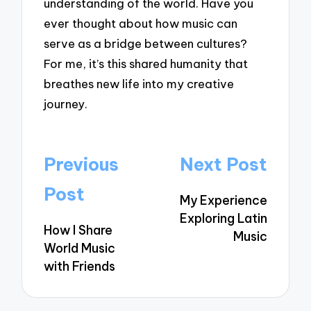
understanding of the world. Have you
ever thought about how music can
serve as a bridge between cultures?
For me, it’s this shared humanity that
breathes new life into my creative
journey.
Post
Previous
Next Post
navigation
Post
My Experience
Exploring Latin
How I Share
Music
World Music
with Friends