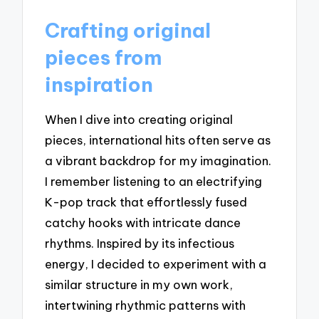
Crafting original
pieces from
inspiration
When I dive into creating original
pieces, international hits often serve as
a vibrant backdrop for my imagination.
I remember listening to an electrifying
K-pop track that effortlessly fused
catchy hooks with intricate dance
rhythms. Inspired by its infectious
energy, I decided to experiment with a
similar structure in my own work,
intertwining rhythmic patterns with