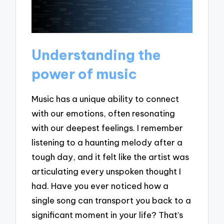
Understanding the
power of music
Music has a unique ability to connect
with our emotions, often resonating
with our deepest feelings. I remember
listening to a haunting melody after a
tough day, and it felt like the artist was
articulating every unspoken thought I
had. Have you ever noticed how a
single song can transport you back to a
significant moment in your life? That’s