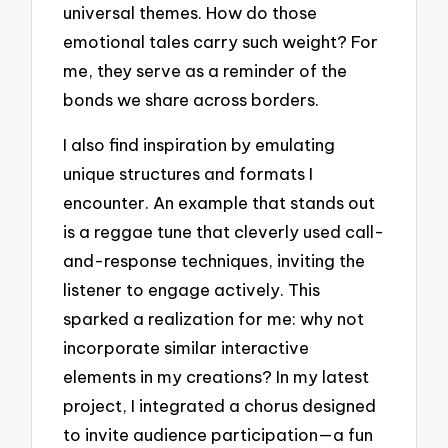
universal themes. How do those
emotional tales carry such weight? For
me, they serve as a reminder of the
bonds we share across borders.
I also find inspiration by emulating
unique structures and formats I
encounter. An example that stands out
is a reggae tune that cleverly used call-
and-response techniques, inviting the
listener to engage actively. This
sparked a realization for me: why not
incorporate similar interactive
elements in my creations? In my latest
project, I integrated a chorus designed
to invite audience participation—a fun