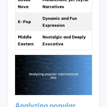
Nova
Narratives
Dynamic and Fun
K-Pop
Expression
Middle
Nostalgic and Deeply
Eastern
Evocative
Analyzing popular