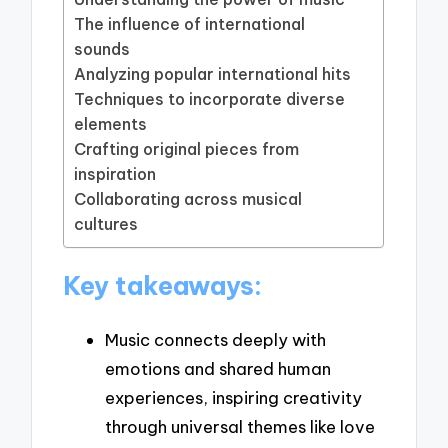
The influence of international
sounds
Analyzing popular international hits
Techniques to incorporate diverse
elements
Crafting original pieces from
inspiration
Collaborating across musical
cultures
Key takeaways:
Music connects deeply with
emotions and shared human
experiences, inspiring creativity
through universal themes like love