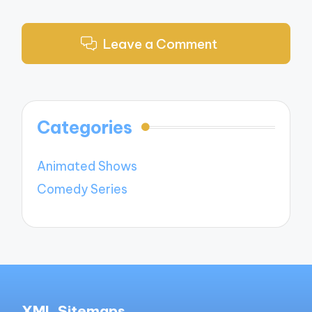
Leave a Comment
Categories
Animated Shows
Comedy Series
XML Sitemaps