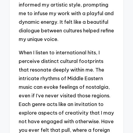
informed my artistic style, prompting
me to infuse my work with a playful and
dynamic energy. It felt like a beautiful
dialogue between cultures helped refine
my unique voice.
When I listen to international hits, I
perceive distinct cultural footprints
that resonate deeply within me. The
intricate rhythms of Middle Eastern
music can evoke feelings of nostalgia,
even if I’ve never visited those regions.
Each genre acts like an invitation to
explore aspects of creativity that I may
not have engaged with otherwise. Have
you ever felt that pull, where a foreign