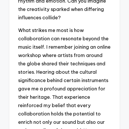
rhythm and emotion. Can you imagine
the creativity sparked when differing
influences collide?
What strikes me most is how
collaboration can resonate beyond the
music itself. I remember joining an online
workshop where artists from around
the globe shared their techniques and
stories. Hearing about the cultural
significance behind certain instruments
gave me a profound appreciation for
their heritage. That experience
reinforced my belief that every
collaboration holds the potential to
enrich not only our sound but also our