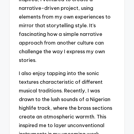
narrative-driven project, using
elements from my own experiences to
mirror that storytelling style. It’s
fascinating how a simple narrative
approach from another culture can
challenge the way I express my own
stories.
I also enjoy tapping into the sonic
textures characteristic of different
musical traditions. Recently, I was
drawn to the lush sounds of a Nigerian
highlife track, where the brass sections
create an atmospheric warmth. This
inspired me to layer unconventional
instruments in my upcoming work,