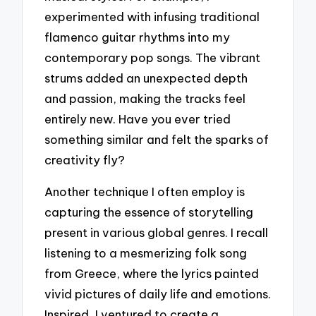
experimented with infusing traditional
flamenco guitar rhythms into my
contemporary pop songs. The vibrant
strums added an unexpected depth
and passion, making the tracks feel
entirely new. Have you ever tried
something similar and felt the sparks of
creativity fly?
Another technique I often employ is
capturing the essence of storytelling
present in various global genres. I recall
listening to a mesmerizing folk song
from Greece, where the lyrics painted
vivid pictures of daily life and emotions.
Inspired, I ventured to create a