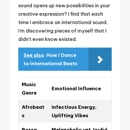
sound opens up new possibilities in your
creative expression? I find that each
time I embrace an international sound,
I’m discovering pieces of myself that I
didn’t even know existed.
See also
How I Dance
to International Beats
Music
Emotional Influence
Genre
Afrobeat
Infectious Energy,
s
Uplifting Vibes
Bossa
Melancholic yet Joyful