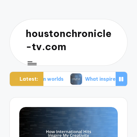
houstonchronicle
-tv.com
Latest:
opian worlds
What inspires my space opera idea