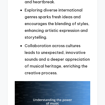
and heartbreak.
Exploring diverse international
genres sparks fresh ideas and
encourages the blending of styles,
enhancing artistic expression and
storytelling.
Collaboration across cultures
leads to unexpected, innovative
sounds and a deeper appreciation
of musical heritage, enriching the
creative process.