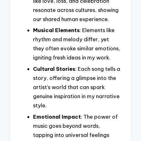
like love, loss, and celebration
resonate across cultures, showing
our shared human experience.
Musical Elements
: Elements like
rhythm and melody differ, yet
they often evoke similar emotions,
igniting fresh ideas in my work.
Cultural Stories
: Each song tells a
story, offering a glimpse into the
artist’s world that can spark
genuine inspiration in my narrative
style.
Emotional Impact
: The power of
music goes beyond words,
tapping into universal feelings