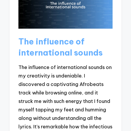
The influence of
international sounds
The influence of international sounds on
my creativity is undeniable. I
discovered a captivating Afrobeats
track while browsing online, and it
struck me with such energy that I found
myself tapping my feet and humming
along without understanding all the
lyrics. It’s remarkable how the infectious