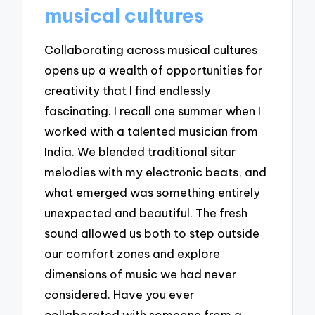
musical cultures
Collaborating across musical cultures
opens up a wealth of opportunities for
creativity that I find endlessly
fascinating. I recall one summer when I
worked with a talented musician from
India. We blended traditional sitar
melodies with my electronic beats, and
what emerged was something entirely
unexpected and beautiful. The fresh
sound allowed us both to step outside
our comfort zones and explore
dimensions of music we had never
considered. Have you ever
collaborated with someone from a