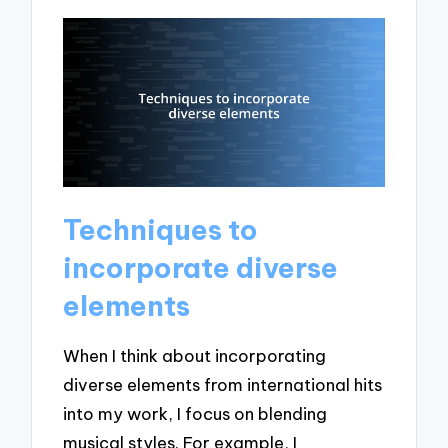
Techniques to
incorporate diverse
elements
When I think about incorporating
diverse elements from international hits
into my work, I focus on blending
musical styles. For example, I