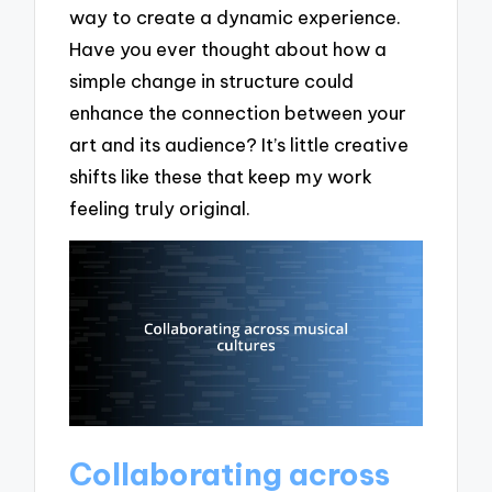
way to create a dynamic experience.
Have you ever thought about how a
simple change in structure could
enhance the connection between your
art and its audience? It’s little creative
shifts like these that keep my work
feeling truly original.
Collaborating across