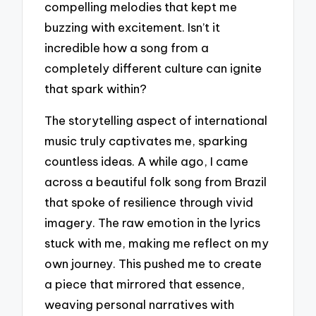
compelling melodies that kept me
buzzing with excitement. Isn’t it
incredible how a song from a
completely different culture can ignite
that spark within?
The storytelling aspect of international
music truly captivates me, sparking
countless ideas. A while ago, I came
across a beautiful folk song from Brazil
that spoke of resilience through vivid
imagery. The raw emotion in the lyrics
stuck with me, making me reflect on my
own journey. This pushed me to create
a piece that mirrored that essence,
weaving personal narratives with