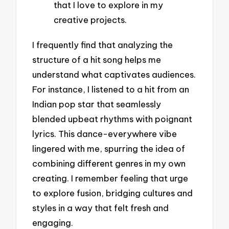
that I love to explore in my
creative projects.
I frequently find that analyzing the
structure of a hit song helps me
understand what captivates audiences.
For instance, I listened to a hit from an
Indian pop star that seamlessly
blended upbeat rhythms with poignant
lyrics. This dance-everywhere vibe
lingered with me, spurring the idea of
combining different genres in my own
creating. I remember feeling that urge
to explore fusion, bridging cultures and
styles in a way that felt fresh and
engaging.