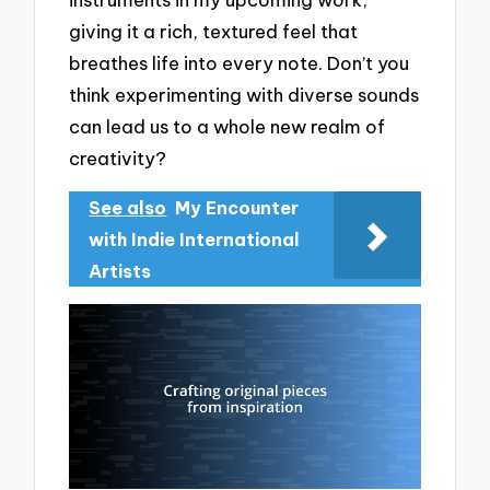
giving it a rich, textured feel that
breathes life into every note. Don’t you
think experimenting with diverse sounds
can lead us to a whole new realm of
creativity?
See also
My Encounter
with Indie International
Artists