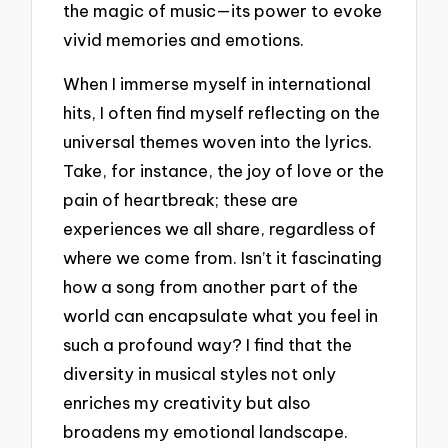
the magic of music—its power to evoke
vivid memories and emotions.
When I immerse myself in international
hits, I often find myself reflecting on the
universal themes woven into the lyrics.
Take, for instance, the joy of love or the
pain of heartbreak; these are
experiences we all share, regardless of
where we come from. Isn’t it fascinating
how a song from another part of the
world can encapsulate what you feel in
such a profound way? I find that the
diversity in musical styles not only
enriches my creativity but also
broadens my emotional landscape.