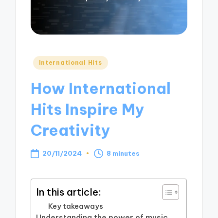
Posted
International Hits
in
How International
Hits Inspire My
Creativity
20/11/2024
8 minutes
In this article:
Key takeaways
Understanding the power of music