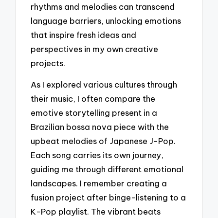
rhythms and melodies can transcend
language barriers, unlocking emotions
that inspire fresh ideas and
perspectives in my own creative
projects.
As I explored various cultures through
their music, I often compare the
emotive storytelling present in a
Brazilian bossa nova piece with the
upbeat melodies of Japanese J-Pop.
Each song carries its own journey,
guiding me through different emotional
landscapes. I remember creating a
fusion project after binge-listening to a
K-Pop playlist. The vibrant beats