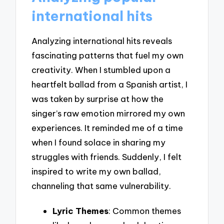
international hits
Analyzing international hits reveals
fascinating patterns that fuel my own
creativity. When I stumbled upon a
heartfelt ballad from a Spanish artist, I
was taken by surprise at how the
singer’s raw emotion mirrored my own
experiences. It reminded me of a time
when I found solace in sharing my
struggles with friends. Suddenly, I felt
inspired to write my own ballad,
channeling that same vulnerability.
Lyric Themes
: Common themes