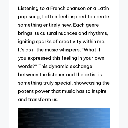
Listening to a French chanson or a Latin
pop song, I often feel inspired to create
something entirely new. Each genre
brings its cultural nuances and rhythms,
igniting sparks of creativity within me.
It’s as if the music whispers, “What if
you expressed this feeling in your own
words?” This dynamic exchange
between the listener and the artist is
something truly special, showcasing the
potent power that music has to inspire
and transform us.