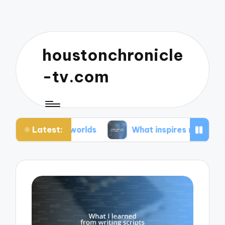
houstonchronicle
-tv.com
Latest:
an worlds
What inspires my space opera ideas