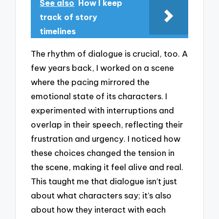
See also
How I keep
track of story
timelines
The rhythm of dialogue is crucial, too. A
few years back, I worked on a scene
where the pacing mirrored the
emotional state of its characters. I
experimented with interruptions and
overlap in their speech, reflecting their
frustration and urgency. I noticed how
these choices changed the tension in
the scene, making it feel alive and real.
This taught me that dialogue isn’t just
about what characters say; it’s also
about how they interact with each