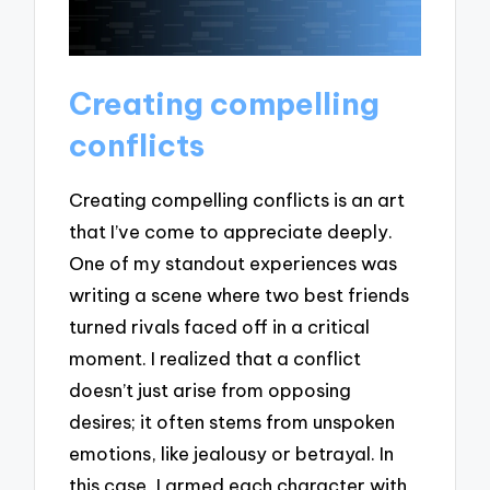
Creating compelling
conflicts
Creating compelling conflicts is an art
that I’ve come to appreciate deeply.
One of my standout experiences was
writing a scene where two best friends
turned rivals faced off in a critical
moment. I realized that a conflict
doesn’t just arise from opposing
desires; it often stems from unspoken
emotions, like jealousy or betrayal. In
this case, I armed each character with