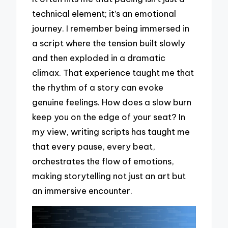
technical element; it’s an emotional
journey. I remember being immersed in
a script where the tension built slowly
and then exploded in a dramatic
climax. That experience taught me that
the rhythm of a story can evoke
genuine feelings. How does a slow burn
keep you on the edge of your seat? In
my view, writing scripts has taught me
that every pause, every beat,
orchestrates the flow of emotions,
making storytelling not just an art but
an immersive encounter.