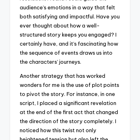
audience’s emotions in a way that felt
both satisfying and impactful. Have you
ever thought about how a well-
structured story keeps you engaged? I
certainly have, and it’s fascinating how
the sequence of events draws us into
the characters’ journeys.
Another strategy that has worked
wonders for me is the use of plot points
to pivot the story. For instance, in one
script, I placed a significant revelation
at the end of the first act that changed
the direction of the story completely. I
noticed how this twist not only
heightened tension but also left the