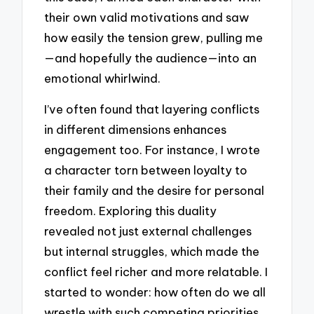
their own valid motivations and saw
how easily the tension grew, pulling me
—and hopefully the audience—into an
emotional whirlwind.
I’ve often found that layering conflicts
in different dimensions enhances
engagement too. For instance, I wrote
a character torn between loyalty to
their family and the desire for personal
freedom. Exploring this duality
revealed not just external challenges
but internal struggles, which made the
conflict feel richer and more relatable. I
started to wonder: how often do we all
wrestle with such competing priorities