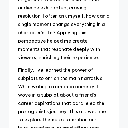
audience exhilarated, craving
resolution. I often ask myself, how can a
single moment change everything in a
character’s life? Applying this
perspective helped me create
moments that resonate deeply with
viewers, enriching their experience.
Finally, I’ve learned the power of
subplots to enrich the main narrative.
While writing a romantic comedy, I
wove in a subplot about a friend’s
career aspirations that paralleled the
protagonist’s journey. This allowed me
to explore themes of ambition and
love, creating a layered effect that