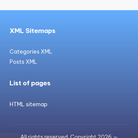
XML Sitemaps
Categories XML
Posts XML
List of pages
HTML sitemap
All rights reserved. Copyright 2026 —