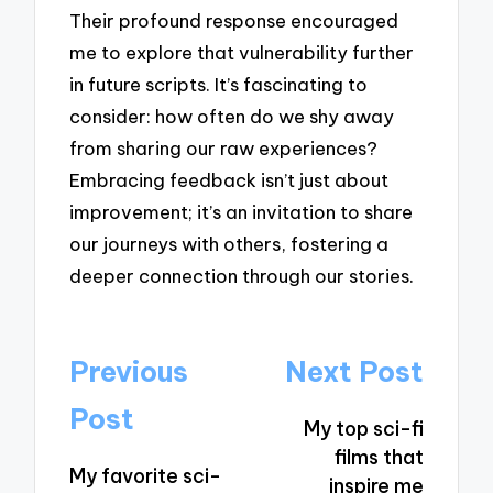
Their profound response encouraged
me to explore that vulnerability further
in future scripts. It’s fascinating to
consider: how often do we shy away
from sharing our raw experiences?
Embracing feedback isn’t just about
improvement; it’s an invitation to share
our journeys with others, fostering a
deeper connection through our stories.
Post
Previous
Next Post
navigation
Post
My top sci-fi
films that
My favorite sci-
inspire me