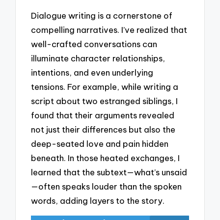
Dialogue writing is a cornerstone of
compelling narratives. I’ve realized that
well-crafted conversations can
illuminate character relationships,
intentions, and even underlying
tensions. For example, while writing a
script about two estranged siblings, I
found that their arguments revealed
not just their differences but also the
deep-seated love and pain hidden
beneath. In those heated exchanges, I
learned that the subtext—what’s unsaid
—often speaks louder than the spoken
words, adding layers to the story.