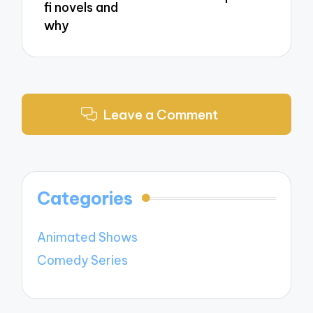
fi novels and
why
Leave a Comment
Categories
Animated Shows
Comedy Series