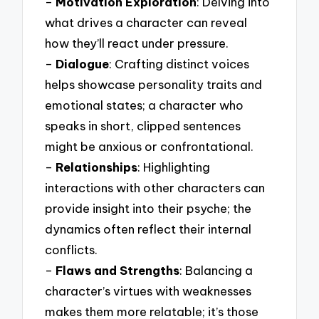
–
Motivation Exploration
: Delving into
what drives a character can reveal
how they’ll react under pressure.
–
Dialogue
: Crafting distinct voices
helps showcase personality traits and
emotional states; a character who
speaks in short, clipped sentences
might be anxious or confrontational.
–
Relationships
: Highlighting
interactions with other characters can
provide insight into their psyche; the
dynamics often reflect their internal
conflicts.
–
Flaws and Strengths
: Balancing a
character’s virtues with weaknesses
makes them more relatable; it’s those