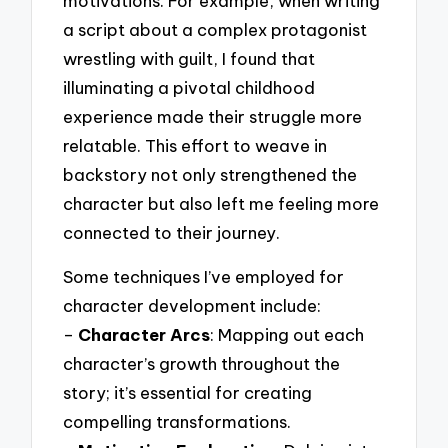
motivations. For example, when writing
a script about a complex protagonist
wrestling with guilt, I found that
illuminating a pivotal childhood
experience made their struggle more
relatable. This effort to weave in
backstory not only strengthened the
character but also left me feeling more
connected to their journey.
Some techniques I’ve employed for
character development include:
–
Character Arcs
: Mapping out each
character’s growth throughout the
story; it’s essential for creating
compelling transformations.