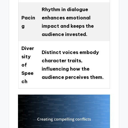
Rhythm in dialogue
Pacin
enhances emotional
g
impact and keeps the
audience invested.
Diver
Distinct voices embody
sity
character traits,
of
influencing how the
Spee
audience perceives them.
ch