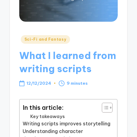
Posted
Sci-Fi and Fantasy
in
What I learned from
writing scripts
12/12/2024
9 minutes
In this article:
Key takeaways
Writing scripts improves storytelling
Understanding character