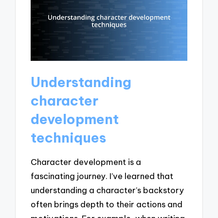
Understanding
character
development
techniques
Character development is a
fascinating journey. I’ve learned that
understanding a character’s backstory
often brings depth to their actions and