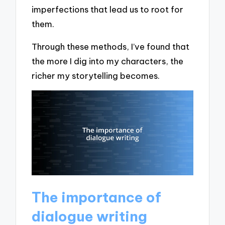
imperfections that lead us to root for
them.
Through these methods, I’ve found that
the more I dig into my characters, the
richer my storytelling becomes.
The importance of
dialogue writing