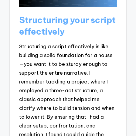
Structuring your script
effectively
Structuring a script effectively is like
building a solid foundation for a house
—you want it to be sturdy enough to
support the entire narrative. I
remember tackling a project where I
employed a three-act structure, a
classic approach that helped me
clarify where to build tension and when
to lower it. By ensuring that I had a
clear setup, confrontation, and
resolution, I found I could guide the