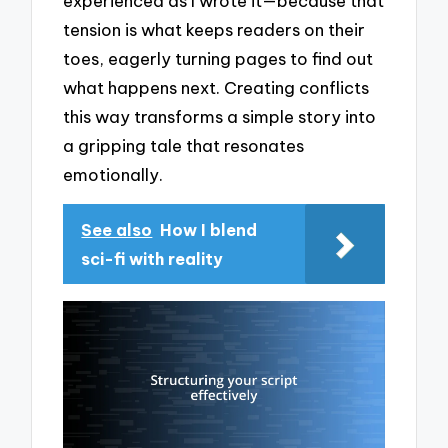
experienced as I wrote it—because that
tension is what keeps readers on their
toes, eagerly turning pages to find out
what happens next. Creating conflicts
this way transforms a simple story into
a gripping tale that resonates
emotionally.
See also
How I blend
sci-fi with reality