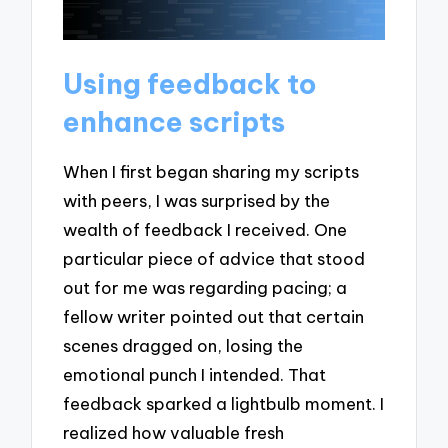
Using feedback to
enhance scripts
When I first began sharing my scripts
with peers, I was surprised by the
wealth of feedback I received. One
particular piece of advice that stood
out for me was regarding pacing; a
fellow writer pointed out that certain
scenes dragged on, losing the
emotional punch I intended. That
feedback sparked a lightbulb moment. I
realized how valuable fresh