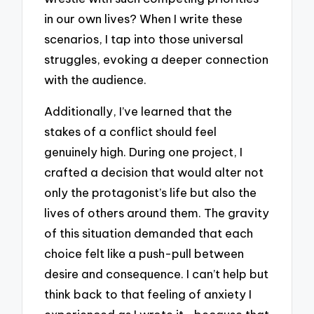
in our own lives? When I write these
scenarios, I tap into those universal
struggles, evoking a deeper connection
with the audience.
Additionally, I’ve learned that the
stakes of a conflict should feel
genuinely high. During one project, I
crafted a decision that would alter not
only the protagonist’s life but also the
lives of others around them. The gravity
of this situation demanded that each
choice felt like a push-pull between
desire and consequence. I can’t help but
think back to that feeling of anxiety I