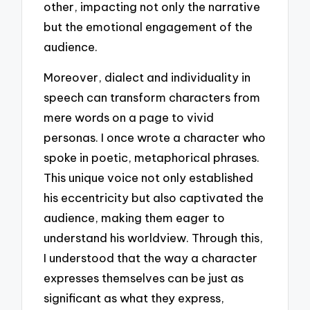
other, impacting not only the narrative
but the emotional engagement of the
audience.
Moreover, dialect and individuality in
speech can transform characters from
mere words on a page to vivid
personas. I once wrote a character who
spoke in poetic, metaphorical phrases.
This unique voice not only established
his eccentricity but also captivated the
audience, making them eager to
understand his worldview. Through this,
I understood that the way a character
expresses themselves can be just as
significant as what they express,