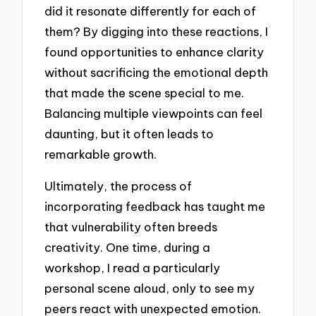
did it resonate differently for each of
them? By digging into these reactions, I
found opportunities to enhance clarity
without sacrificing the emotional depth
that made the scene special to me.
Balancing multiple viewpoints can feel
daunting, but it often leads to
remarkable growth.
Ultimately, the process of
incorporating feedback has taught me
that vulnerability often breeds
creativity. One time, during a
workshop, I read a particularly
personal scene aloud, only to see my
peers react with unexpected emotion.