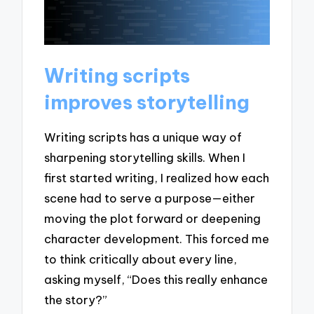
Writing scripts
improves storytelling
Writing scripts has a unique way of
sharpening storytelling skills. When I
first started writing, I realized how each
scene had to serve a purpose—either
moving the plot forward or deepening
character development. This forced me
to think critically about every line,
asking myself, “Does this really enhance
the story?”