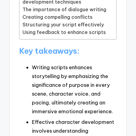
development techniques
The importance of dialogue writing
Creating compelling conflicts
Structuring your script effectively
Using feedback to enhance scripts
Key takeaways:
Writing scripts enhances
storytelling by emphasizing the
significance of purpose in every
scene, character voice, and
pacing, ultimately creating an
immersive emotional experience.
Effective character development
involves understanding