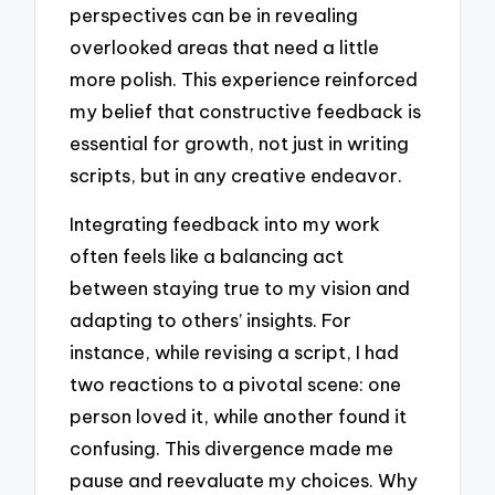
perspectives can be in revealing
overlooked areas that need a little
more polish. This experience reinforced
my belief that constructive feedback is
essential for growth, not just in writing
scripts, but in any creative endeavor.
Integrating feedback into my work
often feels like a balancing act
between staying true to my vision and
adapting to others’ insights. For
instance, while revising a script, I had
two reactions to a pivotal scene: one
person loved it, while another found it
confusing. This divergence made me
pause and reevaluate my choices. Why