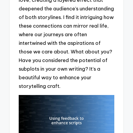
deepened the audience’s understanding
of both storylines. I find it intriguing how
these connections can mirror real life,
where our journeys are often
intertwined with the aspirations of
those we care about. What about you?
Have you considered the potential of
subplots in your own writing? It’s a
beautiful way to enhance your
storytelling craft.