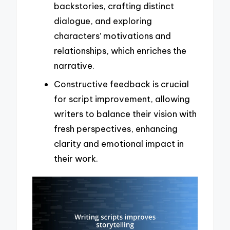
backstories, crafting distinct
dialogue, and exploring
characters’ motivations and
relationships, which enriches the
narrative.
Constructive feedback is crucial
for script improvement, allowing
writers to balance their vision with
fresh perspectives, enhancing
clarity and emotional impact in
their work.