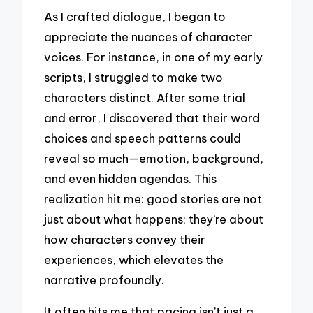
As I crafted dialogue, I began to
appreciate the nuances of character
voices. For instance, in one of my early
scripts, I struggled to make two
characters distinct. After some trial
and error, I discovered that their word
choices and speech patterns could
reveal so much—emotion, background,
and even hidden agendas. This
realization hit me: good stories are not
just about what happens; they’re about
how characters convey their
experiences, which elevates the
narrative profoundly.
It often hits me that pacing isn’t just a