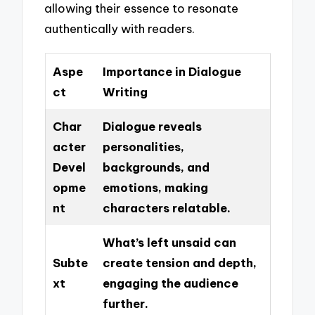
allowing their essence to resonate
authentically with readers.
Aspe
Importance in Dialogue
ct
Writing
Char
Dialogue reveals
acter
personalities,
Devel
backgrounds, and
opme
emotions, making
nt
characters relatable.
What’s left unsaid can
Subte
create tension and depth,
xt
engaging the audience
further.