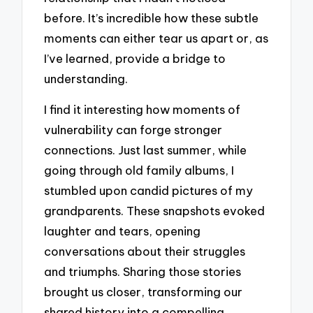
before. It’s incredible how these subtle
moments can either tear us apart or, as
I’ve learned, provide a bridge to
understanding.
I find it interesting how moments of
vulnerability can forge stronger
connections. Just last summer, while
going through old family albums, I
stumbled upon candid pictures of my
grandparents. These snapshots evoked
laughter and tears, opening
conversations about their struggles
and triumphs. Sharing those stories
brought us closer, transforming our
shared history into a compelling