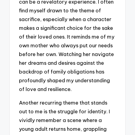
can be a revelatory experience. I often
find myself drawn to the theme of
sacrifice, especially when a character
makes a significant choice for the sake
of their loved ones. It reminds me of my
own mother who always put our needs
before her own. Watching her navigate
her dreams and desires against the
backdrop of family obligations has
profoundly shaped my understanding
of love and resilience.
Another recurring theme that stands
out to me is the struggle for identity. I
vividly remember a scene where a
young adult returns home, grappling