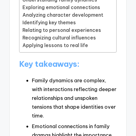
Exploring emotional connections
Analyzing character development
Identifying key themes
Relating to personal experiences
Recognizing cultural influences
Applying lessons to real life
Key takeaways:
Family dynamics are complex,
with interactions reflecting deeper
relationships and unspoken
tensions that shape identities over
time.
Emotional connections in family
dramas highlight the importance