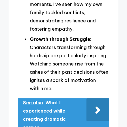
moments. I’ve seen how my own
family tackled conflicts,
demonstrating resilience and
fostering empathy.
Growth through Struggle
:
Characters transforming through
hardship are particularly inspiring.
Watching someone rise from the
ashes of their past decisions often
ignites a spark of motivation
within me.
See also
What I
experienced while
creating dramatic