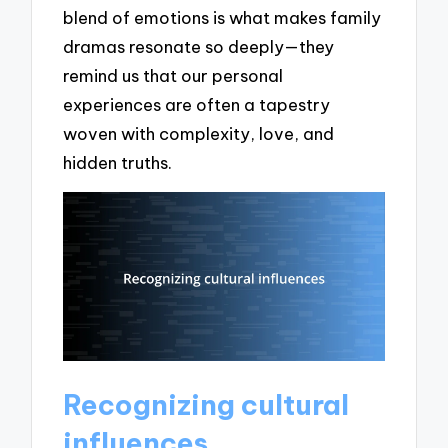
blend of emotions is what makes family
dramas resonate so deeply—they
remind us that our personal
experiences are often a tapestry
woven with complexity, love, and
hidden truths.
Recognizing cultural
influences