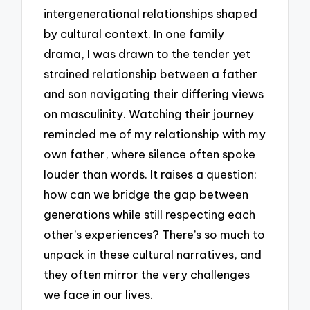
intergenerational relationships shaped
by cultural context. In one family
drama, I was drawn to the tender yet
strained relationship between a father
and son navigating their differing views
on masculinity. Watching their journey
reminded me of my relationship with my
own father, where silence often spoke
louder than words. It raises a question:
how can we bridge the gap between
generations while still respecting each
other’s experiences? There’s so much to
unpack in these cultural narratives, and
they often mirror the very challenges
we face in our lives.