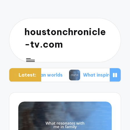
houstonchronicle
-tv.com
Latest:
opian worlds
What inspires my space opera idea