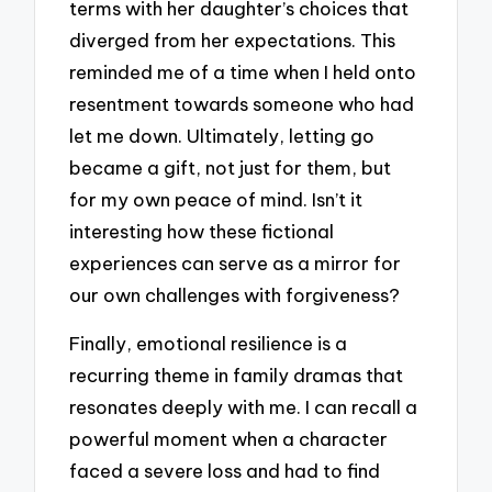
terms with her daughter’s choices that
diverged from her expectations. This
reminded me of a time when I held onto
resentment towards someone who had
let me down. Ultimately, letting go
became a gift, not just for them, but
for my own peace of mind. Isn’t it
interesting how these fictional
experiences can serve as a mirror for
our own challenges with forgiveness?
Finally, emotional resilience is a
recurring theme in family dramas that
resonates deeply with me. I can recall a
powerful moment when a character
faced a severe loss and had to find