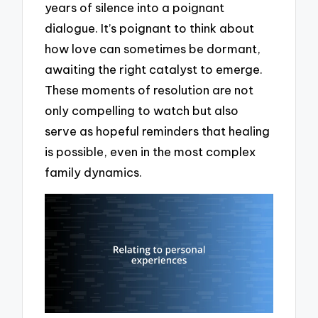
years of silence into a poignant
dialogue. It’s poignant to think about
how love can sometimes be dormant,
awaiting the right catalyst to emerge.
These moments of resolution are not
only compelling to watch but also
serve as hopeful reminders that healing
is possible, even in the most complex
family dynamics.