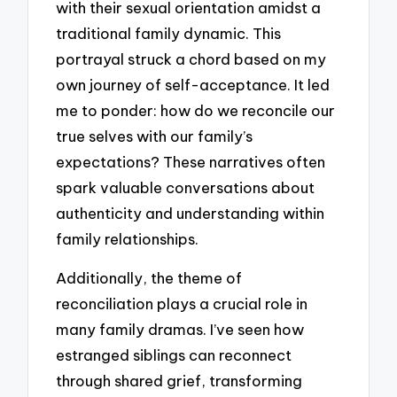
with their sexual orientation amidst a
traditional family dynamic. This
portrayal struck a chord based on my
own journey of self-acceptance. It led
me to ponder: how do we reconcile our
true selves with our family’s
expectations? These narratives often
spark valuable conversations about
authenticity and understanding within
family relationships.
Additionally, the theme of
reconciliation plays a crucial role in
many family dramas. I’ve seen how
estranged siblings can reconnect
through shared grief, transforming