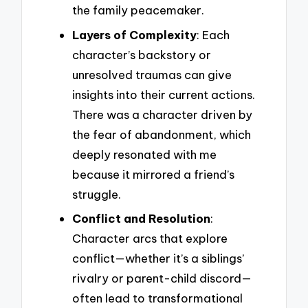
the family peacemaker.
Layers of Complexity
: Each
character’s backstory or
unresolved traumas can give
insights into their current actions.
There was a character driven by
the fear of abandonment, which
deeply resonated with me
because it mirrored a friend’s
struggle.
Conflict and Resolution
:
Character arcs that explore
conflict—whether it’s a siblings’
rivalry or parent-child discord—
often lead to transformational