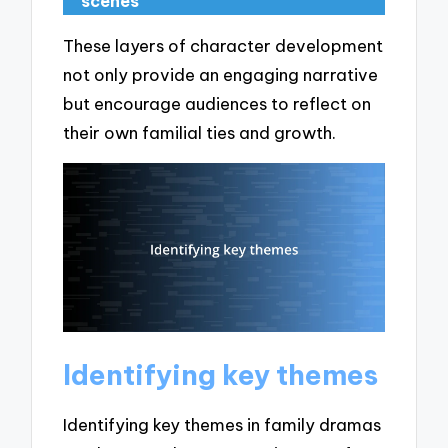
scenes
These layers of character development
not only provide an engaging narrative
but encourage audiences to reflect on
their own familial ties and growth.
Identifying key themes
Identifying key themes in family dramas