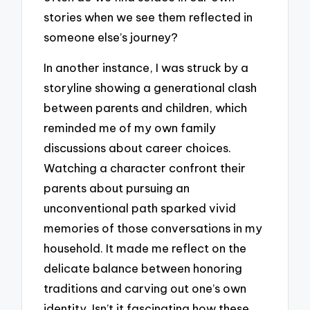
stories when we see them reflected in
someone else’s journey?
In another instance, I was struck by a
storyline showing a generational clash
between parents and children, which
reminded me of my own family
discussions about career choices.
Watching a character confront their
parents about pursuing an
unconventional path sparked vivid
memories of those conversations in my
household. It made me reflect on the
delicate balance between honoring
traditions and carving out one’s own
identity. Isn’t it fascinating how these