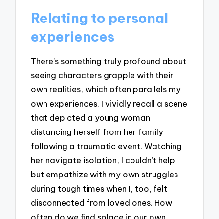
Relating to personal
experiences
There’s something truly profound about
seeing characters grapple with their
own realities, which often parallels my
own experiences. I vividly recall a scene
that depicted a young woman
distancing herself from her family
following a traumatic event. Watching
her navigate isolation, I couldn’t help
but empathize with my own struggles
during tough times when I, too, felt
disconnected from loved ones. How
often do we find solace in our own