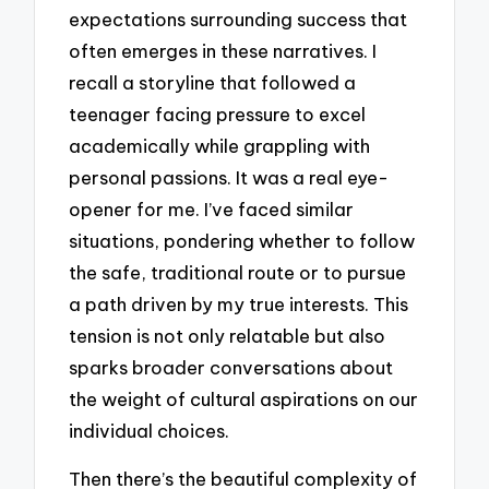
expectations surrounding success that
often emerges in these narratives. I
recall a storyline that followed a
teenager facing pressure to excel
academically while grappling with
personal passions. It was a real eye-
opener for me. I’ve faced similar
situations, pondering whether to follow
the safe, traditional route or to pursue
a path driven by my true interests. This
tension is not only relatable but also
sparks broader conversations about
the weight of cultural aspirations on our
individual choices.
Then there’s the beautiful complexity of