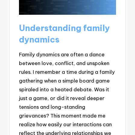
Understanding family
dynamics
Family dynamics are often a dance
between love, conflict, and unspoken
rules. I remember a time during a family
gathering when a simple board game
spiraled into a heated debate. Was it
just a game, or did it reveal deeper
tensions and long-standing
grievances? This moment made me
realize how easily our interactions can
reflect the underlying relationships we