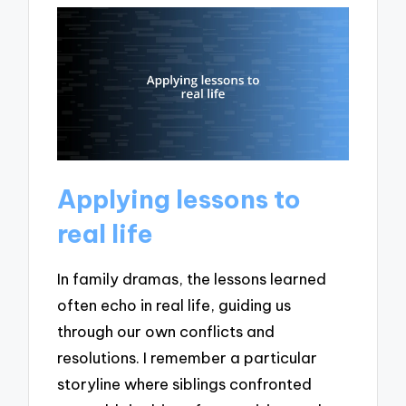
Applying lessons to
real life
In family dramas, the lessons learned
often echo in real life, guiding us
through our own conflicts and
resolutions. I remember a particular
storyline where siblings confronted