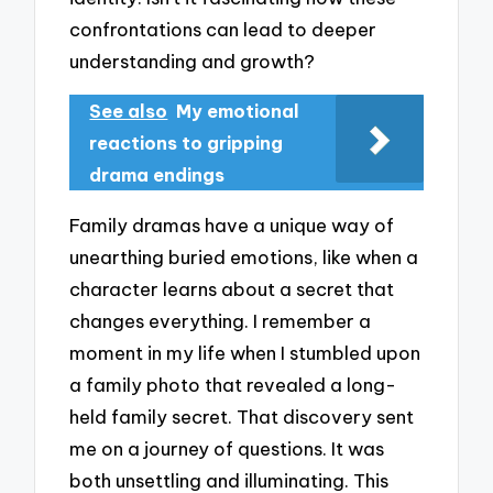
confrontations can lead to deeper
understanding and growth?
See also
My emotional
reactions to gripping
drama endings
Family dramas have a unique way of
unearthing buried emotions, like when a
character learns about a secret that
changes everything. I remember a
moment in my life when I stumbled upon
a family photo that revealed a long-
held family secret. That discovery sent
me on a journey of questions. It was
both unsettling and illuminating. This