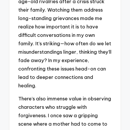
age-old rivalries after a crisis struck
their family. Watching them address
long-standing grievances made me
realize how important it is to have
difficult conversations in my own
family. It’s striking—how often do we let
misunderstandings linger, thinking they’ll
fade away? In my experience,
confronting these issues head-on can
lead to deeper connections and
healing.
There’s also immense value in observing
characters who struggle with
forgiveness. I once saw a gripping
scene where a mother had to come to