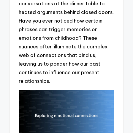
conversations at the dinner table to
heated arguments behind closed doors.
Have you ever noticed how certain
phrases can trigger memories or
emotions from childhood? These
nuances often illuminate the complex
web of connections that bind us,
leaving us to ponder how our past
continues to influence our present
relationships.