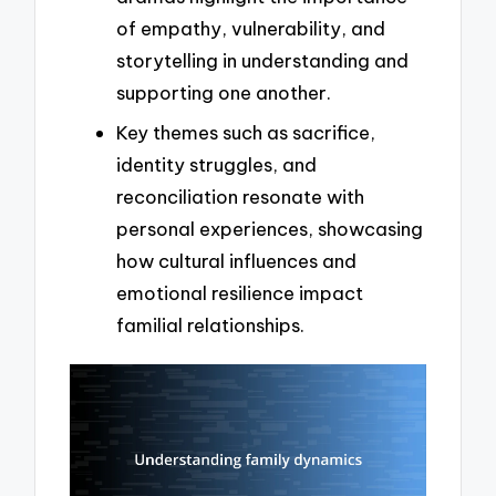
of empathy, vulnerability, and
storytelling in understanding and
supporting one another.
Key themes such as sacrifice,
identity struggles, and
reconciliation resonate with
personal experiences, showcasing
how cultural influences and
emotional resilience impact
familial relationships.