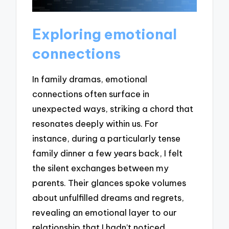
Exploring emotional
connections
In family dramas, emotional
connections often surface in
unexpected ways, striking a chord that
resonates deeply within us. For
instance, during a particularly tense
family dinner a few years back, I felt
the silent exchanges between my
parents. Their glances spoke volumes
about unfulfilled dreams and regrets,
revealing an emotional layer to our
relationship that I hadn’t noticed