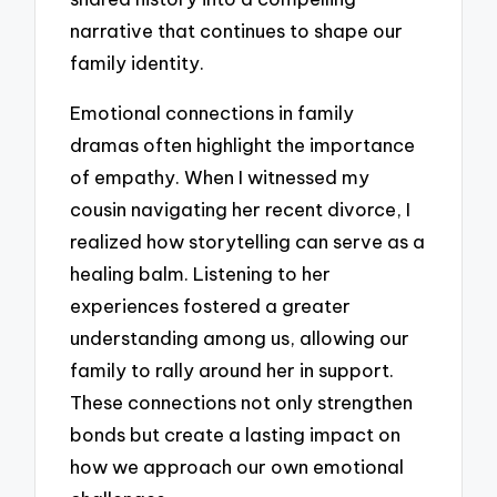
narrative that continues to shape our
family identity.
Emotional connections in family
dramas often highlight the importance
of empathy. When I witnessed my
cousin navigating her recent divorce, I
realized how storytelling can serve as a
healing balm. Listening to her
experiences fostered a greater
understanding among us, allowing our
family to rally around her in support.
These connections not only strengthen
bonds but create a lasting impact on
how we approach our own emotional