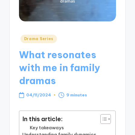
Posted
Drama Series
in
What resonates
with me in family
dramas
04/11/2024
9 minutes
In this article:
Key takeaways
Understanding family dynamics