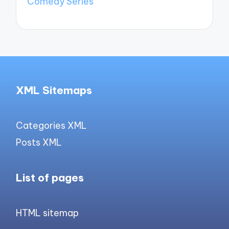
Comedy Series
XML Sitemaps
Categories XML
Posts XML
List of pages
HTML sitemap