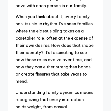
have with each person in our family.
When you think about it, every family
has its unique rhythm. I’ve seen families
where the eldest sibling takes on a
caretaker role, often at the expense of
their own desires. How does that shape
their identity? It’s fascinating to see
how those roles evolve over time, and
how they can either strengthen bonds
or create fissures that take years to
mend.
Understanding family dynamics means
recognizing that every interaction
holds weight, from casual