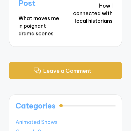
navigation
Post
How I
connected with
What moves me
local historians
in poignant
drama scenes
Leave a Comment
Categories
Animated Shows