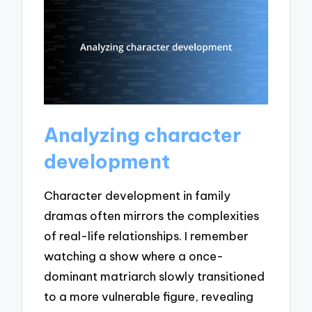
Analyzing character
development
Character development in family
dramas often mirrors the complexities
of real-life relationships. I remember
watching a show where a once-
dominant matriarch slowly transitioned
to a more vulnerable figure, revealing