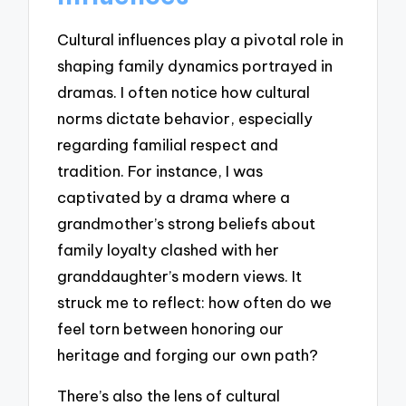
Cultural influences play a pivotal role in
shaping family dynamics portrayed in
dramas. I often notice how cultural
norms dictate behavior, especially
regarding familial respect and
tradition. For instance, I was
captivated by a drama where a
grandmother’s strong beliefs about
family loyalty clashed with her
granddaughter’s modern views. It
struck me to reflect: how often do we
feel torn between honoring our
heritage and forging our own path?
There’s also the lens of cultural