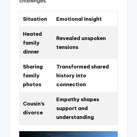
challenges.
Situation
Emotional Insight
Heated
Revealed unspoken
family
tensions
dinner
Sharing
Transformed shared
family
history into
photos
connection
Empathy shapes
Cousin’s
support and
divorce
understanding