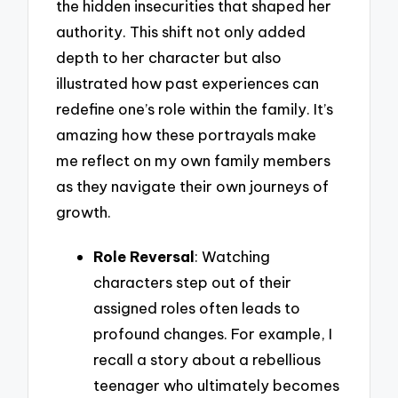
the hidden insecurities that shaped her
authority. This shift not only added
depth to her character but also
illustrated how past experiences can
redefine one’s role within the family. It’s
amazing how these portrayals make
me reflect on my own family members
as they navigate their own journeys of
growth.
Role Reversal
: Watching
characters step out of their
assigned roles often leads to
profound changes. For example, I
recall a story about a rebellious
teenager who ultimately becomes