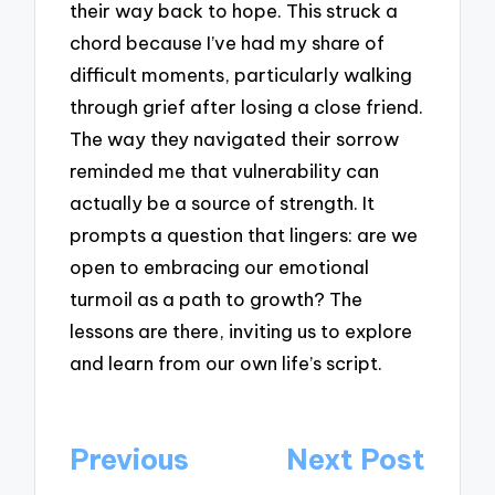
their way back to hope. This struck a
chord because I’ve had my share of
difficult moments, particularly walking
through grief after losing a close friend.
The way they navigated their sorrow
reminded me that vulnerability can
actually be a source of strength. It
prompts a question that lingers: are we
open to embracing our emotional
turmoil as a path to growth? The
lessons are there, inviting us to explore
and learn from our own life’s script.
Post
Previous
Next Post