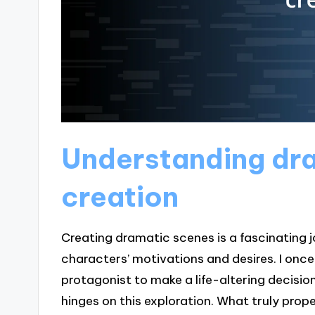
Understanding dr
creation
Creating dramatic scenes is a fascinating 
characters’ motivations and desires. I onc
protagonist to make a life-altering decision
hinges on this exploration. What truly prop