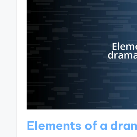
Elements of a dra