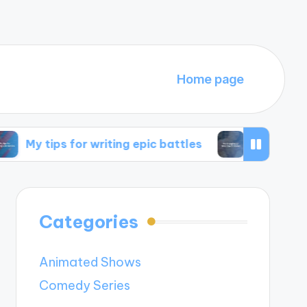
Home page
s for writing epic battles
My thoughts on time 
Categories
Animated Shows
Comedy Series