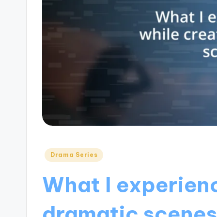
Posted
Drama Series
in
What I experien
dramatic scene