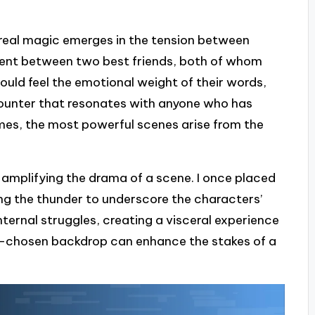
 real magic emerges in the tension between
gument between two best friends, both of whom
 could feel the emotional weight of their words,
ncounter that resonates with anyone who has
imes, the most powerful scenes arise from the
n amplifying the drama of a scene. I once placed
ing the thunder to underscore the characters’
nternal struggles, creating a visceral experience
well-chosen backdrop can enhance the stakes of a