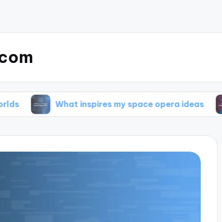
.com
What inspires my space opera ideas
My tip