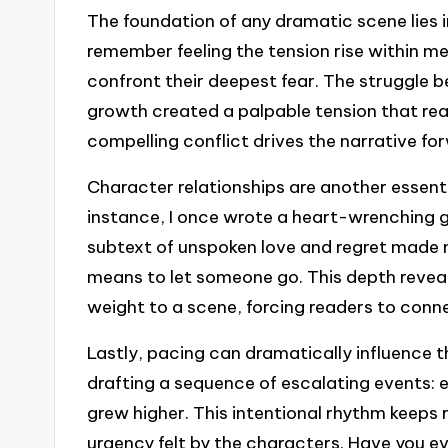
The foundation of any dramatic scene lies in 
remember feeling the tension rise within m
confront their deepest fear. The struggle b
growth created a palpable tension that rea
compelling conflict drives the narrative f
Character relationships are another essent
instance, I once wrote a heart-wrenching 
subtext of unspoken love and regret made 
means to let someone go. This depth reveal
weight to a scene, forcing readers to conne
Lastly, pacing can dramatically influence th
drafting a sequence of escalating events: 
grew higher. This intentional rhythm keeps 
urgency felt by the characters. Have you ev