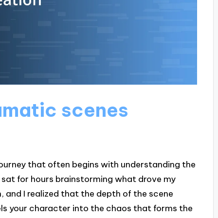
amatic scenes
journey that often begins with understanding the
e sat for hours brainstorming what drove my
, and I realized that the depth of the scene
els your character into the chaos that forms the