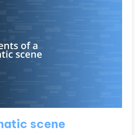
matic scene