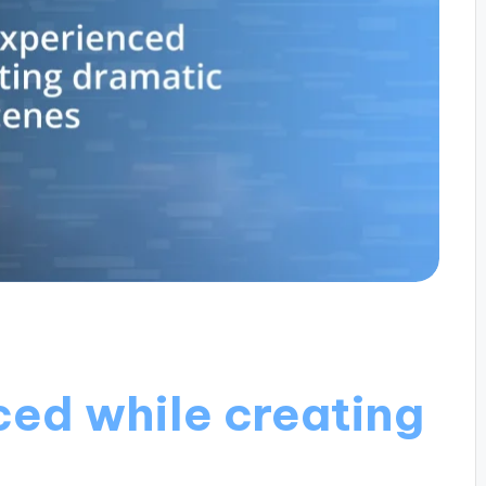
ced while creating
s