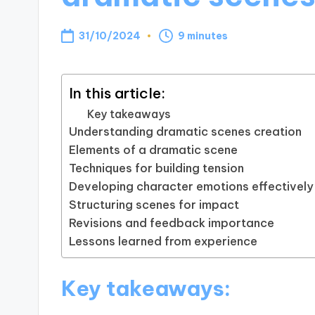
31/10/2024
9 minutes
In this article:
Key takeaways
Understanding dramatic scenes creation
Elements of a dramatic scene
Techniques for building tension
Developing character emotions effectively
Structuring scenes for impact
Revisions and feedback importance
Lessons learned from experience
Key takeaways: