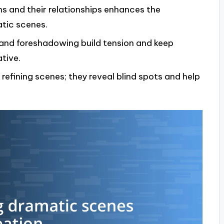
s and their relationships enhances the
atic scenes.
, and foreshadowing build tension and keep
tive.
 refining scenes; they reveal blind spots and help