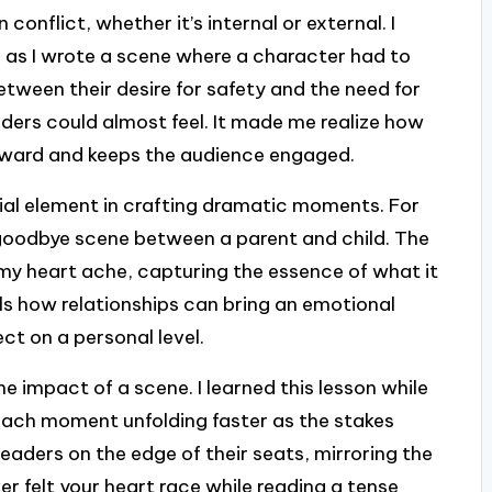
conflict, whether it’s internal or external. I
e as I wrote a scene where a character had to
etween their desire for safety and the need for
ders could almost feel. It made me realize how
orward and keeps the audience engaged.
ial element in crafting dramatic moments. For
goodbye scene between a parent and child. The
my heart ache, capturing the essence of what it
s how relationships can bring an emotional
ct on a personal level.
e impact of a scene. I learned this lesson while
each moment unfolding faster as the stakes
readers on the edge of their seats, mirroring the
er felt your heart race while reading a tense