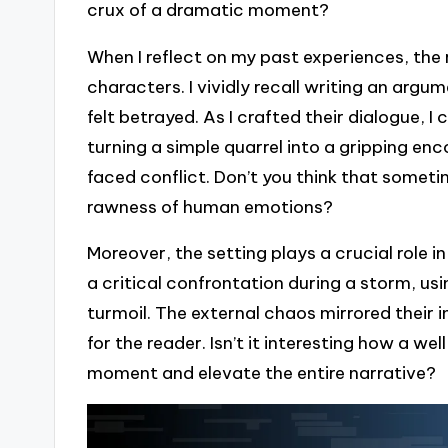
crux of a dramatic moment?
When I reflect on my past experiences, the
characters. I vividly recall writing an ar
felt betrayed. As I crafted their dialogue, I
turning a simple quarrel into a gripping e
faced conflict. Don’t you think that somet
rawness of human emotions?
Moreover, the setting plays a crucial role i
a critical confrontation during a storm, us
turmoil. The external chaos mirrored their i
for the reader. Isn’t it interesting how a 
moment and elevate the entire narrative?