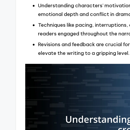
Understanding characters’ motivation
emotional depth and conflict in dram
Techniques like pacing, interruptions
readers engaged throughout the narra
Revisions and feedback are crucial for
elevate the writing to a gripping level.