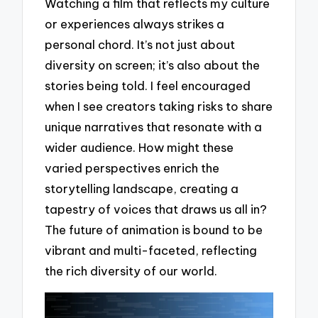
Watching a film that reflects my culture
or experiences always strikes a
personal chord. It’s not just about
diversity on screen; it’s also about the
stories being told. I feel encouraged
when I see creators taking risks to share
unique narratives that resonate with a
wider audience. How might these
varied perspectives enrich the
storytelling landscape, creating a
tapestry of voices that draws us all in?
The future of animation is bound to be
vibrant and multi-faceted, reflecting
the rich diversity of our world.