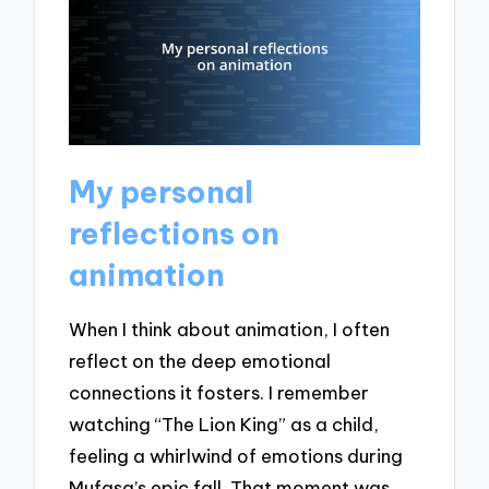
My personal
reflections on
animation
When I think about animation, I often
reflect on the deep emotional
connections it fosters. I remember
watching “The Lion King” as a child,
feeling a whirlwind of emotions during
Mufasa’s epic fall. That moment was