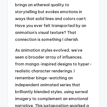
brings an ethereal quality to
storytelling but evokes emotions in
ways that solid lines and colors can’t.
Have you ever felt transported by an
animation’s visual texture? That
connection is something I cherish.
As animation styles evolved, we’ve
seen a broader array of influences,
from manga-inspired designs to hyper-
realistic character renderings. I
remember binge-watching an
independent animated series that
brilliantly blended styles, using surreal
imagery to complement an emotional
narrative. This juxtaposition sparked a