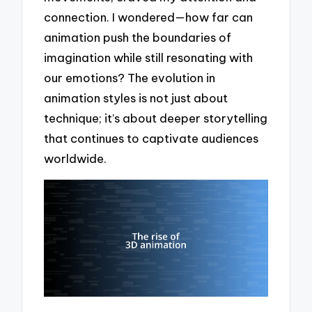
connection. I wondered—how far can
animation push the boundaries of
imagination while still resonating with
our emotions? The evolution in
animation styles is not just about
technique; it’s about deeper storytelling
that continues to captivate audiences
worldwide.