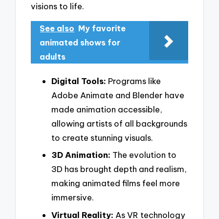
visions to life.
See also
My favorite
animated shows for
adults
Digital Tools:
Programs like
Adobe Animate and Blender have
made animation accessible,
allowing artists of all backgrounds
to create stunning visuals.
3D Animation:
The evolution to
3D has brought depth and realism,
making animated films feel more
immersive.
Virtual Reality:
As VR technology