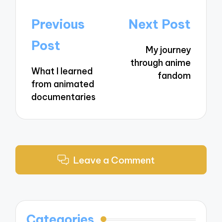
Post
Previous
Next Post
navigation
Post
My journey
through anime
What I learned
fandom
from animated
documentaries
Leave a Comment
Categories