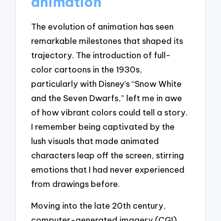
animation
The evolution of animation has seen
remarkable milestones that shaped its
trajectory. The introduction of full-
color cartoons in the 1930s,
particularly with Disney’s “Snow White
and the Seven Dwarfs,” left me in awe
of how vibrant colors could tell a story.
I remember being captivated by the
lush visuals that made animated
characters leap off the screen, stirring
emotions that I had never experienced
from drawings before.
Moving into the late 20th century,
computer-generated imagery (CGI)