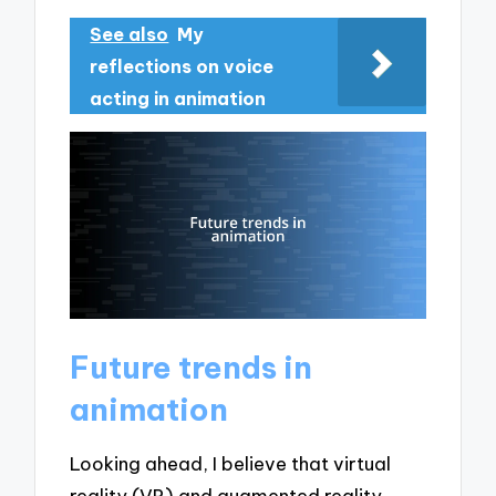
See also
My
reflections on voice
acting in animation
Future trends in
animation
Looking ahead, I believe that virtual
reality (VR) and augmented reality