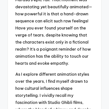
devastating yet beautifully animated—
how powerful it is that a hand-drawn
sequence can elicit such raw feelings!
Have you ever found yourself on the
verge of tears, despite knowing that
the characters exist only in a fictional
realm? It’s a poignant reminder of how
animation has the ability to touch our
hearts and evoke empathy.
As I explore different animation styles
over the years, I find myself drawn to
how cultural influences shape
storytelling. I vividly recall my
fascination with Studio Ghibli films,