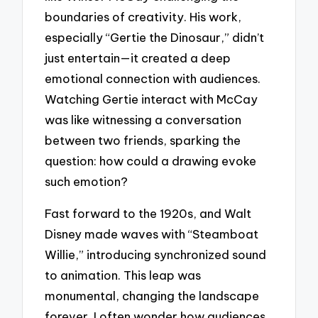
boundaries of creativity. His work,
especially “Gertie the Dinosaur,” didn’t
just entertain—it created a deep
emotional connection with audiences.
Watching Gertie interact with McCay
was like witnessing a conversation
between two friends, sparking the
question: how could a drawing evoke
such emotion?
Fast forward to the 1920s, and Walt
Disney made waves with “Steamboat
Willie,” introducing synchronized sound
to animation. This leap was
monumental, changing the landscape
forever. I often wonder how audiences