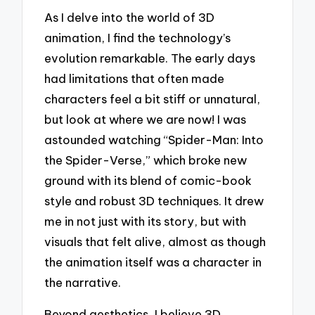
As I delve into the world of 3D
animation, I find the technology’s
evolution remarkable. The early days
had limitations that often made
characters feel a bit stiff or unnatural,
but look at where we are now! I was
astounded watching “Spider-Man: Into
the Spider-Verse,” which broke new
ground with its blend of comic-book
style and robust 3D techniques. It drew
me in not just with its story, but with
visuals that felt alive, almost as though
the animation itself was a character in
the narrative.
Beyond aesthetics, I believe 3D