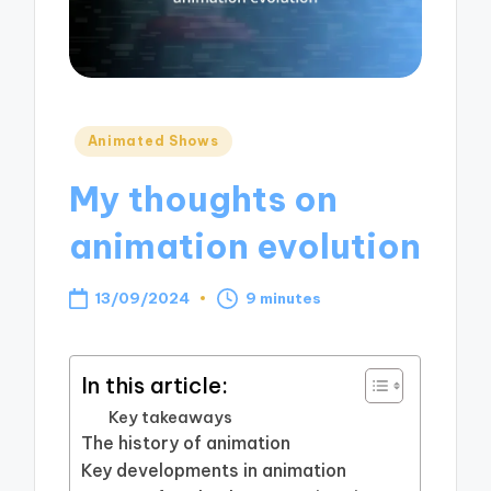
Posted
Animated Shows
in
My thoughts on
animation evolution
13/09/2024
9 minutes
In this article:
Key takeaways
The history of animation
Key developments in animation