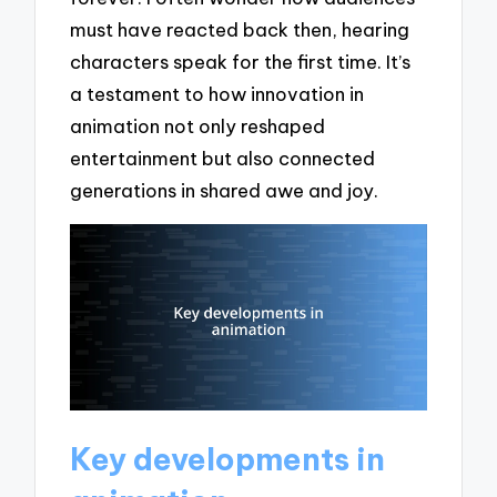
must have reacted back then, hearing
characters speak for the first time. It’s
a testament to how innovation in
animation not only reshaped
entertainment but also connected
generations in shared awe and joy.
Key developments in