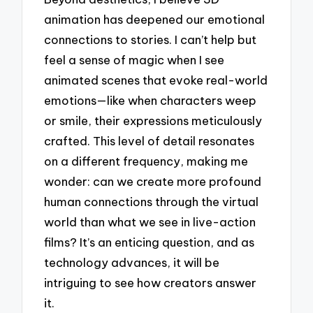
animation has deepened our emotional
connections to stories. I can’t help but
feel a sense of magic when I see
animated scenes that evoke real-world
emotions—like when characters weep
or smile, their expressions meticulously
crafted. This level of detail resonates
on a different frequency, making me
wonder: can we create more profound
human connections through the virtual
world than what we see in live-action
films? It’s an enticing question, and as
technology advances, it will be
intriguing to see how creators answer
it.