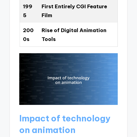
199
First Entirely CGI Feature
5
Film
200
Rise of Digital Animation
0s
Tools
Impact of technology
on animation