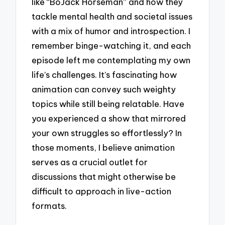
like “BoJack Horseman” and how they
tackle mental health and societal issues
with a mix of humor and introspection. I
remember binge-watching it, and each
episode left me contemplating my own
life’s challenges. It’s fascinating how
animation can convey such weighty
topics while still being relatable. Have
you experienced a show that mirrored
your own struggles so effortlessly? In
those moments, I believe animation
serves as a crucial outlet for
discussions that might otherwise be
difficult to approach in live-action
formats.