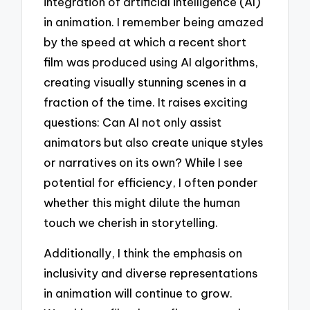
integration of artificial intelligence (AI)
in animation. I remember being amazed
by the speed at which a recent short
film was produced using AI algorithms,
creating visually stunning scenes in a
fraction of the time. It raises exciting
questions: Can AI not only assist
animators but also create unique styles
or narratives on its own? While I see
potential for efficiency, I often ponder
whether this might dilute the human
touch we cherish in storytelling.
Additionally, I think the emphasis on
inclusivity and diverse representations
in animation will continue to grow.