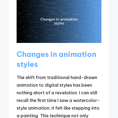
Changes in animation
styles
The shift from traditional hand-drawn
animation to digital styles has been
nothing short of a revelation. I can still
recall the first time I saw a watercolor-
style animation; it felt like stepping into
a painting. This technique not only