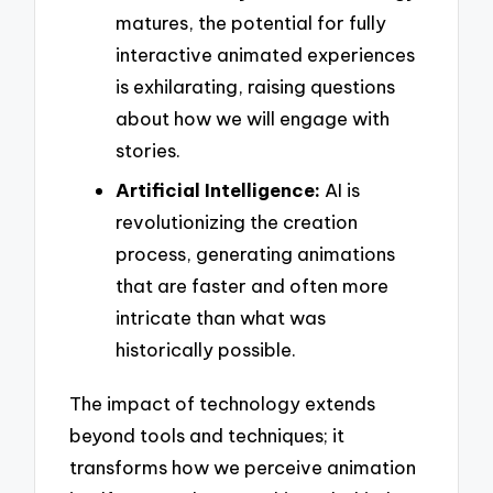
matures, the potential for fully
interactive animated experiences
is exhilarating, raising questions
about how we will engage with
stories.
Artificial Intelligence:
AI is
revolutionizing the creation
process, generating animations
that are faster and often more
intricate than what was
historically possible.
The impact of technology extends
beyond tools and techniques; it
transforms how we perceive animation