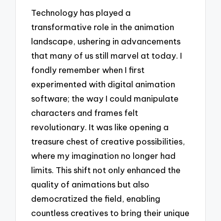
Technology has played a
transformative role in the animation
landscape, ushering in advancements
that many of us still marvel at today. I
fondly remember when I first
experimented with digital animation
software; the way I could manipulate
characters and frames felt
revolutionary. It was like opening a
treasure chest of creative possibilities,
where my imagination no longer had
limits. This shift not only enhanced the
quality of animations but also
democratized the field, enabling
countless creatives to bring their unique