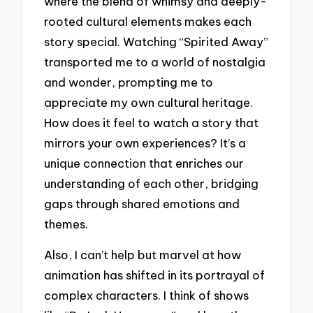
where the blend of whimsy and deeply-
rooted cultural elements makes each
story special. Watching “Spirited Away”
transported me to a world of nostalgia
and wonder, prompting me to
appreciate my own cultural heritage.
How does it feel to watch a story that
mirrors your own experiences? It’s a
unique connection that enriches our
understanding of each other, bridging
gaps through shared emotions and
themes.
Also, I can’t help but marvel at how
animation has shifted in its portrayal of
complex characters. I think of shows