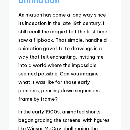
animation
Animation has come a long way since
its inception in the late 19th century. I
still recall the magic I felt the first time I
saw a flipbook. That simple, handheld
animation gave life to drawings in a
way that felt enchanting, inviting me
into a world where the impossible
seemed possible. Can you imagine
what it was like for those early
pioneers, penning down sequences
frame by frame?
In the early 1900s, animated shorts
began gracing the screens, with figures
like Winsor McCay challenging the