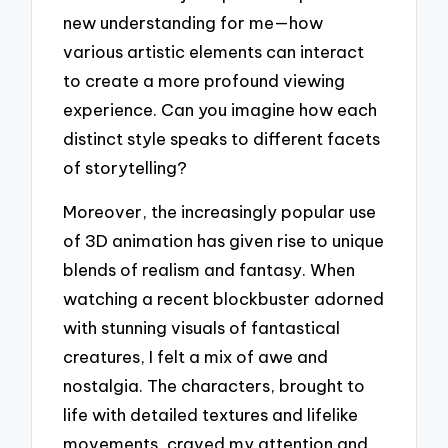
new understanding for me—how
various artistic elements can interact
to create a more profound viewing
experience. Can you imagine how each
distinct style speaks to different facets
of storytelling?
Moreover, the increasingly popular use
of 3D animation has given rise to unique
blends of realism and fantasy. When
watching a recent blockbuster adorned
with stunning visuals of fantastical
creatures, I felt a mix of awe and
nostalgia. The characters, brought to
life with detailed textures and lifelike
movements, craved my attention and