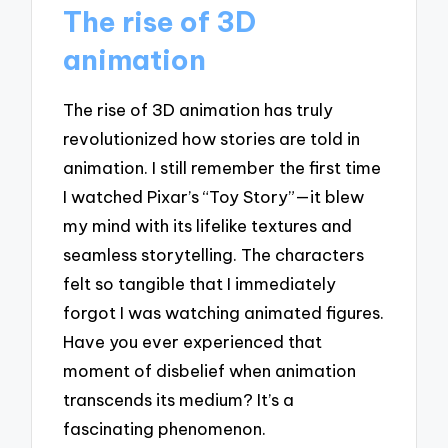
The rise of 3D
animation
The rise of 3D animation has truly
revolutionized how stories are told in
animation. I still remember the first time
I watched Pixar’s “Toy Story”—it blew
my mind with its lifelike textures and
seamless storytelling. The characters
felt so tangible that I immediately
forgot I was watching animated figures.
Have you ever experienced that
moment of disbelief when animation
transcends its medium? It’s a
fascinating phenomenon.