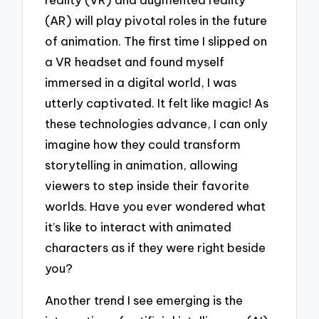
(AR) will play pivotal roles in the future
of animation. The first time I slipped on
a VR headset and found myself
immersed in a digital world, I was
utterly captivated. It felt like magic! As
these technologies advance, I can only
imagine how they could transform
storytelling in animation, allowing
viewers to step inside their favorite
worlds. Have you ever wondered what
it’s like to interact with animated
characters as if they were right beside
you?
Another trend I see emerging is the