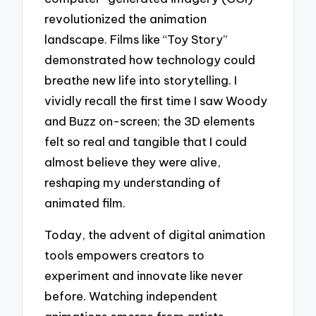
revolutionized the animation
landscape. Films like “Toy Story”
demonstrated how technology could
breathe new life into storytelling. I
vividly recall the first time I saw Woody
and Buzz on-screen; the 3D elements
felt so real and tangible that I could
almost believe they were alive,
reshaping my understanding of
animated film.
Today, the advent of digital animation
tools empowers creators to
experiment and innovate like never
before. Watching independent