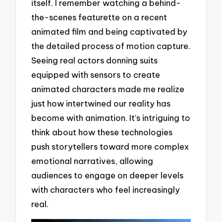
itself. I remember watching a behind-
the-scenes featurette on a recent
animated film and being captivated by
the detailed process of motion capture.
Seeing real actors donning suits
equipped with sensors to create
animated characters made me realize
just how intertwined our reality has
become with animation. It’s intriguing to
think about how these technologies
push storytellers toward more complex
emotional narratives, allowing
audiences to engage on deeper levels
with characters who feel increasingly
real.