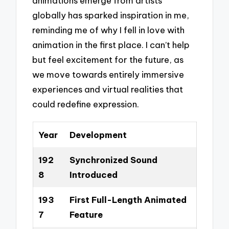
animations emerge from artists
globally has sparked inspiration in me,
reminding me of why I fell in love with
animation in the first place. I can’t help
but feel excitement for the future, as
we move towards entirely immersive
experiences and virtual realities that
could redefine expression.
Year
Development
192
Synchronized Sound
8
Introduced
193
First Full-Length Animated
7
Feature