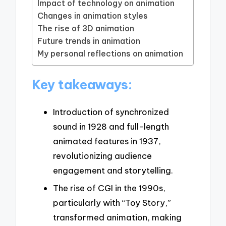
Impact of technology on animation
Changes in animation styles
The rise of 3D animation
Future trends in animation
My personal reflections on animation
Key takeaways:
Introduction of synchronized
sound in 1928 and full-length
animated features in 1937,
revolutionizing audience
engagement and storytelling.
The rise of CGI in the 1990s,
particularly with “Toy Story,”
transformed animation, making