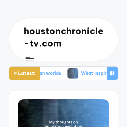
houstonchronicle
-tv.com
Latest:
pian worlds
What inspires my space opera ideas