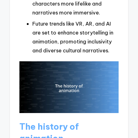
characters more lifelike and
narratives more immersive.
Future trends like VR, AR, and AI
are set to enhance storytelling in
animation, promoting inclusivity
and diverse cultural narratives.
The history of