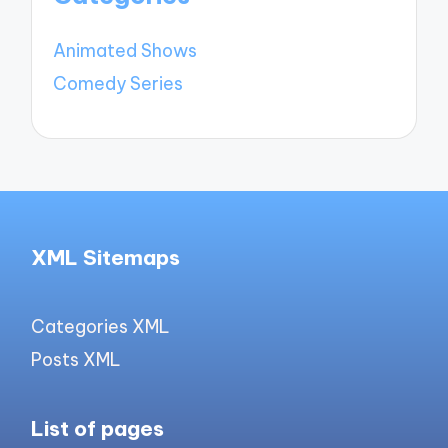
Animated Shows
Comedy Series
XML Sitemaps
Categories XML
Posts XML
List of pages