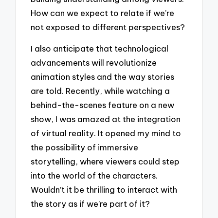
How can we expect to relate if we’re
not exposed to different perspectives?
I also anticipate that technological
advancements will revolutionize
animation styles and the way stories
are told. Recently, while watching a
behind-the-scenes feature on a new
show, I was amazed at the integration
of virtual reality. It opened my mind to
the possibility of immersive
storytelling, where viewers could step
into the world of the characters.
Wouldn’t it be thrilling to interact with
the story as if we’re part of it?