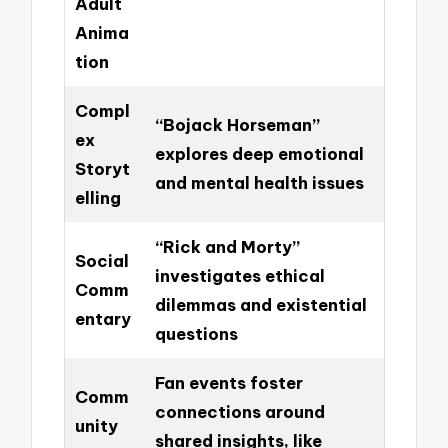
Adult
Anima
tion
Compl
“Bojack Horseman”
ex
explores deep emotional
Storyt
and mental health issues
elling
“Rick and Morty”
Social
investigates ethical
Comm
dilemmas and existential
entary
questions
Fan events foster
Comm
connections around
unity
shared insights, like