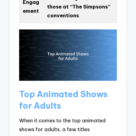
Engag
those at “The Simpsons”
ement
conventions
Top Animated Shows
for Adults
When it comes to the top animated
shows for adults, a few titles