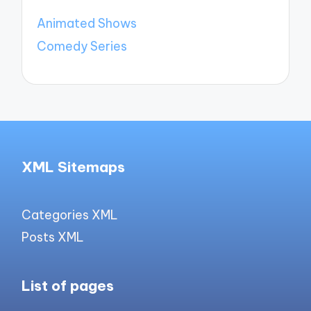
Animated Shows
Comedy Series
XML Sitemaps
Categories XML
Posts XML
List of pages