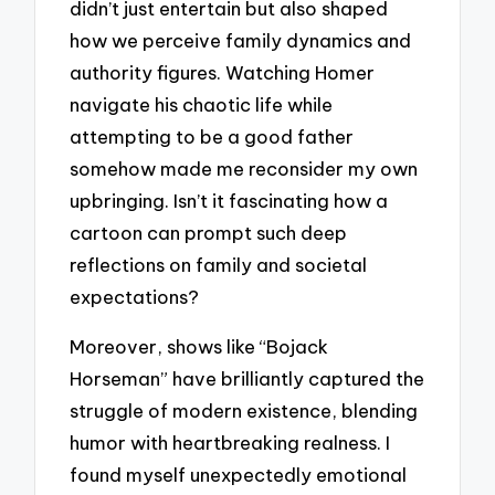
didn’t just entertain but also shaped
how we perceive family dynamics and
authority figures. Watching Homer
navigate his chaotic life while
attempting to be a good father
somehow made me reconsider my own
upbringing. Isn’t it fascinating how a
cartoon can prompt such deep
reflections on family and societal
expectations?
Moreover, shows like “Bojack
Horseman” have brilliantly captured the
struggle of modern existence, blending
humor with heartbreaking realness. I
found myself unexpectedly emotional