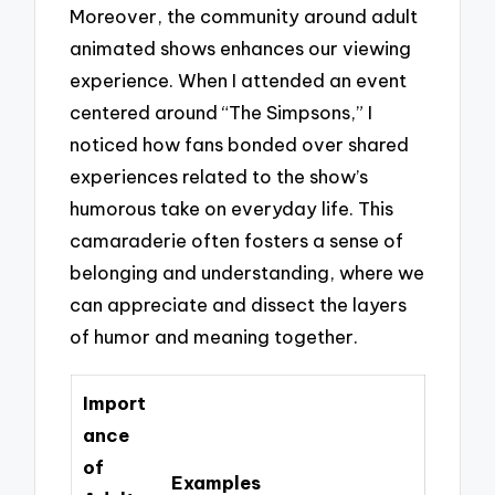
Moreover, the community around adult
animated shows enhances our viewing
experience. When I attended an event
centered around “The Simpsons,” I
noticed how fans bonded over shared
experiences related to the show’s
humorous take on everyday life. This
camaraderie often fosters a sense of
belonging and understanding, where we
can appreciate and dissect the layers
of humor and meaning together.
Import
ance
of
Examples