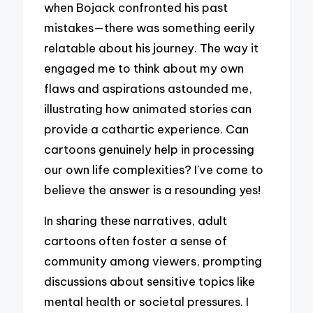
when Bojack confronted his past
mistakes—there was something eerily
relatable about his journey. The way it
engaged me to think about my own
flaws and aspirations astounded me,
illustrating how animated stories can
provide a cathartic experience. Can
cartoons genuinely help in processing
our own life complexities? I’ve come to
believe the answer is a resounding yes!
In sharing these narratives, adult
cartoons often foster a sense of
community among viewers, prompting
discussions about sensitive topics like
mental health or societal pressures. I