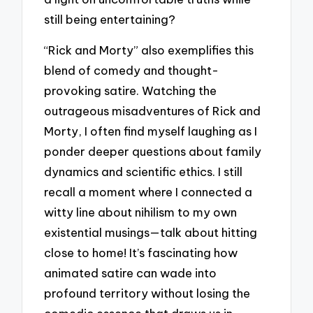
still being entertaining?
“Rick and Morty” also exemplifies this
blend of comedy and thought-
provoking satire. Watching the
outrageous misadventures of Rick and
Morty, I often find myself laughing as I
ponder deeper questions about family
dynamics and scientific ethics. I still
recall a moment where I connected a
witty line about nihilism to my own
existential musings—talk about hitting
close to home! It’s fascinating how
animated satire can wade into
profound territory without losing the