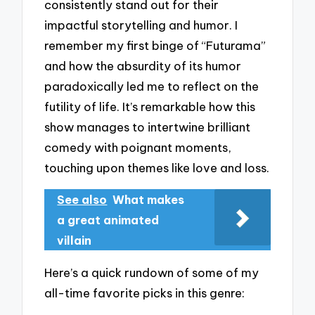
consistently stand out for their
impactful storytelling and humor. I
remember my first binge of “Futurama”
and how the absurdity of its humor
paradoxically led me to reflect on the
futility of life. It’s remarkable how this
show manages to intertwine brilliant
comedy with poignant moments,
touching upon themes like love and loss.
See also
What makes
a great animated
villain
Here’s a quick rundown of some of my
all-time favorite picks in this genre: