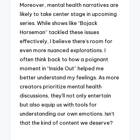
Moreover, mental health narratives are
likely to take center stage in upcoming
series. While shows like “Bojack
Horseman” tackled these issues
effectively, I believe there’s room for
even more nuanced explorations. I
often think back to how a poignant
moment in “Inside Out” helped me
better understand my feelings. As more
creators prioritize mental health
discussions, they’ll not only entertain
but also equip us with tools for
understanding our own emotions. Isn’t
that the kind of content we deserve?