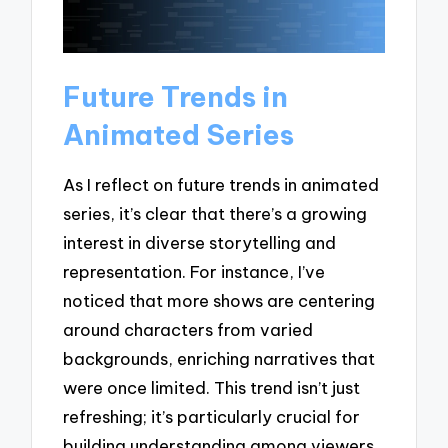
Future Trends in
Animated Series
As I reflect on future trends in animated
series, it’s clear that there’s a growing
interest in diverse storytelling and
representation. For instance, I’ve
noticed that more shows are centering
around characters from varied
backgrounds, enriching narratives that
were once limited. This trend isn’t just
refreshing; it’s particularly crucial for
building understanding among viewers.