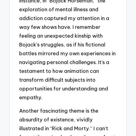
instance, in “Bojack Horseman,” the
exploration of mental illness and
addiction captured my attention in a
way few shows have. I remember
feeling an unexpected kinship with
Bojack’s struggles, as if his fictional
battles mirrored my own experiences in
navigating personal challenges. It’s a
testament to how animation can
transform difficult subjects into
opportunities for understanding and
empathy.
Another fascinating theme is the
absurdity of existence, vividly
illustrated in “Rick and Morty.” I can’t