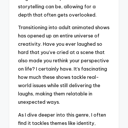
storytelling can be, allowing for a
depth that often gets overlooked.
Transitioning into adult animated shows
has opened up an entire universe of
creativity. Have you ever laughed so
hard that you’ve cried at a scene that
also made you rethink your perspective
on life? I certainly have. It’s fascinating
how much these shows tackle real-
world issues while still delivering the
laughs, making them relatable in
unexpected ways.
As I dive deeper into this genre, I often
find it tackles themes like identity,