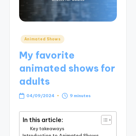
Posted
Animated Shows
in
My favorite
animated shows for
adults
04/09/2024
9 minutes
In this article:
Key takeaways
Introduction to Animated Shows