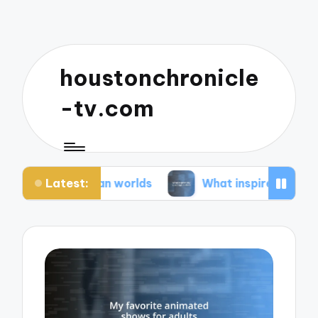
houstonchronicle
-tv.com
Latest:
pian worlds
What inspires my space opera ideas