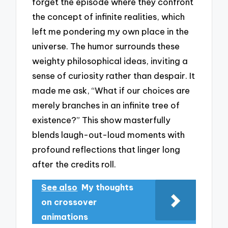
forget the episode where they confront
the concept of infinite realities, which
left me pondering my own place in the
universe. The humor surrounds these
weighty philosophical ideas, inviting a
sense of curiosity rather than despair. It
made me ask, “What if our choices are
merely branches in an infinite tree of
existence?” This show masterfully
blends laugh-out-loud moments with
profound reflections that linger long
after the credits roll.
See also
My thoughts
on crossover
animations