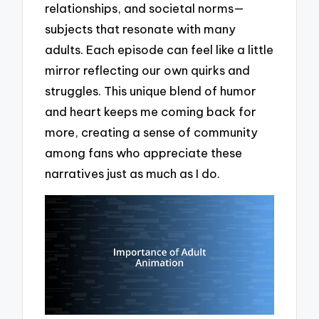
relationships, and societal norms—
subjects that resonate with many
adults. Each episode can feel like a little
mirror reflecting our own quirks and
struggles. This unique blend of humor
and heart keeps me coming back for
more, creating a sense of community
among fans who appreciate these
narratives just as much as I do.