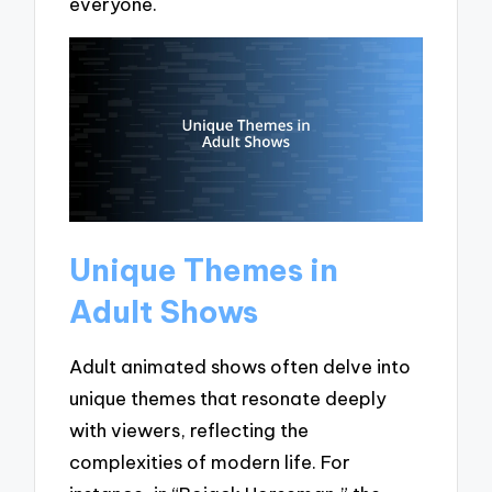
everyone.
Unique Themes in
Adult Shows
Adult animated shows often delve into
unique themes that resonate deeply
with viewers, reflecting the
complexities of modern life. For