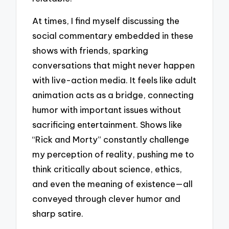
At times, I find myself discussing the
social commentary embedded in these
shows with friends, sparking
conversations that might never happen
with live-action media. It feels like adult
animation acts as a bridge, connecting
humor with important issues without
sacrificing entertainment. Shows like
“Rick and Morty” constantly challenge
my perception of reality, pushing me to
think critically about science, ethics,
and even the meaning of existence—all
conveyed through clever humor and
sharp satire.