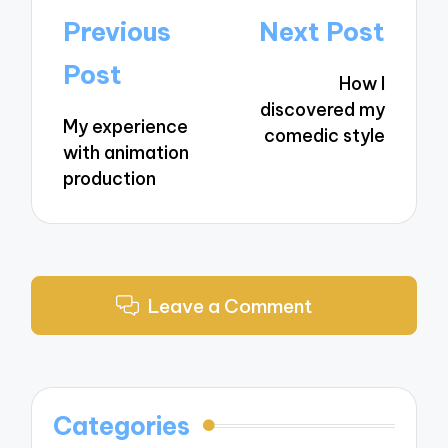
Post
Previous
Next Post
navigation
Post
How I
discovered my
My experience
comedic style
with animation
production
Leave a Comment
Categories