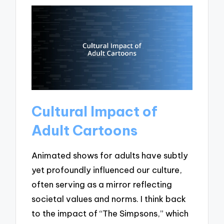
Cultural Impact of
Adult Cartoons
Animated shows for adults have subtly
yet profoundly influenced our culture,
often serving as a mirror reflecting
societal values and norms. I think back
to the impact of “The Simpsons,” which