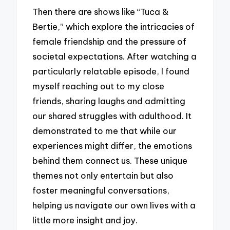
Then there are shows like “Tuca &
Bertie,” which explore the intricacies of
female friendship and the pressure of
societal expectations. After watching a
particularly relatable episode, I found
myself reaching out to my close
friends, sharing laughs and admitting
our shared struggles with adulthood. It
demonstrated to me that while our
experiences might differ, the emotions
behind them connect us. These unique
themes not only entertain but also
foster meaningful conversations,
helping us navigate our own lives with a
little more insight and joy.