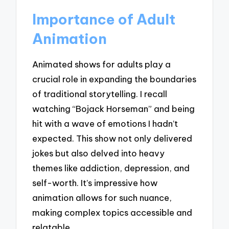
Importance of Adult
Animation
Animated shows for adults play a
crucial role in expanding the boundaries
of traditional storytelling. I recall
watching “Bojack Horseman” and being
hit with a wave of emotions I hadn’t
expected. This show not only delivered
jokes but also delved into heavy
themes like addiction, depression, and
self-worth. It’s impressive how
animation allows for such nuance,
making complex topics accessible and
relatable.