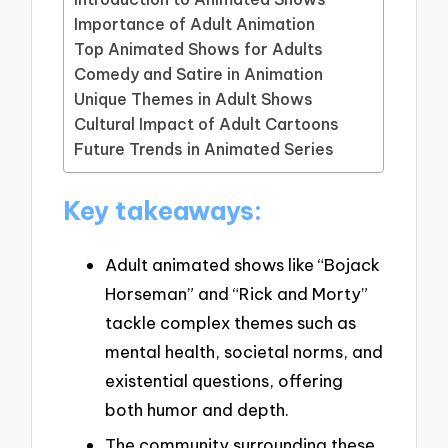
Importance of Adult Animation
Top Animated Shows for Adults
Comedy and Satire in Animation
Unique Themes in Adult Shows
Cultural Impact of Adult Cartoons
Future Trends in Animated Series
Key takeaways:
Adult animated shows like “Bojack
Horseman” and “Rick and Morty”
tackle complex themes such as
mental health, societal norms, and
existential questions, offering
both humor and depth.
The community surrounding these