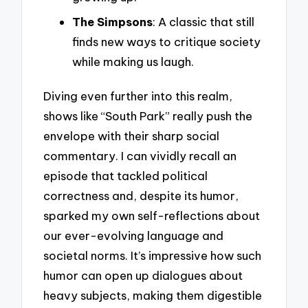
The Simpsons
: A classic that still
finds new ways to critique society
while making us laugh.
Diving even further into this realm,
shows like “South Park” really push the
envelope with their sharp social
commentary. I can vividly recall an
episode that tackled political
correctness and, despite its humor,
sparked my own self-reflections about
our ever-evolving language and
societal norms. It’s impressive how such
humor can open up dialogues about
heavy subjects, making them digestible