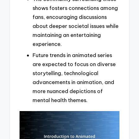
shows fosters connections among
fans, encouraging discussions
about deeper societal issues while
maintaining an entertaining
experience.
Future trends in animated series
are expected to focus on diverse
storytelling, technological
advancements in animation, and
more nuanced depictions of
mental health themes.