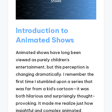
Introduction to
Animated Shows
Animated shows have long been
viewed as purely children’s
entertainment, but this perception is
changing dramatically. I remember the
first time I stumbled upon a series that
was far from a kid’s cartoon—it was
both hilarious and surprisingly thought-
provoking. It made me realize just how
insightful and complex animated