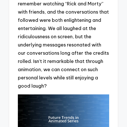
remember watching “Rick and Morty”
with friends, and the conversations that
followed were both enlightening and
entertaining. We all laughed at the
ridiculousness on screen, but the
underlying messages resonated with
our conversations long after the credits
rolled. Isn’t it remarkable that through
animation, we can connect on such
personal levels while still enjoying a
good laugh?