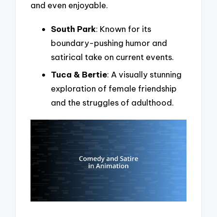
and even enjoyable.
South Park
: Known for its
boundary-pushing humor and
satirical take on current events.
Tuca & Bertie
: A visually stunning
exploration of female friendship
and the struggles of adulthood.