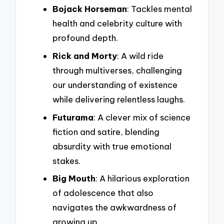
Bojack Horseman
: Tackles mental
health and celebrity culture with
profound depth.
Rick and Morty
: A wild ride
through multiverses, challenging
our understanding of existence
while delivering relentless laughs.
Futurama
: A clever mix of science
fiction and satire, blending
absurdity with true emotional
stakes.
Big Mouth
: A hilarious exploration
of adolescence that also
navigates the awkwardness of
growing up.