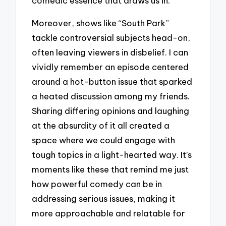
comedic essence that draws us in.
Moreover, shows like “South Park”
tackle controversial subjects head-on,
often leaving viewers in disbelief. I can
vividly remember an episode centered
around a hot-button issue that sparked
a heated discussion among my friends.
Sharing differing opinions and laughing
at the absurdity of it all created a
space where we could engage with
tough topics in a light-hearted way. It’s
moments like these that remind me just
how powerful comedy can be in
addressing serious issues, making it
more approachable and relatable for