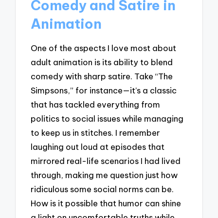
Comedy and Satire in
Animation
One of the aspects I love most about
adult animation is its ability to blend
comedy with sharp satire. Take “The
Simpsons,” for instance—it’s a classic
that has tackled everything from
politics to social issues while managing
to keep us in stitches. I remember
laughing out loud at episodes that
mirrored real-life scenarios I had lived
through, making me question just how
ridiculous some social norms can be.
How is it possible that humor can shine
a light on uncomfortable truths while