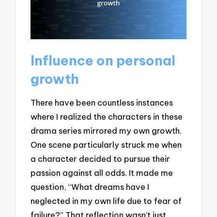
Influence on personal
growth
There have been countless instances
where I realized the characters in these
drama series mirrored my own growth.
One scene particularly struck me when
a character decided to pursue their
passion against all odds. It made me
question, “What dreams have I
neglected in my own life due to fear of
failure?” That reflection wasn’t just