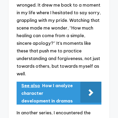
wronged. It drew me back to a moment
in my life where I hesitated to say sorry,
grappling with my pride. Watching that
scene made me wonder, “How much
healing can come from a simple,
sincere apology?” It’s moments like
these that push me to practice
understanding and forgiveness, not just
towards others, but towards myself as
well.
See also
How I analyze
character
development in dramas
In another series, I encountered the