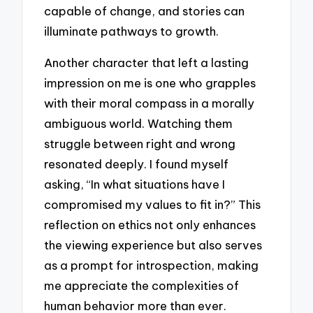
capable of change, and stories can
illuminate pathways to growth.
Another character that left a lasting
impression on me is one who grapples
with their moral compass in a morally
ambiguous world. Watching them
struggle between right and wrong
resonated deeply. I found myself
asking, “In what situations have I
compromised my values to fit in?” This
reflection on ethics not only enhances
the viewing experience but also serves
as a prompt for introspection, making
me appreciate the complexities of
human behavior more than ever.