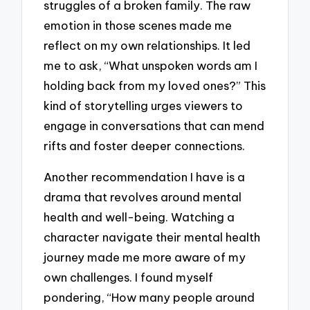
struggles of a broken family. The raw
emotion in those scenes made me
reflect on my own relationships. It led
me to ask, “What unspoken words am I
holding back from my loved ones?” This
kind of storytelling urges viewers to
engage in conversations that can mend
rifts and foster deeper connections.
Another recommendation I have is a
drama that revolves around mental
health and well-being. Watching a
character navigate their mental health
journey made me more aware of my
own challenges. I found myself
pondering, “How many people around