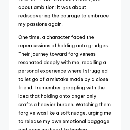
about ambition; it was about
rediscovering the courage to embrace
my passions again.
One time, a character faced the
repercussions of holding onto grudges.
Their journey toward forgiveness
resonated deeply with me, recalling a
personal experience where I struggled
to let go of a mistake made by a close
friend. I remember grappling with the
idea that holding onto anger only
crafts a heavier burden. Watching them
forgive was like a soft nudge, urging me
to release my own emotional baggage
and open my heart to healing.