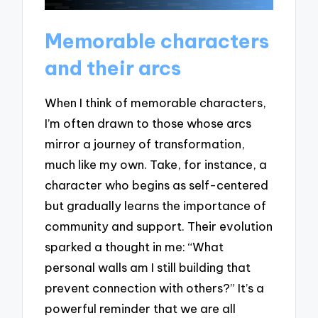
Memorable characters
and their arcs
When I think of memorable characters,
I’m often drawn to those whose arcs
mirror a journey of transformation,
much like my own. Take, for instance, a
character who begins as self-centered
but gradually learns the importance of
community and support. Their evolution
sparked a thought in me: “What
personal walls am I still building that
prevent connection with others?” It’s a
powerful reminder that we are all