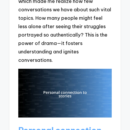
which made me realize how few
conversations we have about such vital
topics. How many people might feel
less alone after seeing their struggles
portrayed so authentically? This is the
power of drama—it fosters
understanding and ignites
conversations.