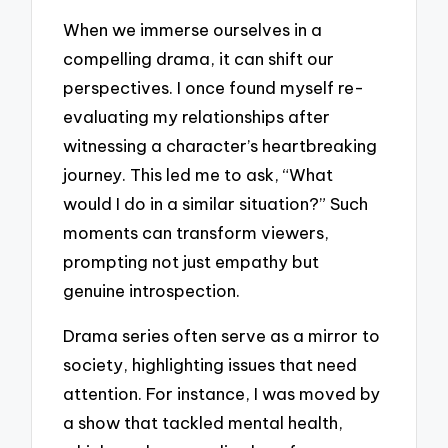
When we immerse ourselves in a
compelling drama, it can shift our
perspectives. I once found myself re-
evaluating my relationships after
witnessing a character’s heartbreaking
journey. This led me to ask, “What
would I do in a similar situation?” Such
moments can transform viewers,
prompting not just empathy but
genuine introspection.
Drama series often serve as a mirror to
society, highlighting issues that need
attention. For instance, I was moved by
a show that tackled mental health,