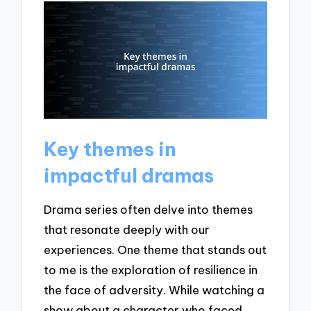
Key themes in
impactful dramas
Drama series often delve into themes
that resonate deeply with our
experiences. One theme that stands out
to me is the exploration of resilience in
the face of adversity. While watching a
show about a character who faced