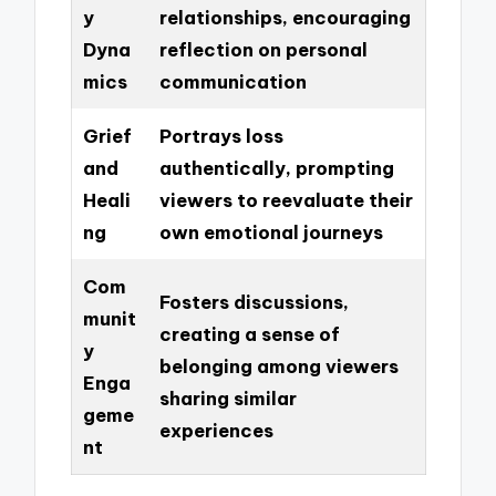
y
relationships, encouraging
Dyna
reflection on personal
mics
communication
Grief
Portrays loss
and
authentically, prompting
Heali
viewers to reevaluate their
ng
own emotional journeys
Com
Fosters discussions,
munit
creating a sense of
y
belonging among viewers
Enga
sharing similar
geme
experiences
nt