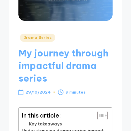
Posted
Drama Series
in
My journey through
impactful drama
series
29/10/2024
9 minutes
In this article:
Key takeaways
Understanding drama series impact