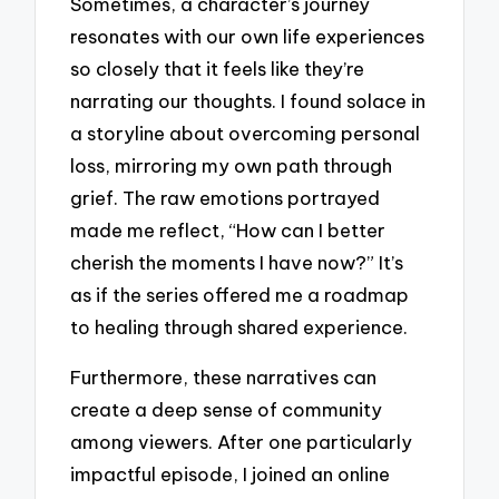
Sometimes, a character’s journey
resonates with our own life experiences
so closely that it feels like they’re
narrating our thoughts. I found solace in
a storyline about overcoming personal
loss, mirroring my own path through
grief. The raw emotions portrayed
made me reflect, “How can I better
cherish the moments I have now?” It’s
as if the series offered me a roadmap
to healing through shared experience.
Furthermore, these narratives can
create a deep sense of community
among viewers. After one particularly
impactful episode, I joined an online