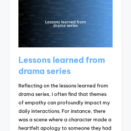
Lessons learned from
drama series
Reflecting on the lessons learned from
drama series, I often find that themes
of empathy can profoundly impact my
daily interactions. For instance, there
was a scene where a character made a
heartfelt apology to someone they had