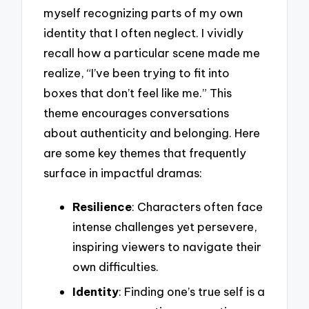
myself recognizing parts of my own
identity that I often neglect. I vividly
recall how a particular scene made me
realize, “I’ve been trying to fit into
boxes that don’t feel like me.” This
theme encourages conversations
about authenticity and belonging. Here
are some key themes that frequently
surface in impactful dramas:
Resilience
: Characters often face
intense challenges yet persevere,
inspiring viewers to navigate their
own difficulties.
Identity
: Finding one’s true self is a