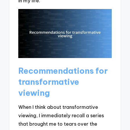
in my life.
Recommendations for
transformative
viewing
When I think about transformative
viewing, I immediately recall a series
that brought me to tears over the