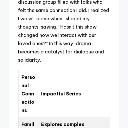
discussion group filled with folks who
felt the same connection I did. I realized
I wasn’t alone when I shared my
thoughts, saying, “Hasn’t this show
changed how we interact with our
loved ones?” In this way, drama
becomes a catalyst for dialogue and
solidarity.
Perso
nal
Conn
Impactful Series
ectio
ns
Famil
Explores complex