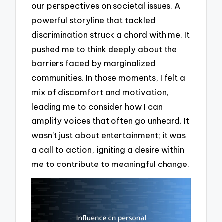
our perspectives on societal issues. A
powerful storyline that tackled
discrimination struck a chord with me. It
pushed me to think deeply about the
barriers faced by marginalized
communities. In those moments, I felt a
mix of discomfort and motivation,
leading me to consider how I can
amplify voices that often go unheard. It
wasn’t just about entertainment; it was
a call to action, igniting a desire within
me to contribute to meaningful change.