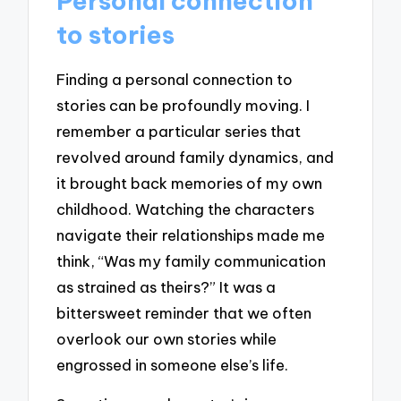
Personal connection
to stories
Finding a personal connection to
stories can be profoundly moving. I
remember a particular series that
revolved around family dynamics, and
it brought back memories of my own
childhood. Watching the characters
navigate their relationships made me
think, “Was my family communication
as strained as theirs?” It was a
bittersweet reminder that we often
overlook our own stories while
engrossed in someone else’s life.