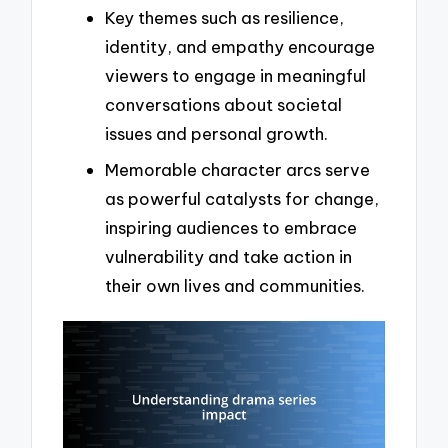
Key themes such as resilience,
identity, and empathy encourage
viewers to engage in meaningful
conversations about societal
issues and personal growth.
Memorable character arcs serve
as powerful catalysts for change,
inspiring audiences to embrace
vulnerability and take action in
their own lives and communities.