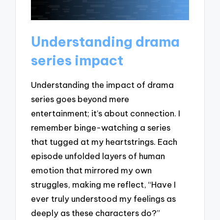
Understanding drama
series impact
Understanding the impact of drama
series goes beyond mere
entertainment; it’s about connection. I
remember binge-watching a series
that tugged at my heartstrings. Each
episode unfolded layers of human
emotion that mirrored my own
struggles, making me reflect, “Have I
ever truly understood my feelings as
deeply as these characters do?”