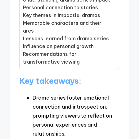
Personal connection to stories
Key themes in impactful dramas
Memorable characters and their
arcs
Lessons learned from drama series
Influence on personal growth
Recommendations for
transformative viewing
Key takeaways:
Drama series foster emotional
connection and introspection,
prompting viewers to reflect on
personal experiences and
relationships.