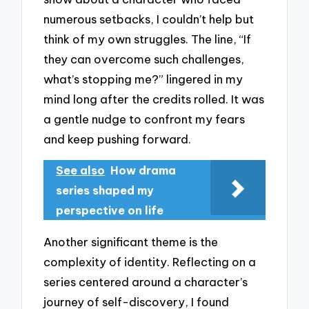
numerous setbacks, I couldn’t help but
think of my own struggles. The line, “If
they can overcome such challenges,
what’s stopping me?” lingered in my
mind long after the credits rolled. It was
a gentle nudge to confront my fears
and keep pushing forward.
See also
How drama
series shaped my
perspective on life
Another significant theme is the
complexity of identity. Reflecting on a
series centered around a character’s
journey of self-discovery, I found