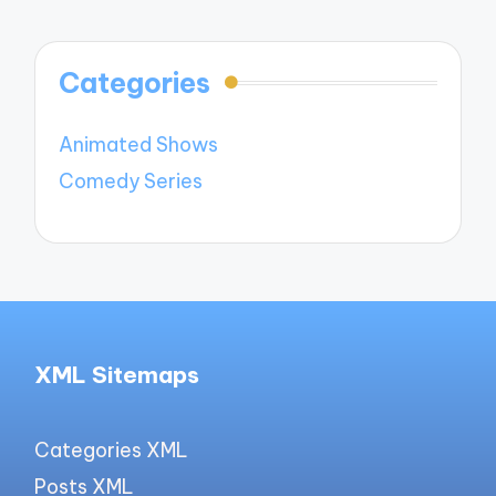
Categories
Animated Shows
Comedy Series
XML Sitemaps
Categories XML
Posts XML