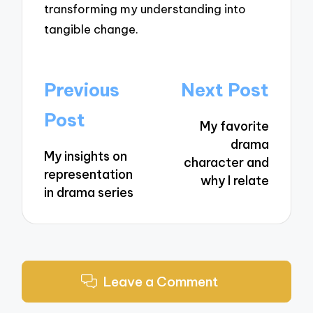
transforming my understanding into
tangible change.
Post
Previous
Next Post
navigation
Post
My favorite
drama
My insights on
character and
representation
why I relate
in drama series
Leave a Comment