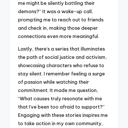
me might be silently battling their
demons?” It was a wake-up call,
prompting me to reach out to friends
and check in, making those deeper
connections even more meaningful.
Lastly, there’s a series that illuminates
the path of social justice and activism,
showcasing characters who refuse to
stay silent. I remember feeling a surge
of passion while watching their
commitment. It made me question,
“What causes truly resonate with me
that I’ve been too afraid to support?”
Engaging with these stories inspires me
to take action in my own community,