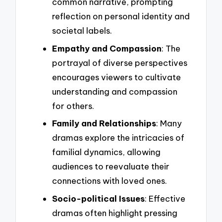
common narrative, prompting
reflection on personal identity and
societal labels.
Empathy and Compassion
: The
portrayal of diverse perspectives
encourages viewers to cultivate
understanding and compassion
for others.
Family and Relationships
: Many
dramas explore the intricacies of
familial dynamics, allowing
audiences to reevaluate their
connections with loved ones.
Socio-political Issues
: Effective
dramas often highlight pressing