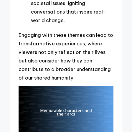
societal issues, igniting
conversations that inspire real-
world change.
Engaging with these themes can lead to
transformative experiences, where
viewers not only reflect on their lives
but also consider how they can
contribute to a broader understanding
of our shared humanity.