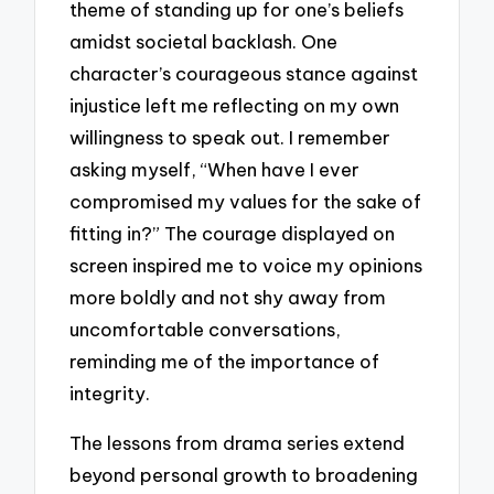
theme of standing up for one’s beliefs
amidst societal backlash. One
character’s courageous stance against
injustice left me reflecting on my own
willingness to speak out. I remember
asking myself, “When have I ever
compromised my values for the sake of
fitting in?” The courage displayed on
screen inspired me to voice my opinions
more boldly and not shy away from
uncomfortable conversations,
reminding me of the importance of
integrity.
The lessons from drama series extend
beyond personal growth to broadening