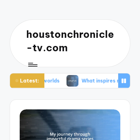
houstonchronicle
-tv.com
Latest:
n worlds
What inspires my space opera ideas