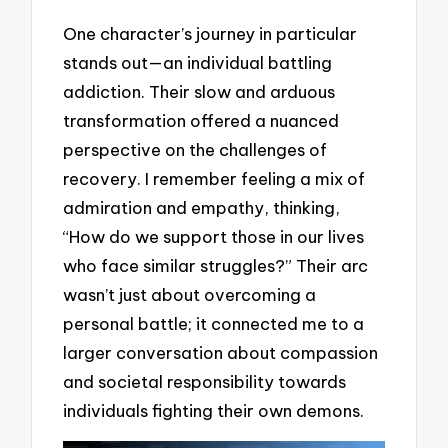
One character’s journey in particular
stands out—an individual battling
addiction. Their slow and arduous
transformation offered a nuanced
perspective on the challenges of
recovery. I remember feeling a mix of
admiration and empathy, thinking,
“How do we support those in our lives
who face similar struggles?” Their arc
wasn’t just about overcoming a
personal battle; it connected me to a
larger conversation about compassion
and societal responsibility towards
individuals fighting their own demons.