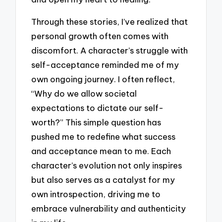
Through these stories, I’ve realized that
personal growth often comes with
discomfort. A character’s struggle with
self-acceptance reminded me of my
own ongoing journey. I often reflect,
“Why do we allow societal
expectations to dictate our self-
worth?” This simple question has
pushed me to redefine what success
and acceptance mean to me. Each
character’s evolution not only inspires
but also serves as a catalyst for my
own introspection, driving me to
embrace vulnerability and authenticity