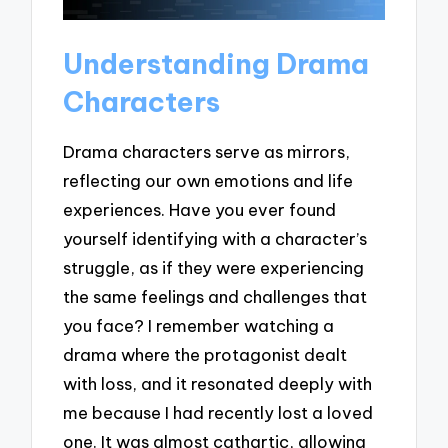
Understanding Drama
Characters
Drama characters serve as mirrors,
reflecting our own emotions and life
experiences. Have you ever found
yourself identifying with a character’s
struggle, as if they were experiencing
the same feelings and challenges that
you face? I remember watching a
drama where the protagonist dealt
with loss, and it resonated deeply with
me because I had recently lost a loved
one. It was almost cathartic, allowing