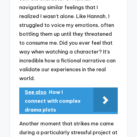
navigating similar feelings that I
realized I wasn’t alone. Like Hannah, I
struggled to voice my emotions, often
bottling them up until they threatened
to consume me. Did you ever feel that
way when watching a character? It’s
incredible how a fictional narrative can
validate our experiences in the real
world.
See also
How I
connect with complex
drama plots
Another moment that strikes me came
during a particularly stressful project at