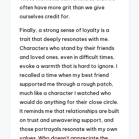
often have more grit than we give
ourselves credit for.
Finally, a strong sense of loyalty is a
trait that deeply resonates with me.
Characters who stand by their friends
and loved ones, even in difficult times,
evoke a warmth that is hard to ignore. I
recalled a time when my best friend
supported me through a rough patch,
much like a character I watched who
would do anything for their close circle.
It reminds me that relationships are built
on trust and unwavering support, and
those portrayals resonate with my own
values. Who doesn’t appreciate the