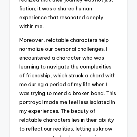
fiction; it was a shared human
experience that resonated deeply
within me.
Moreover, relatable characters help
normalize our personal challenges. I
encountered a character who was
learning to navigate the complexities
of friendship, which struck a chord with
me during a period of my life when I
was trying to mend a broken bond. This
portrayal made me feel less isolated in
my experiences. The beauty of
relatable characters lies in their ability
to reflect our realities, letting us know