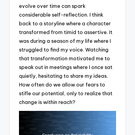
evolve over time can spark
considerable self-reflection. I think
back to a storyline where a character
transformed from timid to assertive. It
was during a season of my life where I
struggled to find my voice. Watching
that transformation motivated me to
speak out in meetings where I once sat
quietly, hesitating to share my ideas.
How often do we allow our fears to
stifle our potential, only to realize that
change is within reach?