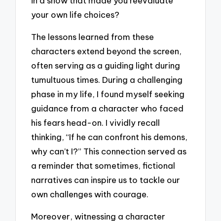
in a show that made you reevaluate
your own life choices?
The lessons learned from these
characters extend beyond the screen,
often serving as a guiding light during
tumultuous times. During a challenging
phase in my life, I found myself seeking
guidance from a character who faced
his fears head-on. I vividly recall
thinking, “If he can confront his demons,
why can’t I?” This connection served as
a reminder that sometimes, fictional
narratives can inspire us to tackle our
own challenges with courage.
Moreover, witnessing a character