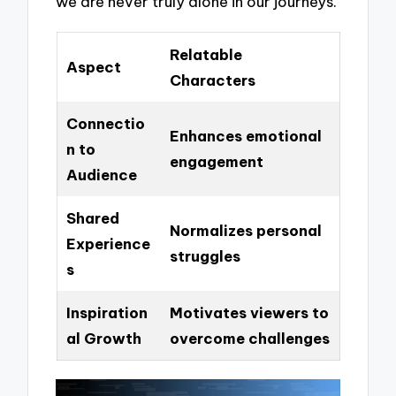
we are never truly alone in our journeys.
Relatable
Aspect
Characters
Connectio
Enhances emotional
n to
engagement
Audience
Shared
Normalizes personal
Experience
struggles
s
Inspiration
Motivates viewers to
al Growth
overcome challenges