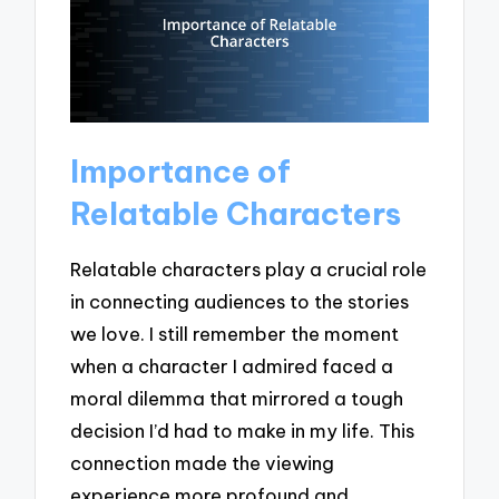
Importance of
Relatable Characters
Relatable characters play a crucial role
in connecting audiences to the stories
we love. I still remember the moment
when a character I admired faced a
moral dilemma that mirrored a tough
decision I’d had to make in my life. This
connection made the viewing
experience more profound and