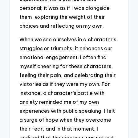
personal; it was as if I was alongside
them, exploring the weight of their
choices and reflecting on my own.
When we see ourselves in a character’s
struggles or triumphs, it enhances our
emotional engagement. I often find
myself cheering for these characters,
feeling their pain, and celebrating their
victories as if they were my own. For
instance, a character’s battle with
anxiety reminded me of my own
experiences with public speaking. I felt
a surge of hope when they overcame
their fear, and in that moment, I
realized that their journey was not just