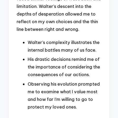
limitation. Walter’s descent into the
depths of desperation allowed me to
reflect on my own choices and the thin
line between right and wrong.
Walter’s complexity illustrates the
internal battles many of us face.
His drastic decisions remind me of
the importance of considering the
consequences of our actions.
Observing his evolution prompted
me to examine what I value most
and how far I’m willing to go to
protect my loved ones.