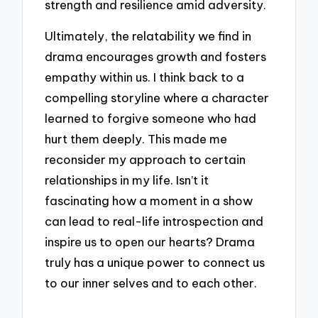
strength and resilience amid adversity.
Ultimately, the relatability we find in
drama encourages growth and fosters
empathy within us. I think back to a
compelling storyline where a character
learned to forgive someone who had
hurt them deeply. This made me
reconsider my approach to certain
relationships in my life. Isn’t it
fascinating how a moment in a show
can lead to real-life introspection and
inspire us to open our hearts? Drama
truly has a unique power to connect us
to our inner selves and to each other.