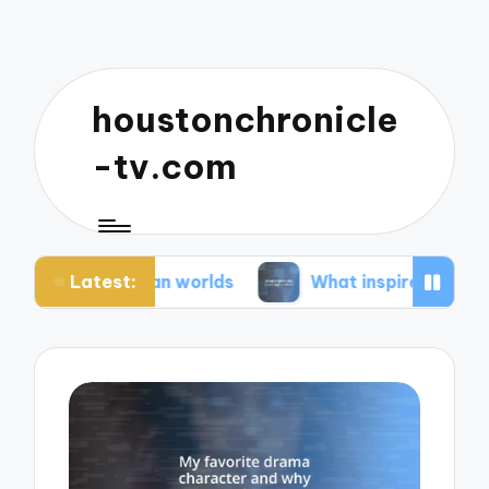
houstonchronicle
-tv.com
Latest:
pian worlds
What inspires my space opera ideas