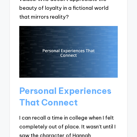
beauty of loyalty in a fictional world
that mirrors reality?
Personal Experiences
That Connect
I can recall a time in college when I felt
completely out of place. It wasn’t until I
saw the character of Hannah