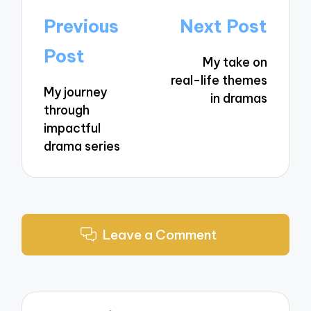
Post
Previous
Next Post
navigation
Post
My take on
real-life themes
My journey
in dramas
through
impactful
drama series
Leave a Comment