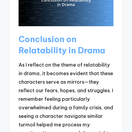
Conclusion on
Relatability in Drama
As I reflect on the theme of relatability
in drama, it becomes evident that these
characters serve as mirrors—they
reflect our fears, hopes, and struggles. I
remember feeling particularly
overwhelmed during a family crisis, and
seeing a character navigate similar
turmoil helped me process my