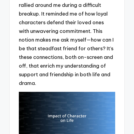
rallied around me during a difficult
breakup. It reminded me of how loyal
characters defend their loved ones
with unwavering commitment. This
notion makes me ask myself—how can I
be that steadfast friend for others? It’s
these connections, both on-screen and
off, that enrich my understanding of
support and friendship in both life and
drama.