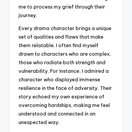
me to process my grief through their
journey.
Every drama character brings a unique
set of qualities and flaws that make
them relatable. I often find myself
drawn to characters who are complex,
those who radiate both strength and
vulnerability. For instance, I admired a
character who displayed immense
resilience in the face of adversity. Their
story echoed my own experience of
overcoming hardships, making me feel
understood and connected in an
unexpected way.