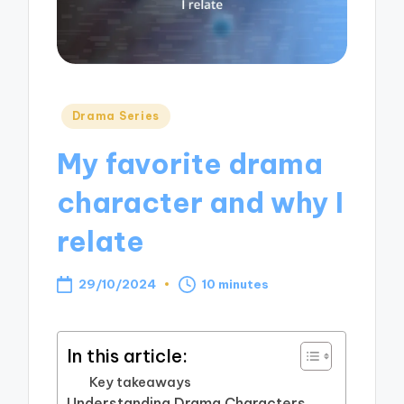
Posted
Drama Series
in
My favorite drama
character and why I
relate
29/10/2024
10 minutes
In this article:
Key takeaways
Understanding Drama Characters