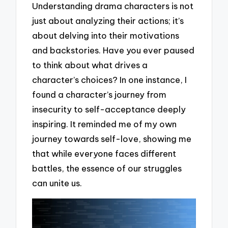
Understanding drama characters is not
just about analyzing their actions; it’s
about delving into their motivations
and backstories. Have you ever paused
to think about what drives a
character’s choices? In one instance, I
found a character’s journey from
insecurity to self-acceptance deeply
inspiring. It reminded me of my own
journey towards self-love, showing me
that while everyone faces different
battles, the essence of our struggles
can unite us.