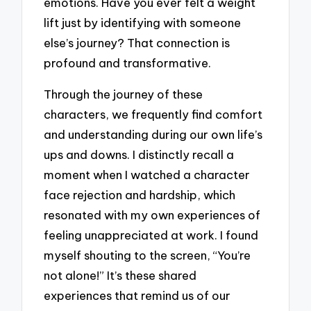
emotions. Have you ever felt a weight
lift just by identifying with someone
else’s journey? That connection is
profound and transformative.
Through the journey of these
characters, we frequently find comfort
and understanding during our own life’s
ups and downs. I distinctly recall a
moment when I watched a character
face rejection and hardship, which
resonated with my own experiences of
feeling unappreciated at work. I found
myself shouting to the screen, “You’re
not alone!” It’s these shared
experiences that remind us of our