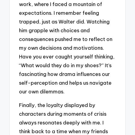
work, where I faced a mountain of
expectations. I remember feeling
trapped, just as Walter did. Watching
him grapple with choices and
consequences pushed me to reflect on
my own decisions and motivations.
Have you ever caught yourself thinking,
“What would they do in my shoes?” It’s
fascinating how drama influences our
self-perception and helps us navigate
our own dilemmas.
Finally, the loyalty displayed by
characters during moments of crisis
always resonates deeply with me. I
think back to a time when my friends