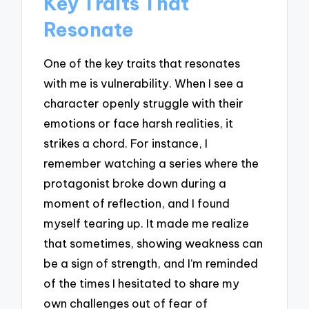
Key Traits That
Resonate
One of the key traits that resonates
with me is vulnerability. When I see a
character openly struggle with their
emotions or face harsh realities, it
strikes a chord. For instance, I
remember watching a series where the
protagonist broke down during a
moment of reflection, and I found
myself tearing up. It made me realize
that sometimes, showing weakness can
be a sign of strength, and I’m reminded
of the times I hesitated to share my
own challenges out of fear of