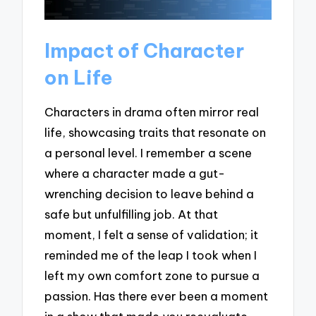
Impact of Character
on Life
Characters in drama often mirror real
life, showcasing traits that resonate on
a personal level. I remember a scene
where a character made a gut-
wrenching decision to leave behind a
safe but unfulfilling job. At that
moment, I felt a sense of validation; it
reminded me of the leap I took when I
left my own comfort zone to pursue a
passion. Has there ever been a moment