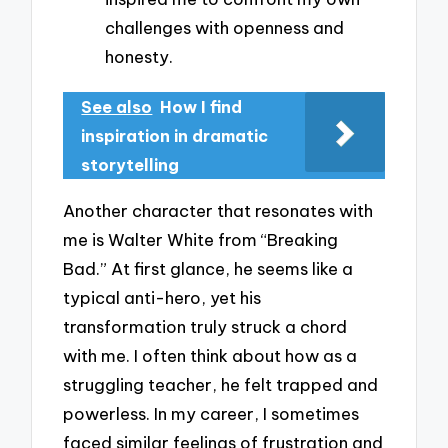
challenges with openness and
honesty.
See also
How I find
inspiration in dramatic
storytelling
Another character that resonates with
me is Walter White from “Breaking
Bad.” At first glance, he seems like a
typical anti-hero, yet his
transformation truly struck a chord
with me. I often think about how as a
struggling teacher, he felt trapped and
powerless. In my career, I sometimes
faced similar feelings of frustration and