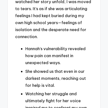
watched her story unfold, I was moved
to tears. It’s as if she was articulating
feelings I had kept buried during my
own high school years—feelings of
isolation and the desperate need for
connection.
Hannah’s vulnerability revealed
how pain can manifest in
unexpected ways.
She showed us that even in our
darkest moments, reaching out
for help is vital.
Watching her struggle and
ultimately fight for her voice
inspired me to confront my own