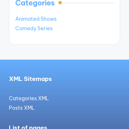
Categories
Animated Shows
Comedy Series
XML Sitemaps
Categories XML
Posts XML
List of pages