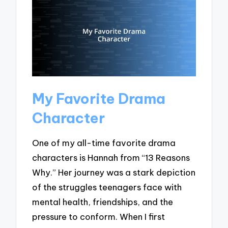
My Favorite Drama
Character
One of my all-time favorite drama
characters is Hannah from “13 Reasons
Why.” Her journey was a stark depiction
of the struggles teenagers face with
mental health, friendships, and the
pressure to conform. When I first