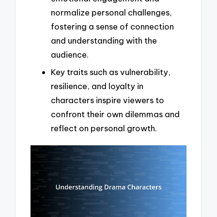
normalize personal challenges,
fostering a sense of connection
and understanding with the
audience.
Key traits such as vulnerability,
resilience, and loyalty in
characters inspire viewers to
confront their own dilemmas and
reflect on personal growth.