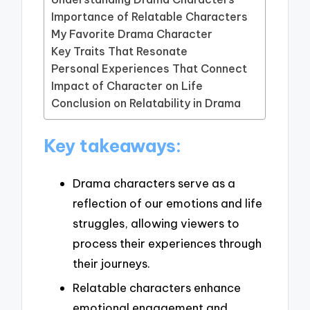
Importance of Relatable Characters
My Favorite Drama Character
Key Traits That Resonate
Personal Experiences That Connect
Impact of Character on Life
Conclusion on Relatability in Drama
Key takeaways:
Drama characters serve as a
reflection of our emotions and life
struggles, allowing viewers to
process their experiences through
their journeys.
Relatable characters enhance
emotional engagement and