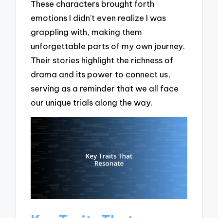
These characters brought forth
emotions I didn’t even realize I was
grappling with, making them
unforgettable parts of my own journey.
Their stories highlight the richness of
drama and its power to connect us,
serving as a reminder that we all face
our unique trials along the way.