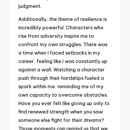
judgment.
Additionally, the theme of resilience is
incredibly powerful. Characters who
rise from adversity inspire me to
confront my own struggles. There was
a time when I faced setbacks in my
career, feeling like I was constantly up
against a wall. Watching a character
push through their hardships fueled a
spark within me, reminding me of my
own capacity to overcome obstacles.
Have you ever felt like giving up only to
find renewed strength when you saw
someone else fight for their dreams?
Those moments can remind us that we