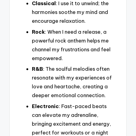
Classical
: I use it to unwind; the
harmonies soothe my mind and
encourage relaxation.
Rock
: When I need a release, a
powerful rock anthem helps me
channel my frustrations and feel
empowered.
R&B
: The soulful melodies often
resonate with my experiences of
love and heartache, creating a
deeper emotional connection.
Electronic
: Fast-paced beats
can elevate my adrenaline,
bringing excitement and energy,
perfect for workouts or a night