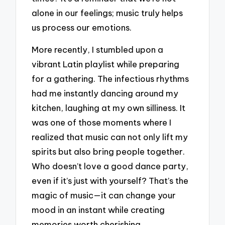
alone in our feelings; music truly helps
us process our emotions.
More recently, I stumbled upon a
vibrant Latin playlist while preparing
for a gathering. The infectious rhythms
had me instantly dancing around my
kitchen, laughing at my own silliness. It
was one of those moments where I
realized that music can not only lift my
spirits but also bring people together.
Who doesn’t love a good dance party,
even if it’s just with yourself? That’s the
magic of music—it can change your
mood in an instant while creating
memories worth cherishing.