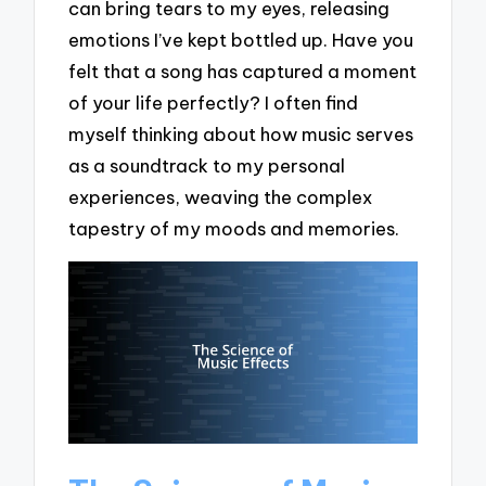
can bring tears to my eyes, releasing
emotions I’ve kept bottled up. Have you
felt that a song has captured a moment
of your life perfectly? I often find
myself thinking about how music serves
as a soundtrack to my personal
experiences, weaving the complex
tapestry of my moods and memories.