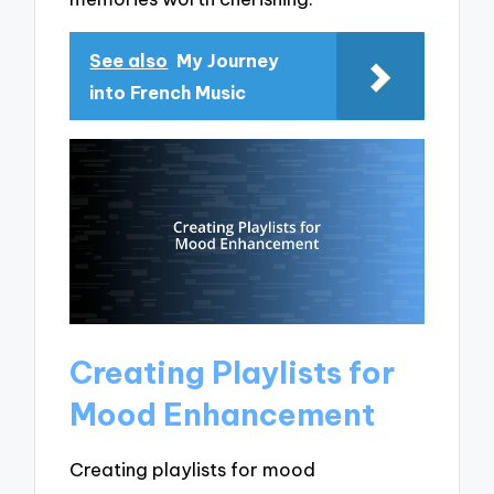
See also
My Journey
into French Music
Creating Playlists for
Mood Enhancement
Creating playlists for mood