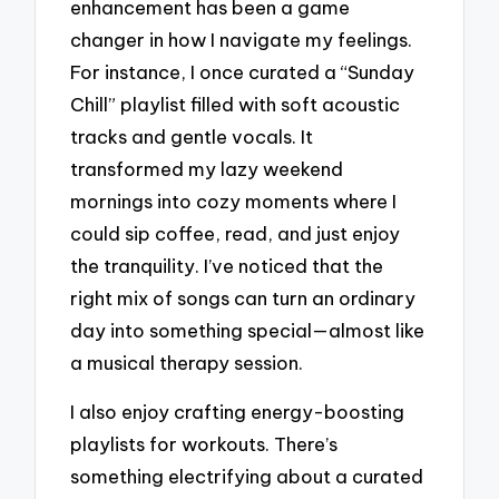
enhancement has been a game
changer in how I navigate my feelings.
For instance, I once curated a “Sunday
Chill” playlist filled with soft acoustic
tracks and gentle vocals. It
transformed my lazy weekend
mornings into cozy moments where I
could sip coffee, read, and just enjoy
the tranquility. I’ve noticed that the
right mix of songs can turn an ordinary
day into something special—almost like
a musical therapy session.
I also enjoy crafting energy-boosting
playlists for workouts. There’s
something electrifying about a curated