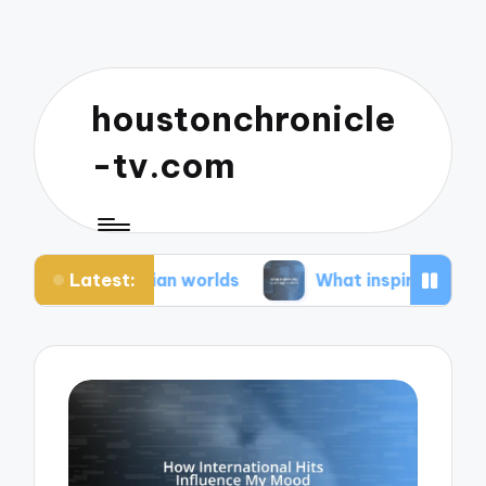
houstonchronicle
-tv.com
Latest:
stopian worlds
What inspires my space opera id