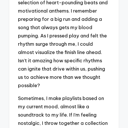
selection of heart-pounding beats and
motivational anthems. I remember
preparing for a big run and adding a
song that always gets my blood
pumping. As I pressed play and felt the
rhythm surge through me, I could
almost visualize the finish line ahead.
Isn’t it amazing how specific rhythms
can ignite that drive within us, pushing
us to achieve more than we thought
possible?
Sometimes, I make playlists based on
my current mood, almost like a
soundtrack to my life. If I’m feeling
nostalgic, I throw together a collection