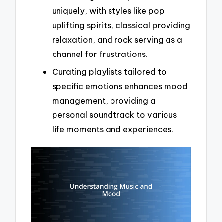
uniquely, with styles like pop
uplifting spirits, classical providing
relaxation, and rock serving as a
channel for frustrations.
Curating playlists tailored to
specific emotions enhances mood
management, providing a
personal soundtrack to various
life moments and experiences.