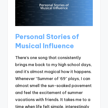
Personal Stories of
Musical Influence
There’s one song that consistently
brings me back to my high school days,
and it’s almost magical how it happens.
Whenever “Summer of ’69” plays, I can
almost smell the sun-soaked pavement
and feel the excitement of summer
vacations with friends. It takes me to a
time when life felt simple, interestingly