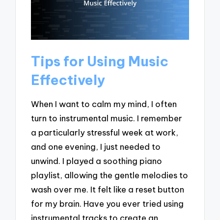
Tips for Using Music
Effectively
When I want to calm my mind, I often
turn to instrumental music. I remember
a particularly stressful week at work,
and one evening, I just needed to
unwind. I played a soothing piano
playlist, allowing the gentle melodies to
wash over me. It felt like a reset button
for my brain. Have you ever tried using
instrumental tracks to create an