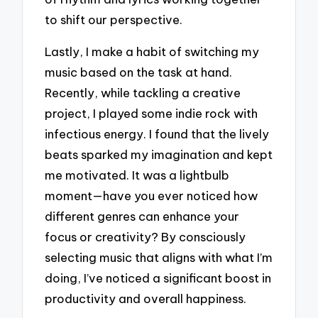
to shift our perspective.
Lastly, I make a habit of switching my
music based on the task at hand.
Recently, while tackling a creative
project, I played some indie rock with
infectious energy. I found that the lively
beats sparked my imagination and kept
me motivated. It was a lightbulb
moment—have you ever noticed how
different genres can enhance your
focus or creativity? By consciously
selecting music that aligns with what I’m
doing, I’ve noticed a significant boost in
productivity and overall happiness.