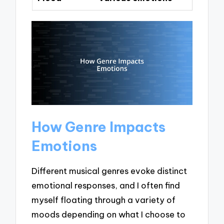
How Genre Impacts
Emotions
Different musical genres evoke distinct
emotional responses, and I often find
myself floating through a variety of
moods depending on what I choose to