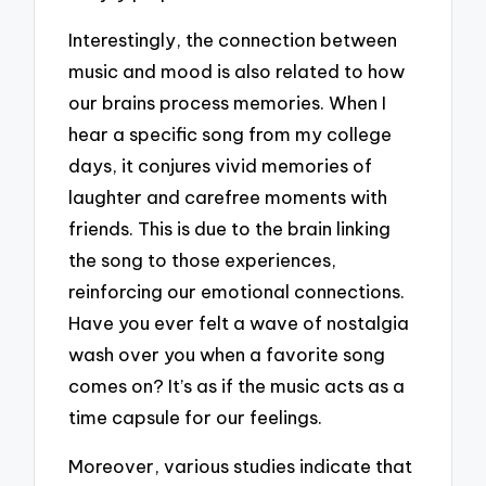
Interestingly, the connection between
music and mood is also related to how
our brains process memories. When I
hear a specific song from my college
days, it conjures vivid memories of
laughter and carefree moments with
friends. This is due to the brain linking
the song to those experiences,
reinforcing our emotional connections.
Have you ever felt a wave of nostalgia
wash over you when a favorite song
comes on? It’s as if the music acts as a
time capsule for our feelings.
Moreover, various studies indicate that