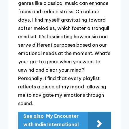
genres like classical music can enhance
focus and reduce stress. On calmer
days, I find myself gravitating toward
softer melodies, which foster a tranquil
mindset. It’s fascinating how music can
serve different purposes based on our
emotional needs at the moment. What’s
your go-to genre when you want to
unwind and clear your mind?
Personally, I find that every playlist
reflects a piece of my mood, allowing
me to navigate my emotions through
sound.
See also
My Encounter
with Indie International