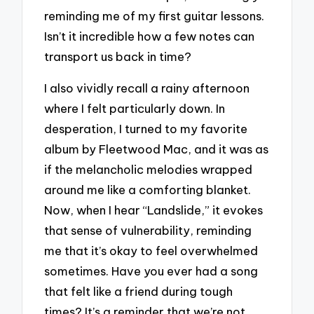
reminding me of my first guitar lessons.
Isn’t it incredible how a few notes can
transport us back in time?
I also vividly recall a rainy afternoon
where I felt particularly down. In
desperation, I turned to my favorite
album by Fleetwood Mac, and it was as
if the melancholic melodies wrapped
around me like a comforting blanket.
Now, when I hear “Landslide,” it evokes
that sense of vulnerability, reminding
me that it’s okay to feel overwhelmed
sometimes. Have you ever had a song
that felt like a friend during tough
times? It’s a reminder that we’re not