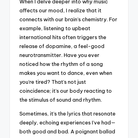
When I delve deeper into why music
affects our mood, I realize that it
connects with our brain’s chemistry. For
example, listening to upbeat
international hits often triggers the
release of dopamine, a feel-good
neurotransmitter. Have you ever
noticed how the rhythm of a song
makes you want to dance, even when
you’re tired? That’s not just
coincidence; it’s our body reacting to
the stimulus of sound and rhythm.
Sometimes, it’s the lyrics that resonate
deeply, echoing experiences I’ve had—
both good and bad. A poignant ballad