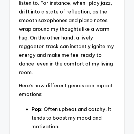
listen to. For instance, when I play jazz, I
drift into a state of reflection, as the
smooth saxophones and piano notes
wrap around my thoughts like a warm
hug. On the other hand, a lively
reggaeton track can instantly ignite my
energy and make me feel ready to
dance, even in the comfort of my living
room.
Here’s how different genres can impact
emotions:
Pop
: Often upbeat and catchy, it
tends to boost my mood and
motivation.