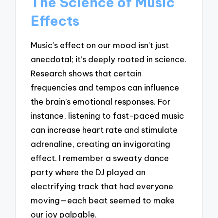
The Science of Music
Effects
Music’s effect on our mood isn’t just
anecdotal; it’s deeply rooted in science.
Research shows that certain
frequencies and tempos can influence
the brain’s emotional responses. For
instance, listening to fast-paced music
can increase heart rate and stimulate
adrenaline, creating an invigorating
effect. I remember a sweaty dance
party where the DJ played an
electrifying track that had everyone
moving—each beat seemed to make
our joy palpable.