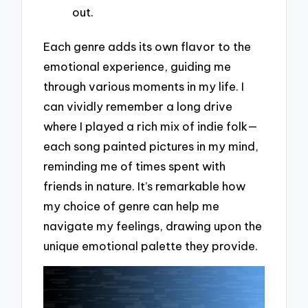
out.
Each genre adds its own flavor to the
emotional experience, guiding me
through various moments in my life. I
can vividly remember a long drive
where I played a rich mix of indie folk—
each song painted pictures in my mind,
reminding me of times spent with
friends in nature. It’s remarkable how
my choice of genre can help me
navigate my feelings, drawing upon the
unique emotional palette they provide.