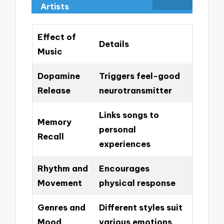
Artists
Effect of
Details
Music
Dopamine
Triggers feel-good
Release
neurotransmitter
Links songs to
Memory
personal
Recall
experiences
Rhythm and
Encourages
Movement
physical response
Genres and
Different styles suit
Mood
various emotions