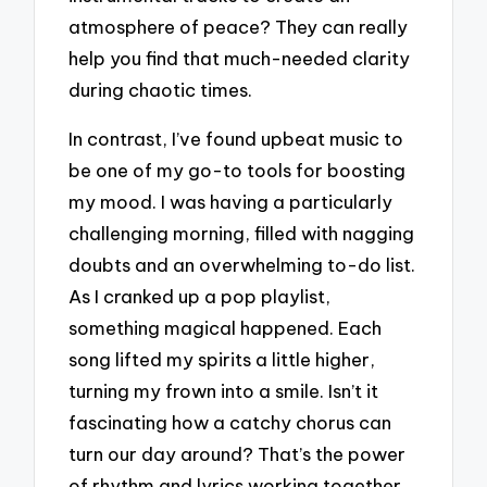
atmosphere of peace? They can really
help you find that much-needed clarity
during chaotic times.
In contrast, I’ve found upbeat music to
be one of my go-to tools for boosting
my mood. I was having a particularly
challenging morning, filled with nagging
doubts and an overwhelming to-do list.
As I cranked up a pop playlist,
something magical happened. Each
song lifted my spirits a little higher,
turning my frown into a smile. Isn’t it
fascinating how a catchy chorus can
turn our day around? That’s the power
of rhythm and lyrics working together