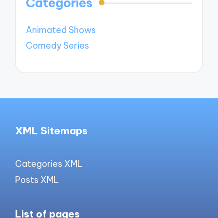
Categories
Animated Shows
Comedy Series
XML Sitemaps
Categories XML
Posts XML
List of pages