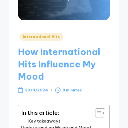
Posted
International Hits
in
How International
Hits Influence My
Mood
20/11/2024
8 minutes
In this article:
Key takeaways
Understanding Music and Mood