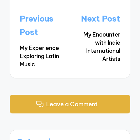
Post
Previous
Next Post
navigation
Post
My Encounter
with Indie
My Experience
International
Exploring Latin
Artists
Music
Leave a Comment