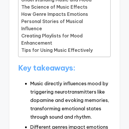
The Science of Music Effects
How Genre Impacts Emotions
Personal Stories of Musical
Influence
Creating Playlists for Mood
Enhancement
Tips for Using Music Effectively
Key takeaways:
Music directly influences mood by
triggering neurotransmitters like
dopamine and evoking memories,
transforming emotional states
through sound and rhythm.
Different genres impact emotions