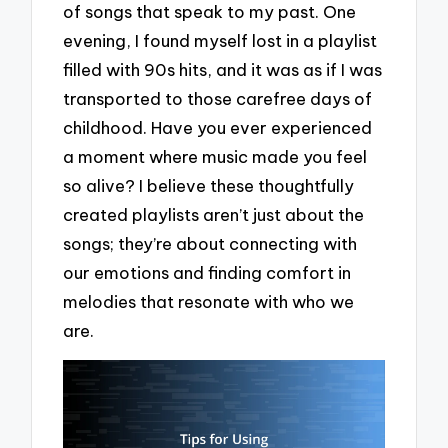
of songs that speak to my past. One
evening, I found myself lost in a playlist
filled with 90s hits, and it was as if I was
transported to those carefree days of
childhood. Have you ever experienced
a moment where music made you feel
so alive? I believe these thoughtfully
created playlists aren’t just about the
songs; they’re about connecting with
our emotions and finding comfort in
melodies that resonate with who we
are.