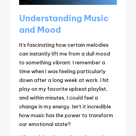
Understanding Music
and Mood
It’s fascinating how certain melodies
can instantly lift me from a dull mood
to something vibrant. I remember a
time when I was feeling particularly
down after a long week at work. I hit
play on my favorite upbeat playlist,
and within minutes, I could feel a
change in my energy. Isn’t it incredible
how music has the power to transform
our emotional state?