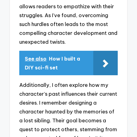
allows readers to empathize with their
struggles. As I’ve found, overcoming
such hurdles often leads to the most
compelling character development and
unexpected twists.
See also
How I built a
DIY sci-fi set
Additionally, I often explore how my
character’s past influences their current
desires. I remember designing a
character haunted by the memories of
a lost sibling. Their goal becomes a
quest to protect others, stemming from