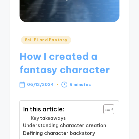
Posted
Sci-Fi and Fantasy
in
How I created a
fantasy character
06/12/2024
9 minutes
In this article:
Key takeaways
Understanding character creation
Defining character backstory