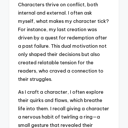
Characters thrive on conflict, both
internal and external. I often ask
myself, what makes my character tick?
For instance, my last creation was
driven by a quest for redemption after
a past failure. This dual motivation not
only shaped their decisions but also
created relatable tension for the
readers, who craved a connection to
their struggles.
As I craft a character, I often explore
their quirks and flaws, which breathe
life into them. I recall giving a character
a nervous habit of twirling a ring—a
small gesture that revealed their