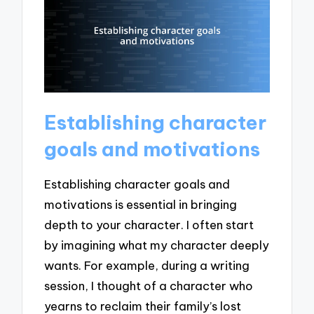
Establishing character
goals and motivations
Establishing character goals and
motivations is essential in bringing
depth to your character. I often start
by imagining what my character deeply
wants. For example, during a writing
session, I thought of a character who
yearns to reclaim their family’s lost