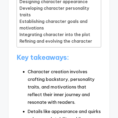
Designing character appearance
Developing character personality
traits
Establishing character goals and
motivations
Integrating character into the plot
Refining and evolving the character
Key takeaways:
Character creation involves
crafting backstory, personality
traits, and motivations that
reflect their inner journey and
resonate with readers.
Details like appearance and quirks