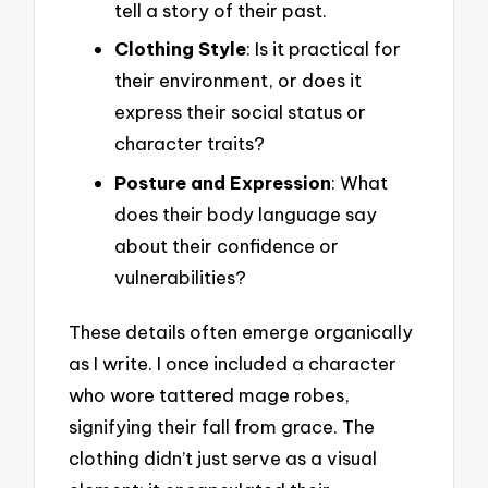
tell a story of their past.
Clothing Style
: Is it practical for
their environment, or does it
express their social status or
character traits?
Posture and Expression
: What
does their body language say
about their confidence or
vulnerabilities?
These details often emerge organically
as I write. I once included a character
who wore tattered mage robes,
signifying their fall from grace. The
clothing didn’t just serve as a visual