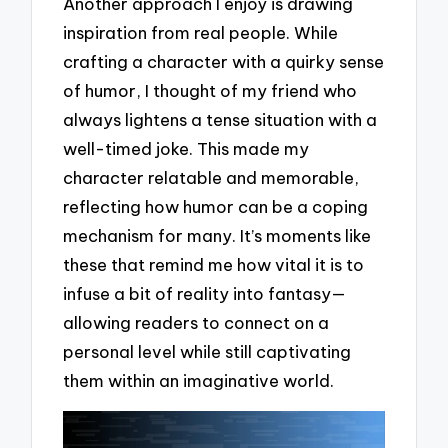
Another approach I enjoy is drawing
inspiration from real people. While
crafting a character with a quirky sense
of humor, I thought of my friend who
always lightens a tense situation with a
well-timed joke. This made my
character relatable and memorable,
reflecting how humor can be a coping
mechanism for many. It’s moments like
these that remind me how vital it is to
infuse a bit of reality into fantasy—
allowing readers to connect on a
personal level while still captivating
them within an imaginative world.