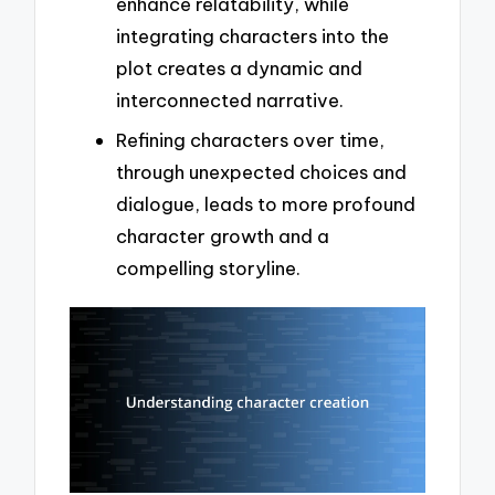
enhance relatability, while
integrating characters into the
plot creates a dynamic and
interconnected narrative.
Refining characters over time,
through unexpected choices and
dialogue, leads to more profound
character growth and a
compelling storyline.