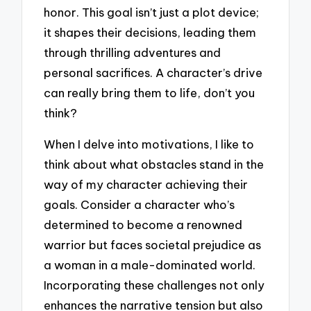
honor. This goal isn’t just a plot device;
it shapes their decisions, leading them
through thrilling adventures and
personal sacrifices. A character’s drive
can really bring them to life, don’t you
think?
When I delve into motivations, I like to
think about what obstacles stand in the
way of my character achieving their
goals. Consider a character who’s
determined to become a renowned
warrior but faces societal prejudice as
a woman in a male-dominated world.
Incorporating these challenges not only
enhances the narrative tension but also