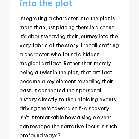
into the plot
Integrating a character into the plot is
more than just placing them in a scene;
it’s about weaving their journey into the
very fabric of the story. I recall crafting
a character who found a hidden
magical artifact. Rather than merely
being a twist in the plot, that artifact
became a key element revealing their
past. It connected their personal
history directly to the unfolding events,
driving them toward self-discovery.
Isn’t it remarkable how a single event
can reshape the narrative focus in such
profound ways?