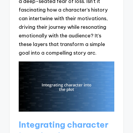
a deep-seated fear of loss. Isn’t it
fascinating how a character’s history
can intertwine with their motivations,
driving their journey while resonating
emotionally with the audience? It’s
these layers that transform a simple
goal into a compelling story arc.
Integrating character