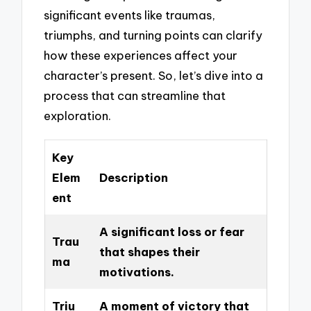
significant events like traumas,
triumphs, and turning points can clarify
how these experiences affect your
character’s present. So, let’s dive into a
process that can streamline that
exploration.
Key
Elem
Description
ent
A significant loss or fear
Trau
that shapes their
ma
motivations.
Triu
A moment of victory that