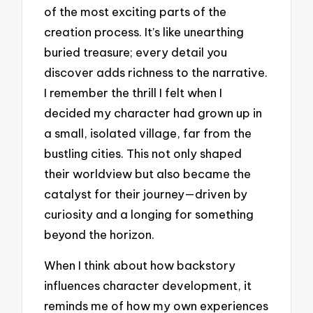
of the most exciting parts of the
creation process. It’s like unearthing
buried treasure; every detail you
discover adds richness to the narrative.
I remember the thrill I felt when I
decided my character had grown up in
a small, isolated village, far from the
bustling cities. This not only shaped
their worldview but also became the
catalyst for their journey—driven by
curiosity and a longing for something
beyond the horizon.
When I think about how backstory
influences character development, it
reminds me of how my own experiences