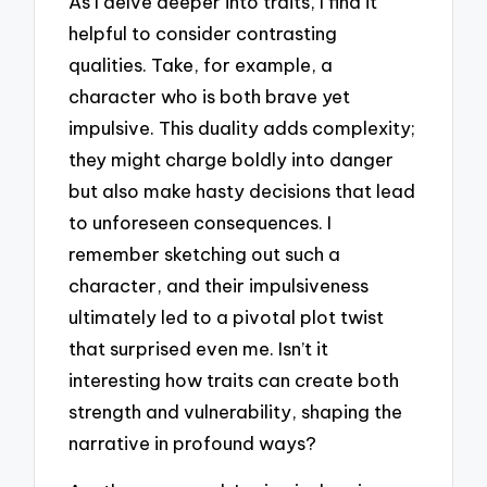
As I delve deeper into traits, I find it
helpful to consider contrasting
qualities. Take, for example, a
character who is both brave yet
impulsive. This duality adds complexity;
they might charge boldly into danger
but also make hasty decisions that lead
to unforeseen consequences. I
remember sketching out such a
character, and their impulsiveness
ultimately led to a pivotal plot twist
that surprised even me. Isn’t it
interesting how traits can create both
strength and vulnerability, shaping the
narrative in profound ways?