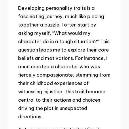
Developing personality traits is a
fascinating journey, much like piecing
together a puzzle. I often start by
asking myself, “What would my
character do in a tough situation?” This
question leads me to explore their core
beliefs and motivations. For instance, I
once created a character who was
fiercely compassionate, stemming from
their childhood experiences of
witnessing injustice. This trait became
central to their actions and choices,
driving the plot in unexpected
directions.