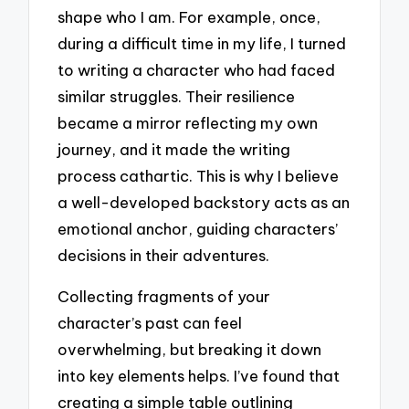
shape who I am. For example, once,
during a difficult time in my life, I turned
to writing a character who had faced
similar struggles. Their resilience
became a mirror reflecting my own
journey, and it made the writing
process cathartic. This is why I believe
a well-developed backstory acts as an
emotional anchor, guiding characters’
decisions in their adventures.
Collecting fragments of your
character’s past can feel
overwhelming, but breaking it down
into key elements helps. I’ve found that
creating a simple table outlining