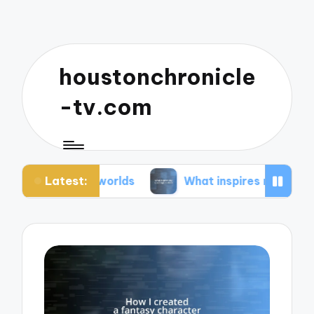
houstonchronicle
-tv.com
Latest:
an worlds
What inspires my space opera ideas