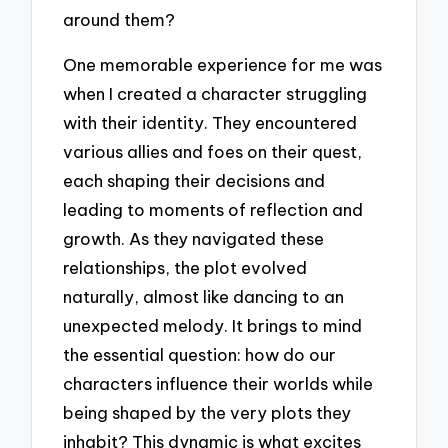
around them?
One memorable experience for me was
when I created a character struggling
with their identity. They encountered
various allies and foes on their quest,
each shaping their decisions and
leading to moments of reflection and
growth. As they navigated these
relationships, the plot evolved
naturally, almost like dancing to an
unexpected melody. It brings to mind
the essential question: how do our
characters influence their worlds while
being shaped by the very plots they
inhabit? This dynamic is what excites