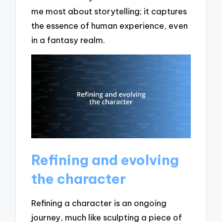
me most about storytelling; it captures
the essence of human experience, even
in a fantasy realm.
Refining and evolving
the character
Refining a character is an ongoing
journey, much like sculpting a piece of