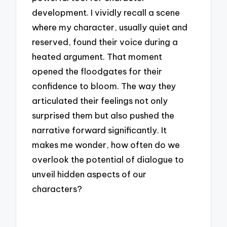
development. I vividly recall a scene
where my character, usually quiet and
reserved, found their voice during a
heated argument. That moment
opened the floodgates for their
confidence to bloom. The way they
articulated their feelings not only
surprised them but also pushed the
narrative forward significantly. It
makes me wonder, how often do we
overlook the potential of dialogue to
unveil hidden aspects of our
characters?