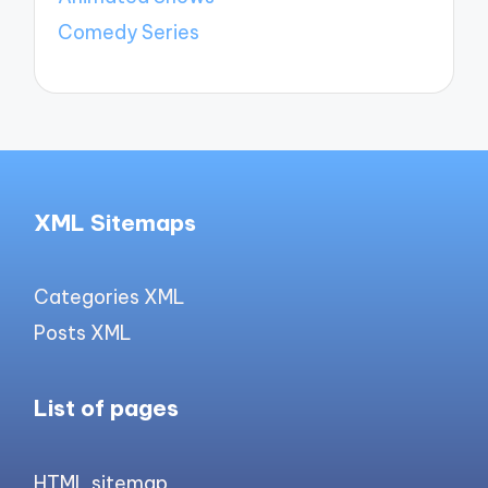
Comedy Series
XML Sitemaps
Categories XML
Posts XML
List of pages
HTML sitemap