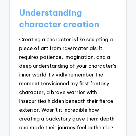
Understanding
character creation
Creating a character is like sculpting a
piece of art from raw materials; it
requires patience, imagination, and a
deep understanding of your character’s
inner world. I vividly remember the
moment I envisioned my first fantasy
character, a brave warrior with
insecurities hidden beneath their fierce
exterior. Wasn’t it incredible how
creating a backstory gave them depth
and made their journey feel authentic?