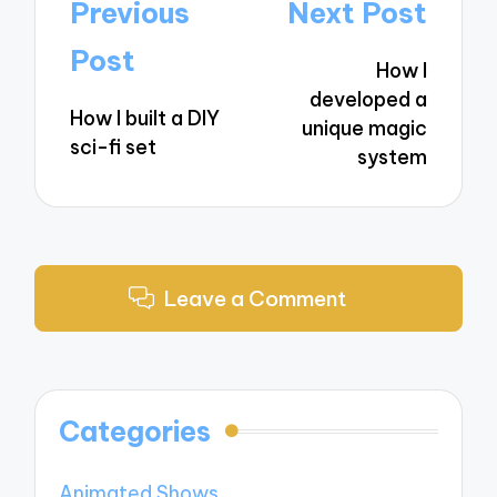
Post
Previous
Next Post
navigation
Post
How I
developed a
How I built a DIY
unique magic
sci-fi set
system
Leave a Comment
Categories
Animated Shows