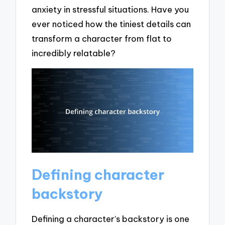
anxiety in stressful situations. Have you
ever noticed how the tiniest details can
transform a character from flat to
incredibly relatable?
Defining character
backstory
Defining a character’s backstory is one