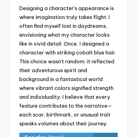
Designing a character’s appearance is
where imagination truly takes flight. I
often find myself lost in daydreams,
envisioning what my character looks
like in vivid detail. Once, I designed a
character with striking cobalt blue hair.
This choice wasn’t random; it reflected
their adventurous spirit and
background in a fantastical world
where vibrant colors signified strength
and individuality. I believe that every
feature contributes to the narrative—
each scar, birthmark, or unusual trait
speaks volumes about their journey.