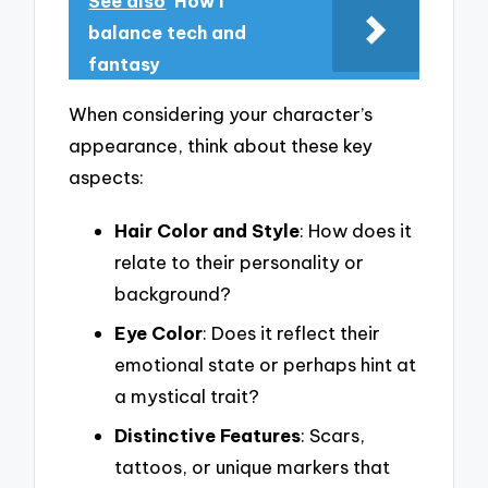
See also
How I
balance tech and
fantasy
When considering your character’s
appearance, think about these key
aspects:
Hair Color and Style
: How does it
relate to their personality or
background?
Eye Color
: Does it reflect their
emotional state or perhaps hint at
a mystical trait?
Distinctive Features
: Scars,
tattoos, or unique markers that