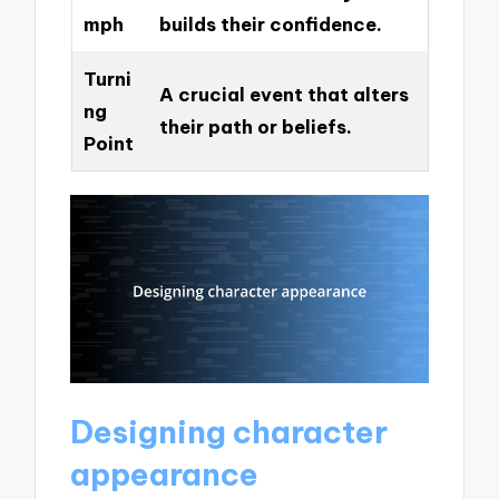
mph
builds their confidence.
Turni
A crucial event that alters
ng
their path or beliefs.
Point
Designing character
appearance