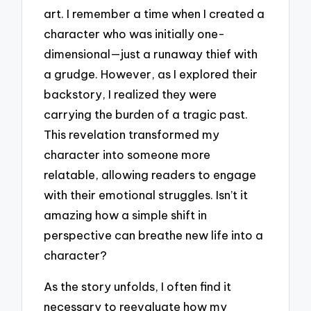
art. I remember a time when I created a
character who was initially one-
dimensional—just a runaway thief with
a grudge. However, as I explored their
backstory, I realized they were
carrying the burden of a tragic past.
This revelation transformed my
character into someone more
relatable, allowing readers to engage
with their emotional struggles. Isn’t it
amazing how a simple shift in
perspective can breathe new life into a
character?
As the story unfolds, I often find it
necessary to reevaluate how my