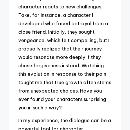
character reacts to new challenges.
Take, for instance, a character I
developed who faced betrayal from a
close friend. Initially, they sought
vengeance, which felt compelling, but I
gradually realized that their journey
would resonate more deeply if they
chose forgiveness instead. Watching
this evolution in response to their pain
taught me that true growth often stems
from unexpected choices. Have you
ever found your characters surprising
you in such a way?
In my experience, the dialogue can be a
powerful tool for character