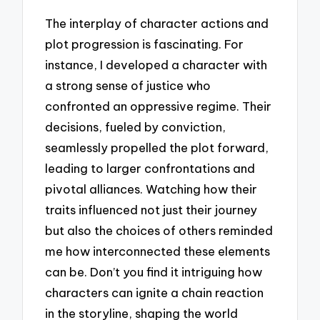
The interplay of character actions and
plot progression is fascinating. For
instance, I developed a character with
a strong sense of justice who
confronted an oppressive regime. Their
decisions, fueled by conviction,
seamlessly propelled the plot forward,
leading to larger confrontations and
pivotal alliances. Watching how their
traits influenced not just their journey
but also the choices of others reminded
me how interconnected these elements
can be. Don’t you find it intriguing how
characters can ignite a chain reaction
in the storyline, shaping the world