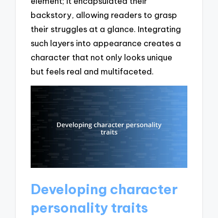
element; it encapsulated their
backstory, allowing readers to grasp
their struggles at a glance. Integrating
such layers into appearance creates a
character that not only looks unique
but feels real and multifaceted.
Developing character
personality traits