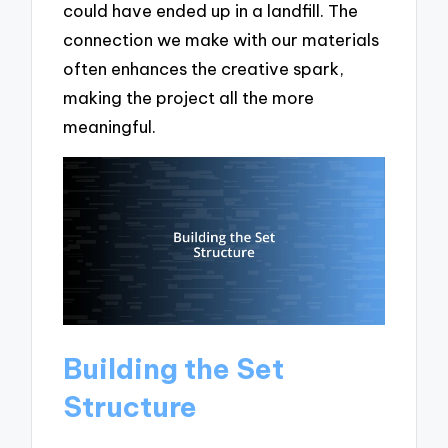
could have ended up in a landfill. The
connection we make with our materials
often enhances the creative spark,
making the project all the more
meaningful.
Building the Set
Structure