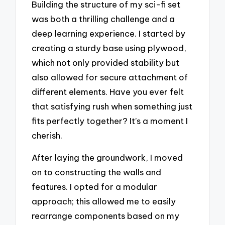
Building the structure of my sci-fi set
was both a thrilling challenge and a
deep learning experience. I started by
creating a sturdy base using plywood,
which not only provided stability but
also allowed for secure attachment of
different elements. Have you ever felt
that satisfying rush when something just
fits perfectly together? It’s a moment I
cherish.
After laying the groundwork, I moved
on to constructing the walls and
features. I opted for a modular
approach; this allowed me to easily
rearrange components based on my