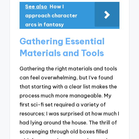
See also
How I
approach character
arcs in fantasy
Gathering Essential
Materials and Tools
Gathering the right materials and tools
can feel overwhelming, but I’ve found
that starting with a clear list makes the
process much more manageable. My
first sci-fi set required a variety of
resources; I was surprised at how much I
had lying around the house. The thrill of
scavenging through old boxes filled