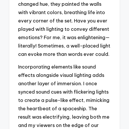
changed hue, they painted the walls
with vibrant colors, breathing life into
every corner of the set. Have you ever
played with lighting to convey different
emotions? For me, it was enlightening—
literally! Sometimes, a well-placed light
can evoke more than words ever could.
Incorporating elements like sound
effects alongside visual lighting adds
another layer of immersion. I once
synced sound cues with flickering lights
to create a pulse-like effect, mimicking
the heartbeat of a spaceship. The
result was electrifying, leaving both me
and my viewers on the edge of our