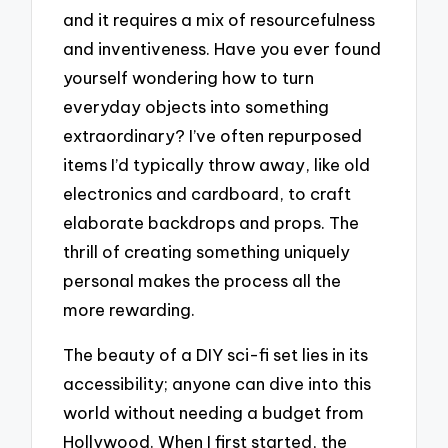
and it requires a mix of resourcefulness
and inventiveness. Have you ever found
yourself wondering how to turn
everyday objects into something
extraordinary? I’ve often repurposed
items I’d typically throw away, like old
electronics and cardboard, to craft
elaborate backdrops and props. The
thrill of creating something uniquely
personal makes the process all the
more rewarding.
The beauty of a DIY sci-fi set lies in its
accessibility; anyone can dive into this
world without needing a budget from
Hollywood. When I first started, the