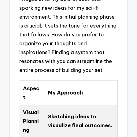
sparking new ideas for my sci-fi
environment. This initial planning phase
is crucial; it sets the tone for everything
that follows. How do you prefer to
organize your thoughts and
inspirations? Finding a system that
resonates with you can streamline the
entire process of building your set.
Aspec
My Approach
t
Visual
Sketching ideas to
Planni
visualize final outcomes.
ng