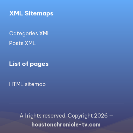
XML Sitemaps
Categories XML
Posts XML
List of pages
HTML sitemap
All rights reserved. Copyright 2026 —
houstonchronicle-tv.com
.