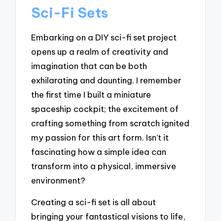
Sci-Fi Sets
Embarking on a DIY sci-fi set project
opens up a realm of creativity and
imagination that can be both
exhilarating and daunting. I remember
the first time I built a miniature
spaceship cockpit; the excitement of
crafting something from scratch ignited
my passion for this art form. Isn’t it
fascinating how a simple idea can
transform into a physical, immersive
environment?
Creating a sci-fi set is all about
bringing your fantastical visions to life,