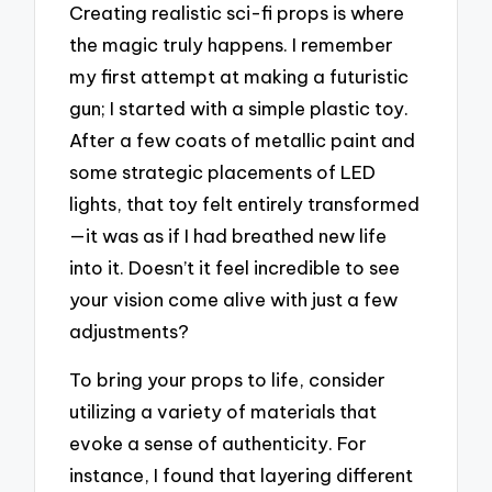
Creating realistic sci-fi props is where
the magic truly happens. I remember
my first attempt at making a futuristic
gun; I started with a simple plastic toy.
After a few coats of metallic paint and
some strategic placements of LED
lights, that toy felt entirely transformed
—it was as if I had breathed new life
into it. Doesn’t it feel incredible to see
your vision come alive with just a few
adjustments?
To bring your props to life, consider
utilizing a variety of materials that
evoke a sense of authenticity. For
instance, I found that layering different