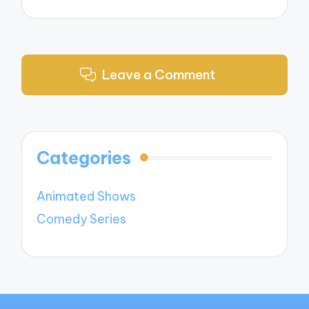
Leave a Comment
Categories
Animated Shows
Comedy Series