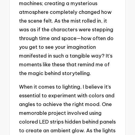
machines; creating a mysterious
atmosphere completely changed how
the scene felt. As the mist rolled in, it
was as if the characters were stepping
through time and space—how often do
you get to see your imagination
manifested in such a tangible way? It’s
moments like these that remind me of
the magic behind storytelling.
When it comes to lighting, I believe it’s
essential to experiment with colors and
angles to achieve the right mood. One
memorable project involved using
colored LED strips hidden behind panels
to create an ambient glow. As the lights