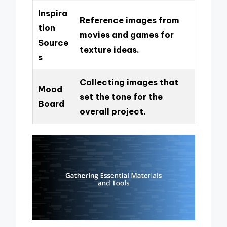
Inspira
Reference images from
tion
movies and games for
Source
texture ideas.
s
Collecting images that
Mood
set the tone for the
Board
overall project.