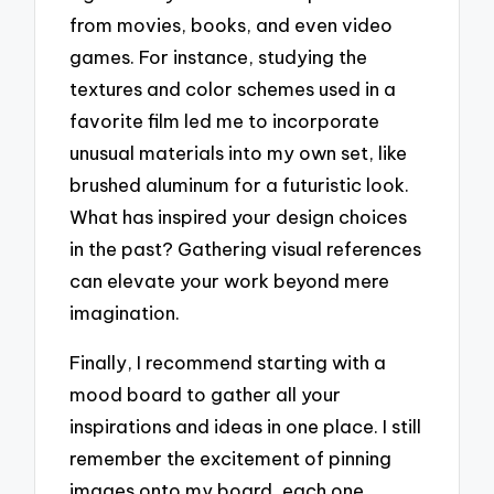
from movies, books, and even video
games. For instance, studying the
textures and color schemes used in a
favorite film led me to incorporate
unusual materials into my own set, like
brushed aluminum for a futuristic look.
What has inspired your design choices
in the past? Gathering visual references
can elevate your work beyond mere
imagination.
Finally, I recommend starting with a
mood board to gather all your
inspirations and ideas in one place. I still
remember the excitement of pinning
images onto my board, each one