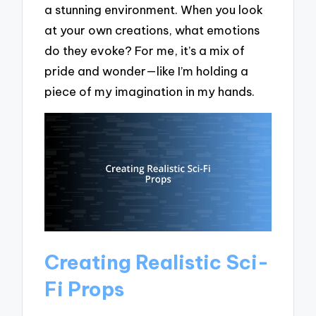
a stunning environment. When you look
at your own creations, what emotions
do they evoke? For me, it’s a mix of
pride and wonder—like I’m holding a
piece of my imagination in my hands.
Creating Realistic Sci-
Fi Props