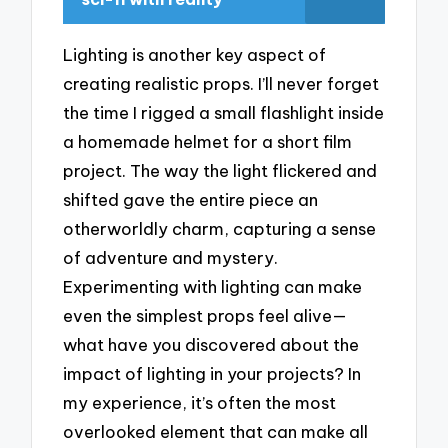
Lighting is another key aspect of
creating realistic props. I’ll never forget
the time I rigged a small flashlight inside
a homemade helmet for a short film
project. The way the light flickered and
shifted gave the entire piece an
otherworldly charm, capturing a sense
of adventure and mystery.
Experimenting with lighting can make
even the simplest props feel alive—
what have you discovered about the
impact of lighting in your projects? In
my experience, it’s often the most
overlooked element that can make all