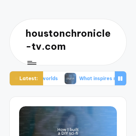
houstonchronicle
-tv.com
Latest:
an worlds
What inspires my space opera ideas