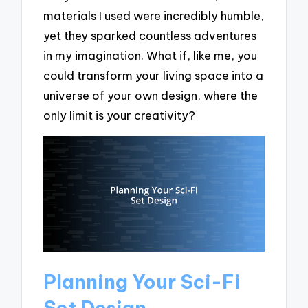
materials I used were incredibly humble,
yet they sparked countless adventures
in my imagination. What if, like me, you
could transform your living space into a
universe of your own design, where the
only limit is your creativity?
Planning Your Sci-Fi
Set Design