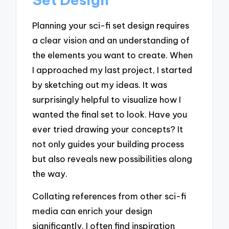
Planning your sci-fi set design requires
a clear vision and an understanding of
the elements you want to create. When
I approached my last project, I started
by sketching out my ideas. It was
surprisingly helpful to visualize how I
wanted the final set to look. Have you
ever tried drawing your concepts? It
not only guides your building process
but also reveals new possibilities along
the way.
Collating references from other sci-fi
media can enrich your design
significantly. I often find inspiration