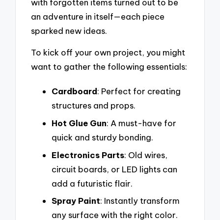
with forgotten items turned out to be
an adventure in itself—each piece
sparked new ideas.
To kick off your own project, you might
want to gather the following essentials:
Cardboard
: Perfect for creating
structures and props.
Hot Glue Gun
: A must-have for
quick and sturdy bonding.
Electronics Parts
: Old wires,
circuit boards, or LED lights can
add a futuristic flair.
Spray Paint
: Instantly transform
any surface with the right color.