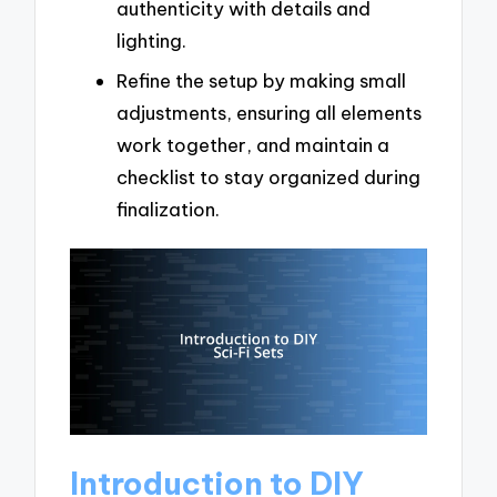
authenticity with details and
lighting.
Refine the setup by making small
adjustments, ensuring all elements
work together, and maintain a
checklist to stay organized during
finalization.
Introduction to DIY