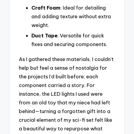
Craft Foam
: Ideal for detailing
and adding texture without extra
weight.
Duct Tape
: Versatile for quick
fixes and securing components.
As I gathered these materials, I couldn’t
help but feel a sense of nostalgia for
the projects I’d built before; each
component carried a story. For
instance, the LED lights I used were
from an old toy that my niece had left
behind—turning a forgotten gift into a
crucial element of my sci-fi set felt like
a beautiful way to repurpose what