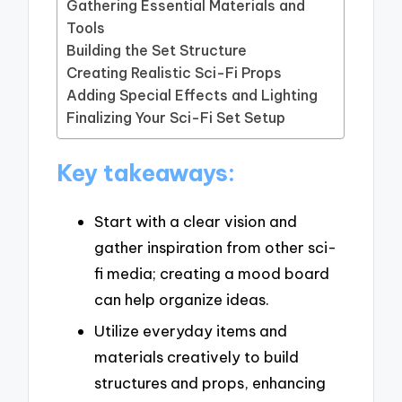
Gathering Essential Materials and
Tools
Building the Set Structure
Creating Realistic Sci-Fi Props
Adding Special Effects and Lighting
Finalizing Your Sci-Fi Set Setup
Key takeaways:
Start with a clear vision and
gather inspiration from other sci-
fi media; creating a mood board
can help organize ideas.
Utilize everyday items and
materials creatively to build
structures and props, enhancing