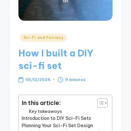
Posted
Sci-Fi and Fantasy
in
How I built a DIY
sci-fi set
05/12/2024
9 minutes
In this article:
Key takeaways
Introduction to DIY Sci-Fi Sets
Planning Your Sci-Fi Set Design