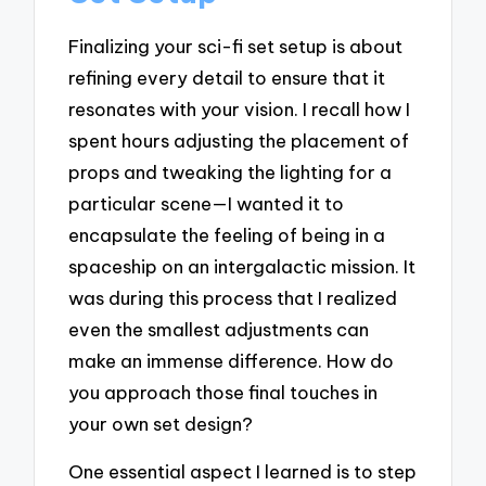
Finalizing your sci-fi set setup is about
refining every detail to ensure that it
resonates with your vision. I recall how I
spent hours adjusting the placement of
props and tweaking the lighting for a
particular scene—I wanted it to
encapsulate the feeling of being in a
spaceship on an intergalactic mission. It
was during this process that I realized
even the smallest adjustments can
make an immense difference. How do
you approach those final touches in
your own set design?
One essential aspect I learned is to step