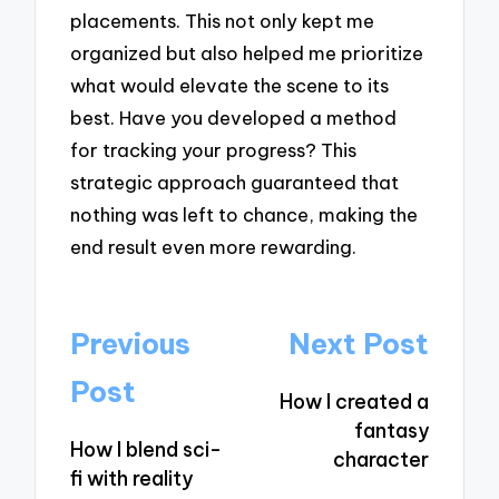
placements. This not only kept me
organized but also helped me prioritize
what would elevate the scene to its
best. Have you developed a method
for tracking your progress? This
strategic approach guaranteed that
nothing was left to chance, making the
end result even more rewarding.
Post
Previous
Next Post
navigation
Post
How I created a
fantasy
How I blend sci-
character
fi with reality