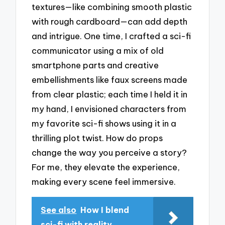
textures—like combining smooth plastic
with rough cardboard—can add depth
and intrigue. One time, I crafted a sci-fi
communicator using a mix of old
smartphone parts and creative
embellishments like faux screens made
from clear plastic; each time I held it in
my hand, I envisioned characters from
my favorite sci-fi shows using it in a
thrilling plot twist. How do props
change the way you perceive a story?
For me, they elevate the experience,
making every scene feel immersive.
See also
How I blend
sci-fi with reality