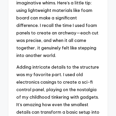
imaginative whims. Here’s a little tip:
using lightweight materials like foam
board can make a significant
difference. I recall the time I used foam
panels to create an archway—each cut
was precise, and when it all came
together, it genuinely felt like stepping
into another world.
Adding intricate details to the structure
was my favorite part. I used old
electronics casings to create a sci-fi
control panel, playing on the nostalgia
of my childhood tinkering with gadgets.
It’s amazing how even the smallest
details can transform a basic setup into