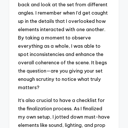
back and look at the set from different
angles. I remember when I’d get caught
up in the details that I overlooked how
elements interacted with one another.
By taking a moment to observe
everything as a whole, I was able to
spot inconsistencies and enhance the
overall coherence of the scene. It begs
the question—are you giving your set
enough scrutiny to notice what truly
matters?
It’s also crucial to have a checklist for
the finalization process. As I finalized
my own setup, I jotted down must-have
elements like sound, lighting, and prop