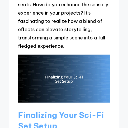
seats. How do you enhance the sensory
experience in your projects? It’s
fascinating to realize how a blend of
effects can elevate storytelling,
transforming a simple scene into a full-
fledged experience.
Finalizing Your Sci-Fi
Set Setup