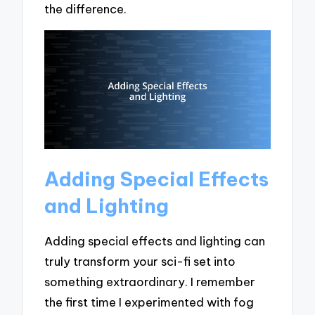
the difference.
Adding Special Effects
and Lighting
Adding special effects and lighting can
truly transform your sci-fi set into
something extraordinary. I remember
the first time I experimented with fog