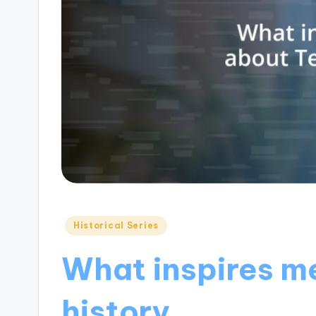
Posted
Historical Series
in
What inspires m
history