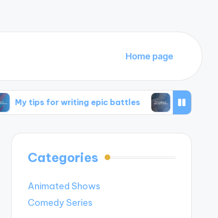
Home page
for writing epic battles
My thoughts on time t
Categories
Animated Shows
Comedy Series