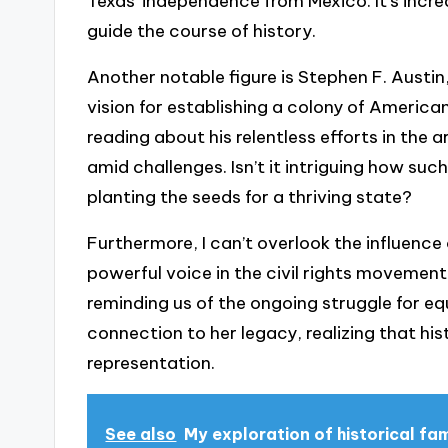
Texas’ independence from Mexico. It’s incre
guide the course of history.
Another notable figure is Stephen F. Austin,
vision for establishing a colony of America
reading about his relentless efforts in the 
amid challenges. Isn’t it intriguing how suc
planting the seeds for a thriving state?
Furthermore, I can’t overlook the influence
powerful voice in the civil rights movement.
reminding us of the ongoing struggle for equa
connection to her legacy, realizing that hist
representation.
See also
My exploration of historical fa