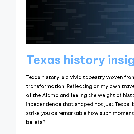
Texas history insi
Texas history is a vivid tapestry woven fro
transformation. Reflecting on my own trave
of the Alamo and feeling the weight of hist
independence that shaped not just Texas, b
strike you as remarkable how such moments 
beliefs?