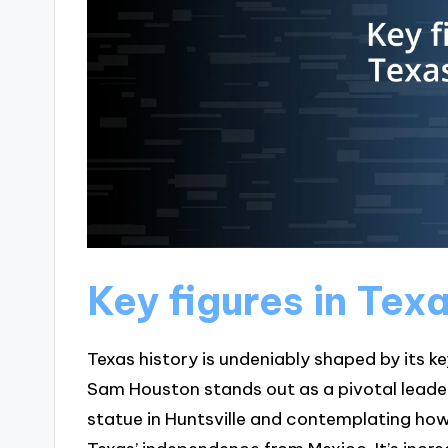
Key figures in Tex
Texas history is undeniably shaped by its ke
Sam Houston stands out as a pivotal leader i
statue in Huntsville and contemplating how 