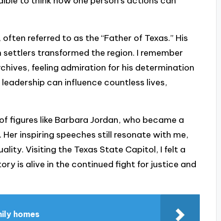
dible to think how one person’s actions can
 often referred to as the “Father of Texas.” His
n settlers transformed the region. I remember
archives, feeling admiration for his determination
h leadership can influence countless lives,
 of figures like Barbara Jordan, who became a
 Her inspiring speeches still resonate with me,
lity. Visiting the Texas State Capitol, I felt a
ory is alive in the continued fight for justice and
mily homes