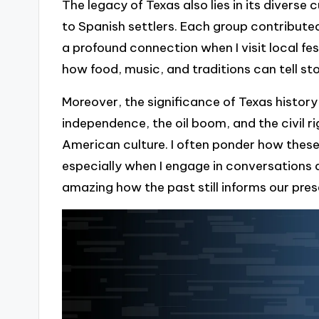
The legacy of Texas also lies in its diverse
to Spanish settlers. Each group contributed
a profound connection when I visit local fest
how food, music, and traditions can tell st
Moreover, the significance of Texas history
independence, the oil boom, and the civil r
American culture. I often ponder how thes
especially when I engage in conversations a
amazing how the past still informs our pre