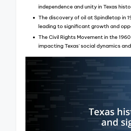
independence and unity in Texas histo
The discovery of oil at Spindletop in
leading to significant growth and opp
The Civil Rights Movement in the 1960
impacting Texas’ social dynamics and