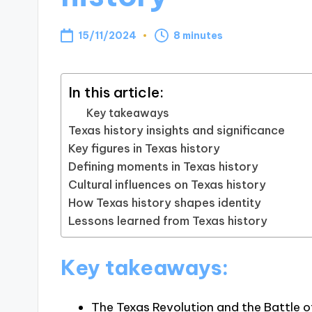
15/11/2024
8 minutes
In this article:
Key takeaways
Texas history insights and significance
Key figures in Texas history
Defining moments in Texas history
Cultural influences on Texas history
How Texas history shapes identity
Lessons learned from Texas history
Key takeaways:
The Texas Revolution and the Battle o