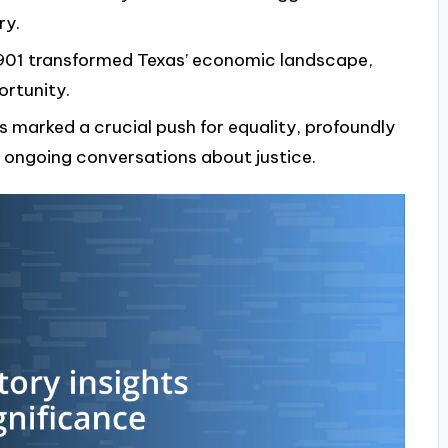
ry.
 1901 transformed Texas’ economic landscape,
ortunity.
s marked a crucial push for equality, profoundly
 ongoing conversations about justice.