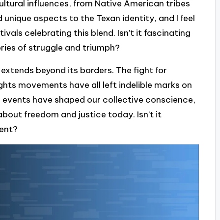
 cultural influences, from Native American tribes
 unique aspects to the Texan identity, and I feel
ivals celebrating this blend. Isn’t it fascinating
ories of struggle and triumph?
 extends beyond its borders. The fight for
ights movements have all left indelible marks on
e events have shaped our collective conscience,
bout freedom and justice today. Isn’t it
sent?