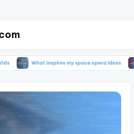
.com
What inspires my space opera ideas
My tips 