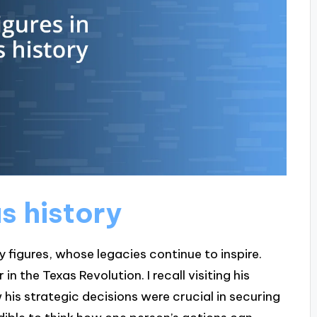
as history
y figures, whose legacies continue to inspire.
n the Texas Revolution. I recall visiting his
his strategic decisions were crucial in securing