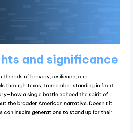
ghts and significance
m threads of bravery, resilience, and
ls through Texas, I remember standing in front
ory—how a single battle echoed the spirit of
ut the broader American narrative. Doesn’t it
can inspire generations to stand up for their