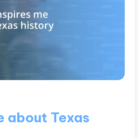
e about Texas