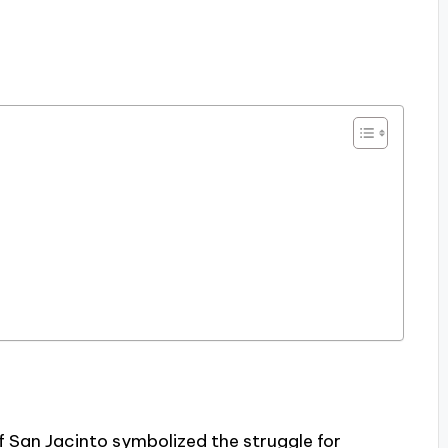
f San Jacinto symbolized the struggle for