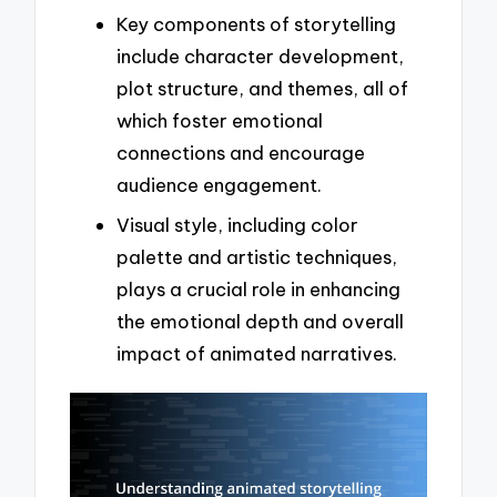
Key components of storytelling
include character development,
plot structure, and themes, all of
which foster emotional
connections and encourage
audience engagement.
Visual style, including color
palette and artistic techniques,
plays a crucial role in enhancing
the emotional depth and overall
impact of animated narratives.