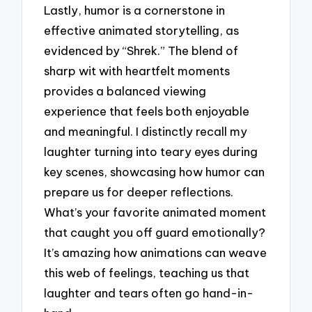
Lastly, humor is a cornerstone in
effective animated storytelling, as
evidenced by “Shrek.” The blend of
sharp wit with heartfelt moments
provides a balanced viewing
experience that feels both enjoyable
and meaningful. I distinctly recall my
laughter turning into teary eyes during
key scenes, showcasing how humor can
prepare us for deeper reflections.
What’s your favorite animated moment
that caught you off guard emotionally?
It’s amazing how animations can weave
this web of feelings, teaching us that
laughter and tears often go hand-in-