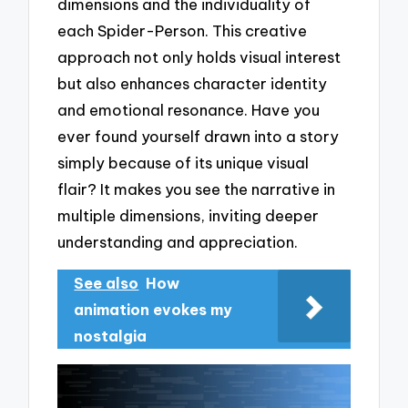
dimensions and the individuality of
each Spider-Person. This creative
approach not only holds visual interest
but also enhances character identity
and emotional resonance. Have you
ever found yourself drawn into a story
simply because of its unique visual
flair? It makes you see the narrative in
multiple dimensions, inviting deeper
understanding and appreciation.
See also
How
animation evokes my
nostalgia