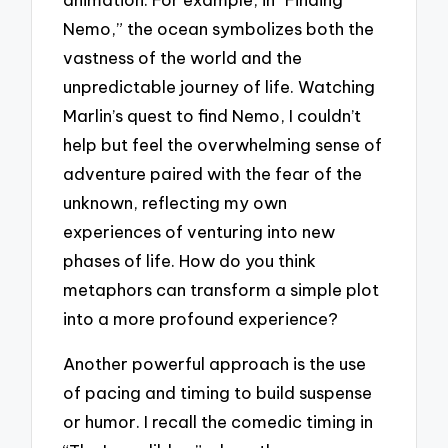
Nemo,” the ocean symbolizes both the
vastness of the world and the
unpredictable journey of life. Watching
Marlin’s quest to find Nemo, I couldn’t
help but feel the overwhelming sense of
adventure paired with the fear of the
unknown, reflecting my own
experiences of venturing into new
phases of life. How do you think
metaphors can transform a simple plot
into a more profound experience?
Another powerful approach is the use
of pacing and timing to build suspense
or humor. I recall the comedic timing in