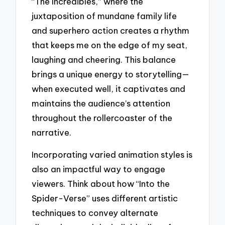
“The Incredibles,” where the
juxtaposition of mundane family life
and superhero action creates a rhythm
that keeps me on the edge of my seat,
laughing and cheering. This balance
brings a unique energy to storytelling—
when executed well, it captivates and
maintains the audience’s attention
throughout the rollercoaster of the
narrative.
Incorporating varied animation styles is
also an impactful way to engage
viewers. Think about how “Into the
Spider-Verse” uses different artistic
techniques to convey alternate