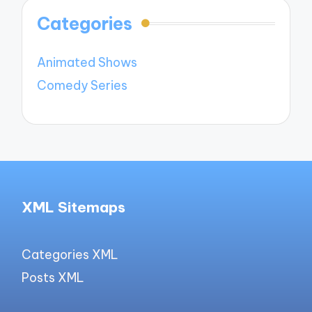
Categories
Animated Shows
Comedy Series
XML Sitemaps
Categories XML
Posts XML