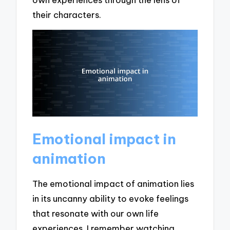
their characters.
Emotional impact in
animation
The emotional impact of animation lies
in its uncanny ability to evoke feelings
that resonate with our own life
experiences. I remember watching