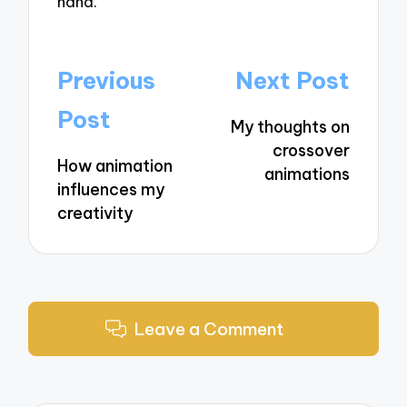
hand.
Post
Previous
Next Post
navigation
Post
My thoughts on
crossover
How animation
animations
influences my
creativity
Leave a Comment