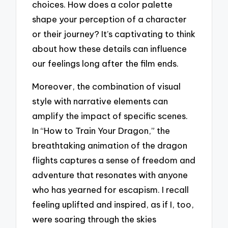
choices. How does a color palette
shape your perception of a character
or their journey? It’s captivating to think
about how these details can influence
our feelings long after the film ends.
Moreover, the combination of visual
style with narrative elements can
amplify the impact of specific scenes.
In “How to Train Your Dragon,” the
breathtaking animation of the dragon
flights captures a sense of freedom and
adventure that resonates with anyone
who has yearned for escapism. I recall
feeling uplifted and inspired, as if I, too,
were soaring through the skies