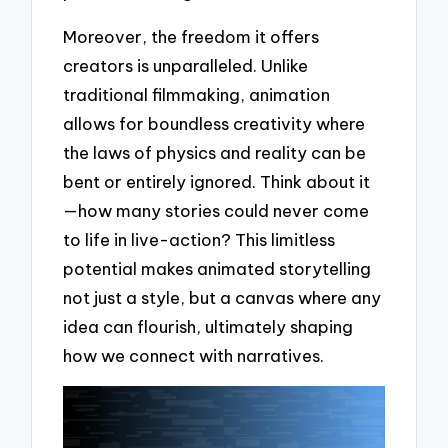
Moreover, the freedom it offers
creators is unparalleled. Unlike
traditional filmmaking, animation
allows for boundless creativity where
the laws of physics and reality can be
bent or entirely ignored. Think about it
—how many stories could never come
to life in live-action? This limitless
potential makes animated storytelling
not just a style, but a canvas where any
idea can flourish, ultimately shaping
how we connect with narratives.