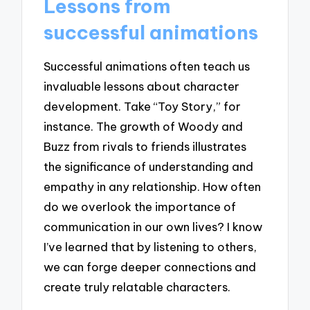
Lessons from
successful animations
Successful animations often teach us
invaluable lessons about character
development. Take “Toy Story,” for
instance. The growth of Woody and
Buzz from rivals to friends illustrates
the significance of understanding and
empathy in any relationship. How often
do we overlook the importance of
communication in our own lives? I know
I’ve learned that by listening to others,
we can forge deeper connections and
create truly relatable characters.