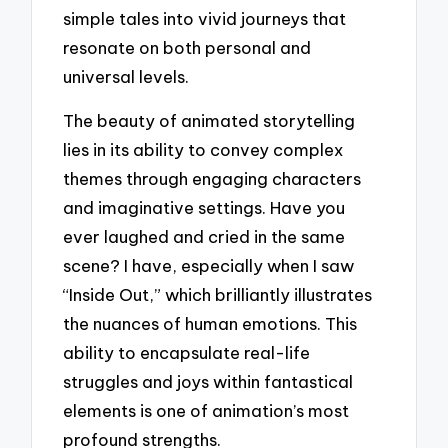
simple tales into vivid journeys that
resonate on both personal and
universal levels.
The beauty of animated storytelling
lies in its ability to convey complex
themes through engaging characters
and imaginative settings. Have you
ever laughed and cried in the same
scene? I have, especially when I saw
“Inside Out,” which brilliantly illustrates
the nuances of human emotions. This
ability to encapsulate real-life
struggles and joys within fantastical
elements is one of animation’s most
profound strengths.