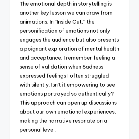
The emotional depth in storytelling is
another key lesson we can draw from
animations. In “Inside Out,” the
personification of emotions not only
engages the audience but also presents
a poignant exploration of mental health
and acceptance. I remember feeling a
sense of validation when Sadness
expressed feelings I often struggled
with silently. Isn’t it empowering to see
emotions portrayed so authentically?
This approach can open up discussions
about our own emotional experiences,
making the narrative resonate on a
personal level.