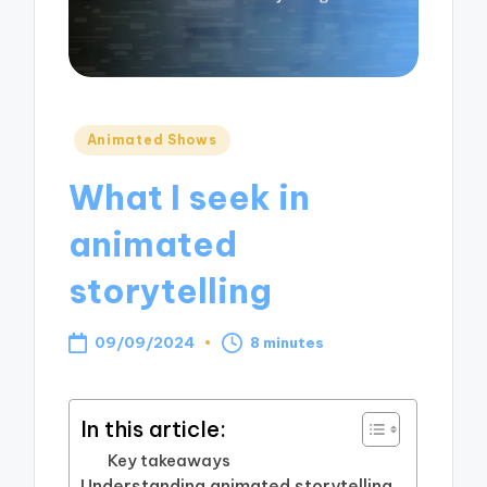
Posted
Animated Shows
in
What I seek in
animated
storytelling
09/09/2024
8 minutes
In this article:
Key takeaways
Understanding animated storytelling