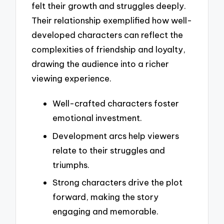
felt their growth and struggles deeply.
Their relationship exemplified how well-
developed characters can reflect the
complexities of friendship and loyalty,
drawing the audience into a richer
viewing experience.
Well-crafted characters foster
emotional investment.
Development arcs help viewers
relate to their struggles and
triumphs.
Strong characters drive the plot
forward, making the story
engaging and memorable.