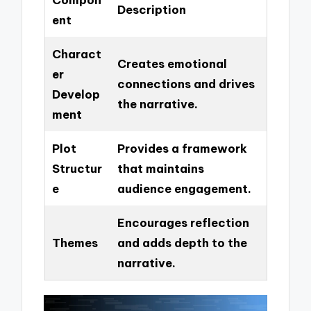
Description
ent
Charact
Creates emotional
er
connections and drives
Develop
the narrative.
ment
Plot
Provides a framework
Structur
that maintains
e
audience engagement.
Encourages reflection
Themes
and adds depth to the
narrative.