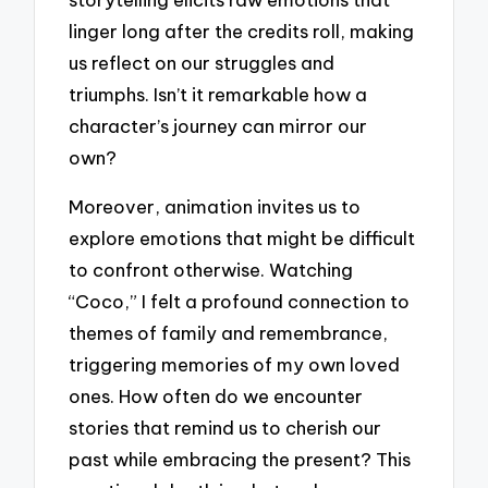
linger long after the credits roll, making
us reflect on our struggles and
triumphs. Isn’t it remarkable how a
character’s journey can mirror our
own?
Moreover, animation invites us to
explore emotions that might be difficult
to confront otherwise. Watching
“Coco,” I felt a profound connection to
themes of family and remembrance,
triggering memories of my own loved
ones. How often do we encounter
stories that remind us to cherish our
past while embracing the present? This