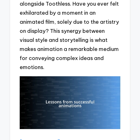
alongside Toothless. Have you ever felt
exhilarated by a moment in an
animated film, solely due to the artistry
on display? This synergy between
visual style and storytelling is what
makes animation a remarkable medium
for conveying complex ideas and
emotions.