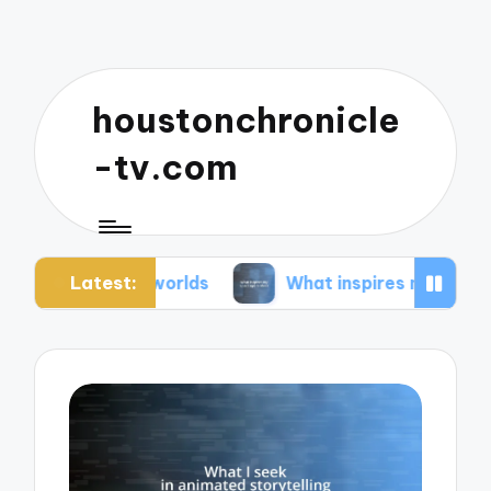
houstonchronicle
-tv.com
Latest:
an worlds
What inspires my space opera ideas