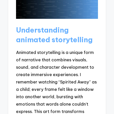
Understanding
animated storytelling
Animated storytelling is a unique form
of narrative that combines visuals,
sound, and character development to
create immersive experiences. I
remember watching “Spirited Away” as
a child; every frame felt like a window
into another world, bursting with
emotions that words alone couldn’t
express. This art form transforms