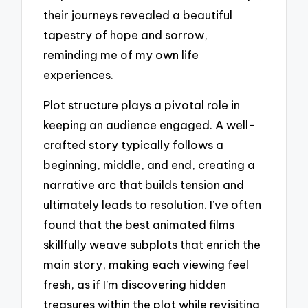
their journeys revealed a beautiful
tapestry of hope and sorrow,
reminding me of my own life
experiences.
Plot structure plays a pivotal role in
keeping an audience engaged. A well-
crafted story typically follows a
beginning, middle, and end, creating a
narrative arc that builds tension and
ultimately leads to resolution. I’ve often
found that the best animated films
skillfully weave subplots that enrich the
main story, making each viewing feel
fresh, as if I’m discovering hidden
treasures within the plot while revisiting