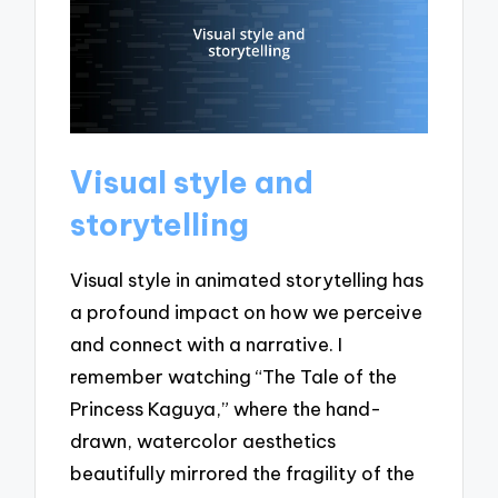
Visual style and
storytelling
Visual style in animated storytelling has
a profound impact on how we perceive
and connect with a narrative. I
remember watching “The Tale of the
Princess Kaguya,” where the hand-
drawn, watercolor aesthetics
beautifully mirrored the fragility of the