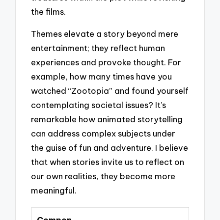
the films.
Themes elevate a story beyond mere
entertainment; they reflect human
experiences and provoke thought. For
example, how many times have you
watched “Zootopia” and found yourself
contemplating societal issues? It’s
remarkable how animated storytelling
can address complex subjects under
the guise of fun and adventure. I believe
that when stories invite us to reflect on
our own realities, they become more
meaningful.
Compon