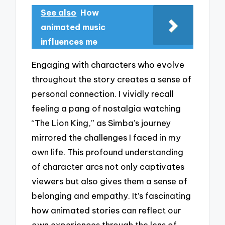
See also
How
animated music
influences me
Engaging with characters who evolve
throughout the story creates a sense of
personal connection. I vividly recall
feeling a pang of nostalgia watching
“The Lion King,” as Simba’s journey
mirrored the challenges I faced in my
own life. This profound understanding
of character arcs not only captivates
viewers but also gives them a sense of
belonging and empathy. It’s fascinating
how animated stories can reflect our
own experiences through the lens of