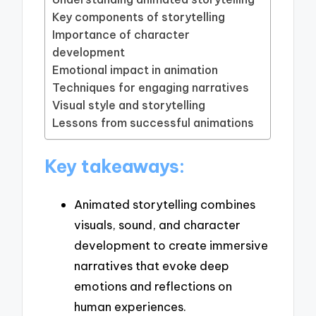
Key components of storytelling
Importance of character
development
Emotional impact in animation
Techniques for engaging narratives
Visual style and storytelling
Lessons from successful animations
Key takeaways:
Animated storytelling combines
visuals, sound, and character
development to create immersive
narratives that evoke deep
emotions and reflections on
human experiences.