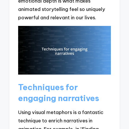
emotional depth is what makes
animated storytelling feel so uniquely
powerful and relevant in our lives.
Techniques for
engaging narratives
Using visual metaphors is a fantastic
technique to enrich narratives in
animation. For example, in “Finding