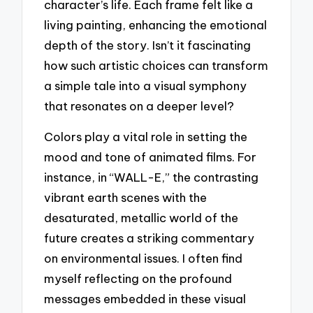
character’s life. Each frame felt like a
living painting, enhancing the emotional
depth of the story. Isn’t it fascinating
how such artistic choices can transform
a simple tale into a visual symphony
that resonates on a deeper level?
Colors play a vital role in setting the
mood and tone of animated films. For
instance, in “WALL-E,” the contrasting
vibrant earth scenes with the
desaturated, metallic world of the
future creates a striking commentary
on environmental issues. I often find
myself reflecting on the profound
messages embedded in these visual