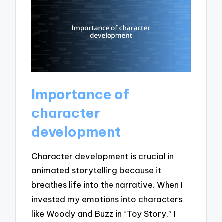
Importance of
character
development
Character development is crucial in
animated storytelling because it
breathes life into the narrative. When I
invested my emotions into characters
like Woody and Buzz in “Toy Story,” I