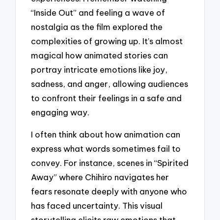
“Inside Out” and feeling a wave of
nostalgia as the film explored the
complexities of growing up. It’s almost
magical how animated stories can
portray intricate emotions like joy,
sadness, and anger, allowing audiences
to confront their feelings in a safe and
engaging way.
I often think about how animation can
express what words sometimes fail to
convey. For instance, scenes in “Spirited
Away” where Chihiro navigates her
fears resonate deeply with anyone who
has faced uncertainty. This visual
storytelling elicits raw emotions that