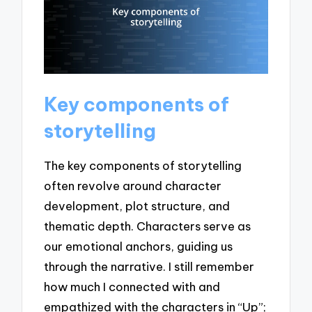
Key components of
storytelling
The key components of storytelling
often revolve around character
development, plot structure, and
thematic depth. Characters serve as
our emotional anchors, guiding us
through the narrative. I still remember
how much I connected with and
empathized with the characters in “Up”;