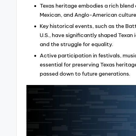
Texas heritage embodies a rich blend
Mexican, and Anglo-American cultures
Key historical events, such as the Bat
U.S., have significantly shaped Texan i
and the struggle for equality.
Active participation in festivals, mu
essential for preserving Texas heritag
passed down to future generations.