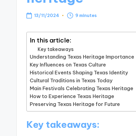
13/11/2024
9 minutes
In this article:
Key takeaways
Understanding Texas Heritage Importance
Key Influences on Texas Culture
Historical Events Shaping Texas Identity
Cultural Traditions in Texas Today
Main Festivals Celebrating Texas Heritage
How to Experience Texas Heritage
Preserving Texas Heritage for Future
Key takeaways: