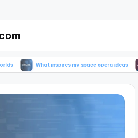
.com
What inspires my space opera ideas
My tip