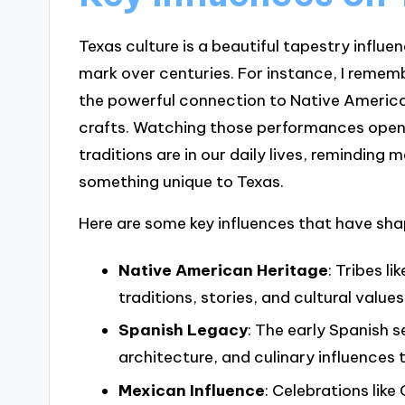
Texas culture is a beautiful tapestry influ
mark over centuries. For instance, I reme
the powerful connection to Native America
crafts. Watching those performances open
traditions are in our daily lives, reminding
something unique to Texas.
Here are some key influences that have sha
Native American Heritage
: Tribes 
traditions, stories, and cultural values
Spanish Legacy
: The early Spanish s
architecture, and culinary influences 
Mexican Influence
: Celebrations like