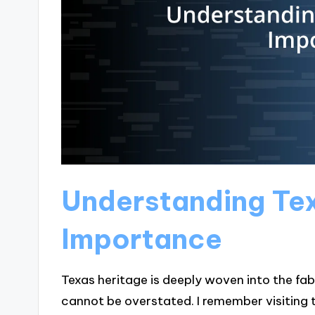
Understanding Te
Importance
Texas heritage is deeply woven into the fa
cannot be overstated. I remember visiting t