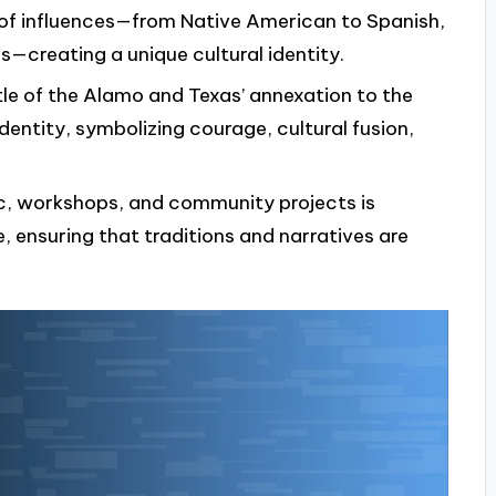
 of influences—from Native American to Spanish,
—creating a unique cultural identity.
tle of the Alamo and Texas’ annexation to the
dentity, symbolizing courage, cultural fusion,
sic, workshops, and community projects is
e, ensuring that traditions and narratives are