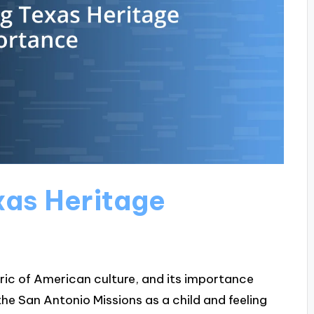
xas Heritage
bric of American culture, and its importance
he San Antonio Missions as a child and feeling