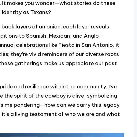
ls. It makes you wonder—what stories do these
 identity as Texans?
 back layers of an onion; each layer reveals
ditions to Spanish, Mexican, and Anglo-
nual celebrations like Fiesta in San Antonio, it
ies; they’re vivid reminders of our diverse roots
w these gatherings make us appreciate our past
 pride and resilience within the community. I’ve
e the spirit of the cowboy is alive, symbolizing
ves me pondering—how can we carry this legacy
; it’s a living testament of who we are and what