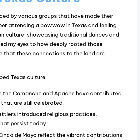
enced by various groups that have made their
mber attending a powwow in Texas and feeling
n culture, showcasing traditional dances and
ed my eyes to how deeply rooted those
 me that these connections to the land are
ped Texas culture:
like the Comanche and Apache have contributed
 that are still celebrated.
ettlers introduced religious practices,
that persist today.
 Cinco de Mayo reflect the vibrant contributions