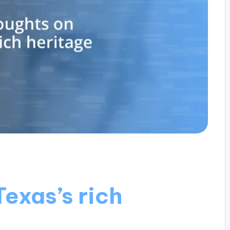
exas’s rich