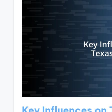
Key Influences on 