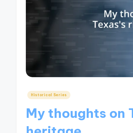
Posted
Historical Series
in
My thoughts on T
heritage