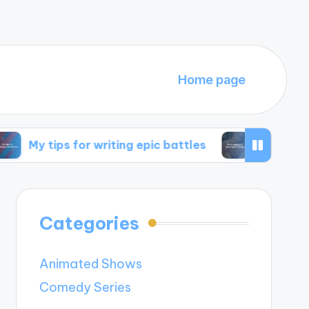
Home page
s for writing epic battles
My thoughts on time 
Categories
Animated Shows
Comedy Series