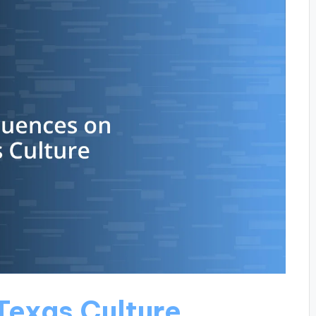
Texas Culture