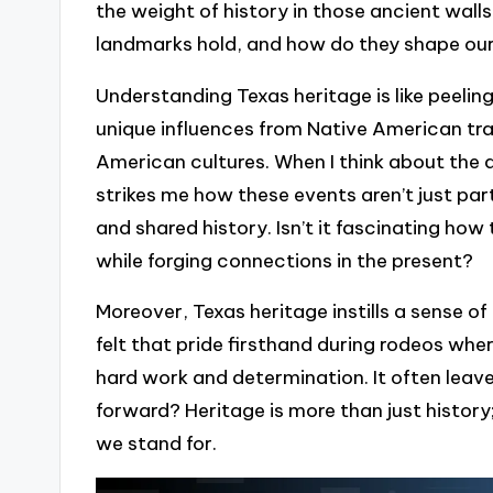
the weight of history in those ancient wal
landmarks hold, and how do they shape our
Understanding Texas heritage is like peeling
unique influences from Native American tra
American cultures. When I think about the an
strikes me how these events aren’t just part
and shared history. Isn’t it fascinating ho
while forging connections in the present?
Moreover, Texas heritage instills a sense of
felt that pride firsthand during rodeos wher
hard work and determination. It often lea
forward? Heritage is more than just history
we stand for.