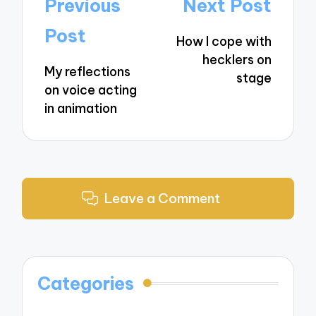
Post
Previous
Next Post
navigation
Post
How I cope with
hecklers on
My reflections
stage
on voice acting
in animation
Leave a Comment
Categories