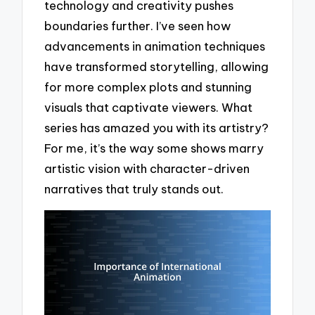
technology and creativity pushes
boundaries further. I’ve seen how
advancements in animation techniques
have transformed storytelling, allowing
for more complex plots and stunning
visuals that captivate viewers. What
series has amazed you with its artistry?
For me, it’s the way some shows marry
artistic vision with character-driven
narratives that truly stands out.