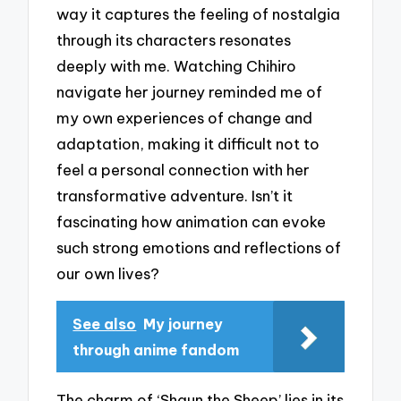
way it captures the feeling of nostalgia
through its characters resonates
deeply with me. Watching Chihiro
navigate her journey reminded me of
my own experiences of change and
adaptation, making it difficult not to
feel a personal connection with her
transformative adventure. Isn’t it
fascinating how animation can evoke
such strong emotions and reflections of
our own lives?
See also
My journey
through anime fandom
The charm of ‘Shaun the Sheep’ lies in its