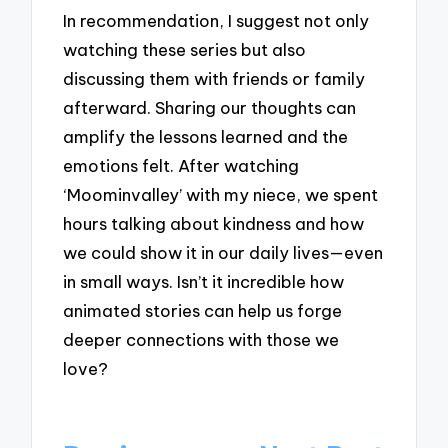
In recommendation, I suggest not only
watching these series but also
discussing them with friends or family
afterward. Sharing our thoughts can
amplify the lessons learned and the
emotions felt. After watching
‘Moominvalley’ with my niece, we spent
hours talking about kindness and how
we could show it in our daily lives—even
in small ways. Isn’t it incredible how
animated stories can help us forge
deeper connections with those we
love?