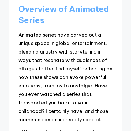
Overview of Animated
Series
Animated series have carved out a
unique space in global entertainment,
blending artistry with storytelling in
ways that resonate with audiences of
all ages. I often find myself reflecting on
how these shows can evoke powerful
emotions, from joy to nostalgia. Have
you ever watched a series that
transported you back to your
childhood? I certainly have, and those
moments can be incredibly special.