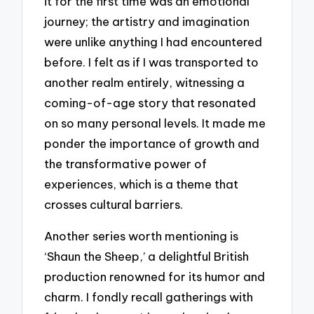
it for the first time was an emotional
journey; the artistry and imagination
were unlike anything I had encountered
before. I felt as if I was transported to
another realm entirely, witnessing a
coming-of-age story that resonated
on so many personal levels. It made me
ponder the importance of growth and
the transformative power of
experiences, which is a theme that
crosses cultural barriers.
Another series worth mentioning is
‘Shaun the Sheep,’ a delightful British
production renowned for its humor and
charm. I fondly recall gatherings with