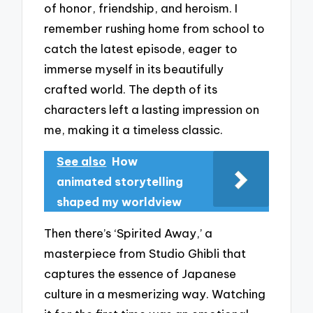
of honor, friendship, and heroism. I
remember rushing home from school to
catch the latest episode, eager to
immerse myself in its beautifully
crafted world. The depth of its
characters left a lasting impression on
me, making it a timeless classic.
See also
How
animated storytelling
shaped my worldview
Then there’s ‘Spirited Away,’ a
masterpiece from Studio Ghibli that
captures the essence of Japanese
culture in a mesmerizing way. Watching