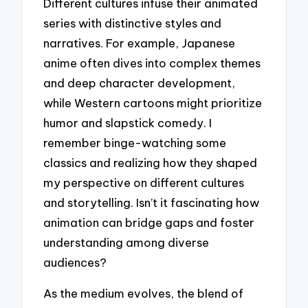
Different cultures infuse their animated
series with distinctive styles and
narratives. For example, Japanese
anime often dives into complex themes
and deep character development,
while Western cartoons might prioritize
humor and slapstick comedy. I
remember binge-watching some
classics and realizing how they shaped
my perspective on different cultures
and storytelling. Isn’t it fascinating how
animation can bridge gaps and foster
understanding among diverse
audiences?
As the medium evolves, the blend of