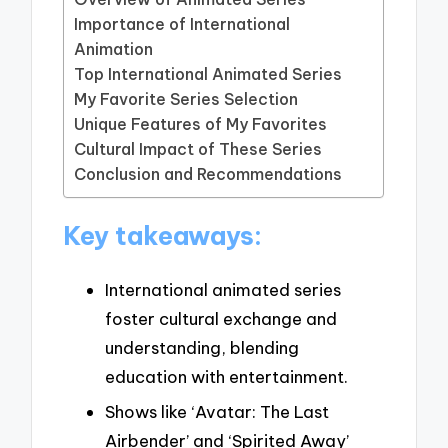
Importance of International
Animation
Top International Animated Series
My Favorite Series Selection
Unique Features of My Favorites
Cultural Impact of These Series
Conclusion and Recommendations
Key takeaways:
International animated series
foster cultural exchange and
understanding, blending
education with entertainment.
Shows like ‘Avatar: The Last
Airbender’ and ‘Spirited Away’