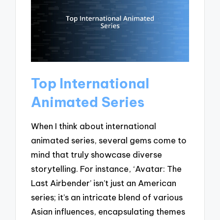
Top International
Animated Series
When I think about international
animated series, several gems come to
mind that truly showcase diverse
storytelling. For instance, ‘Avatar: The
Last Airbender’ isn’t just an American
series; it’s an intricate blend of various
Asian influences, encapsulating themes