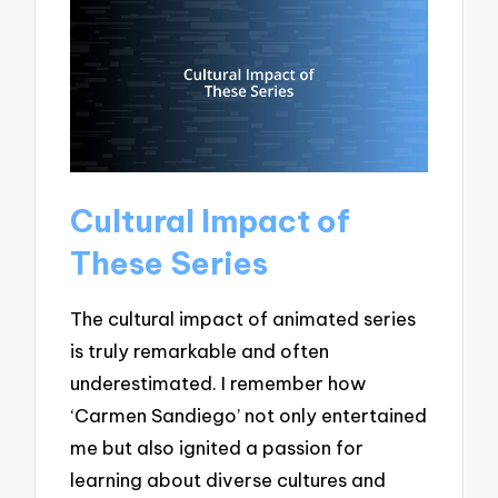
Cultural Impact of
These Series
The cultural impact of animated series
is truly remarkable and often
underestimated. I remember how
‘Carmen Sandiego’ not only entertained
me but also ignited a passion for
learning about diverse cultures and