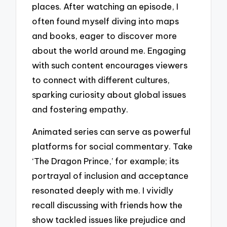
places. After watching an episode, I
often found myself diving into maps
and books, eager to discover more
about the world around me. Engaging
with such content encourages viewers
to connect with different cultures,
sparking curiosity about global issues
and fostering empathy.
Animated series can serve as powerful
platforms for social commentary. Take
‘The Dragon Prince,’ for example; its
portrayal of inclusion and acceptance
resonated deeply with me. I vividly
recall discussing with friends how the
show tackled issues like prejudice and