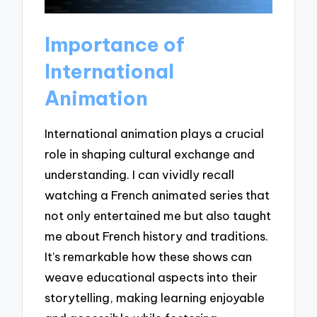
Importance of
International
Animation
International animation plays a crucial
role in shaping cultural exchange and
understanding. I can vividly recall
watching a French animated series that
not only entertained me but also taught
me about French history and traditions.
It’s remarkable how these shows can
weave educational aspects into their
storytelling, making learning enjoyable