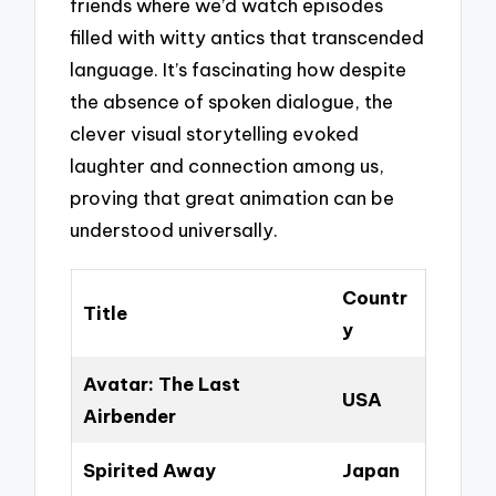
friends where we’d watch episodes
filled with witty antics that transcended
language. It’s fascinating how despite
the absence of spoken dialogue, the
clever visual storytelling evoked
laughter and connection among us,
proving that great animation can be
understood universally.
Countr
Title
y
Avatar: The Last
USA
Airbender
Spirited Away
Japan