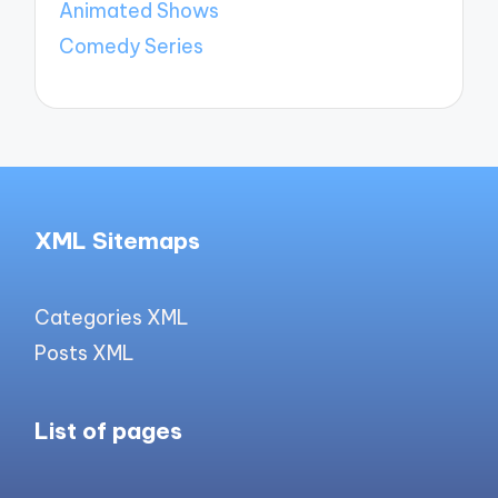
Animated Shows
Comedy Series
XML Sitemaps
Categories XML
Posts XML
List of pages