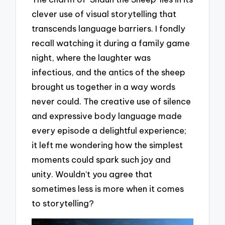
clever use of visual storytelling that
transcends language barriers. I fondly
recall watching it during a family game
night, where the laughter was
infectious, and the antics of the sheep
brought us together in a way words
never could. The creative use of silence
and expressive body language made
every episode a delightful experience;
it left me wondering how the simplest
moments could spark such joy and
unity. Wouldn’t you agree that
sometimes less is more when it comes
to storytelling?