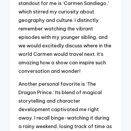
standout for me is ‘Carmen Sandiego,’
which stirred my curiosity about
geography and culture. I distinctly
remember watching the vibrant
episodes with my younger sibling, and
we would excitedly discuss where in the
world Carmen would travel next. It’s
amazing how a show can inspire such
conversation and wonder!
Another personal favorite is ‘The
Dragon Prince.’ Its blend of magical
storytelling and character
development captivated me right
away. I recall binge-watching it during
a rainy weekend, losing track of time as