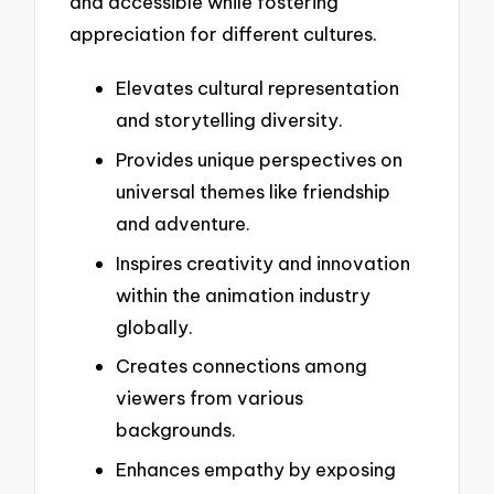
and accessible while fostering
appreciation for different cultures.
Elevates cultural representation
and storytelling diversity.
Provides unique perspectives on
universal themes like friendship
and adventure.
Inspires creativity and innovation
within the animation industry
globally.
Creates connections among
viewers from various
backgrounds.
Enhances empathy by exposing