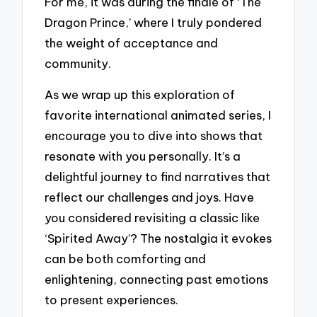
For me, it was during the finale of ‘The
Dragon Prince,’ where I truly pondered
the weight of acceptance and
community.
As we wrap up this exploration of
favorite international animated series, I
encourage you to dive into shows that
resonate with you personally. It’s a
delightful journey to find narratives that
reflect our challenges and joys. Have
you considered revisiting a classic like
‘Spirited Away’? The nostalgia it evokes
can be both comforting and
enlightening, connecting past emotions
to present experiences.