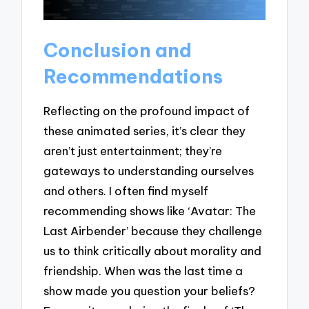
Conclusion and
Recommendations
Reflecting on the profound impact of
these animated series, it’s clear they
aren’t just entertainment; they’re
gateways to understanding ourselves
and others. I often find myself
recommending shows like ‘Avatar: The
Last Airbender’ because they challenge
us to think critically about morality and
friendship. When was the last time a
show made you question your beliefs?