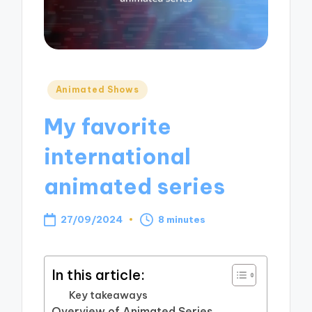
Posted
Animated Shows
in
My favorite
international
animated series
27/09/2024
8 minutes
In this article:
Key takeaways
Overview of Animated Series