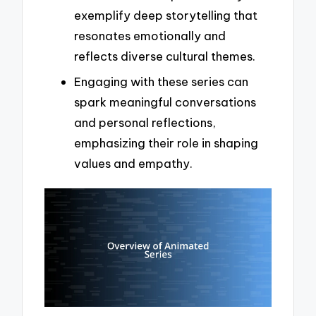
exemplify deep storytelling that
resonates emotionally and
reflects diverse cultural themes.
Engaging with these series can
spark meaningful conversations
and personal reflections,
emphasizing their role in shaping
values and empathy.