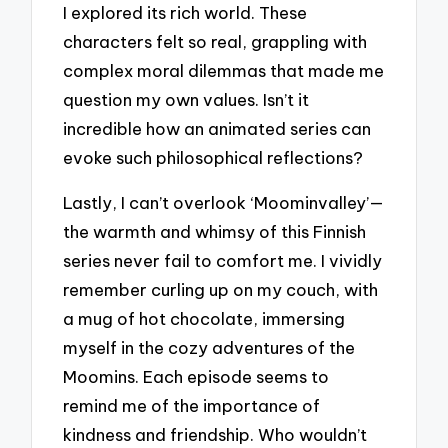
I explored its rich world. These
characters felt so real, grappling with
complex moral dilemmas that made me
question my own values. Isn’t it
incredible how an animated series can
evoke such philosophical reflections?
Lastly, I can’t overlook ‘Moominvalley’—
the warmth and whimsy of this Finnish
series never fail to comfort me. I vividly
remember curling up on my couch, with
a mug of hot chocolate, immersing
myself in the cozy adventures of the
Moomins. Each episode seems to
remind me of the importance of
kindness and friendship. Who wouldn’t