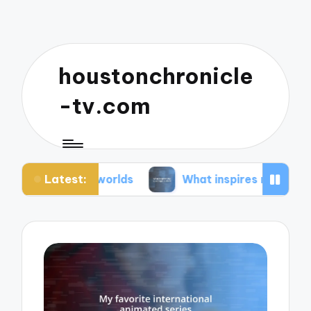
houstonchronicle
-tv.com
Latest:
an worlds
What inspires my space opera ideas