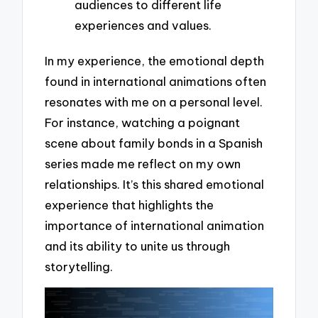
audiences to different life
experiences and values.
In my experience, the emotional depth
found in international animations often
resonates with me on a personal level.
For instance, watching a poignant
scene about family bonds in a Spanish
series made me reflect on my own
relationships. It’s this shared emotional
experience that highlights the
importance of international animation
and its ability to unite us through
storytelling.