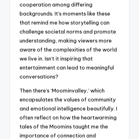
cooperation among differing
backgrounds. It’s moments like these
that remind me how storytelling can
challenge societal norms and promote
understanding, making viewers more
aware of the complexities of the world
we live in. Isn’t it inspiring that
entertainment can lead to meaningful
conversations?
Then there’s ‘Moominvalley,’ which
encapsulates the values of community
and emotional intelligence beautifully. I
often reflect on how the heartwarming
tales of the Moomins taught me the
importance of connection and