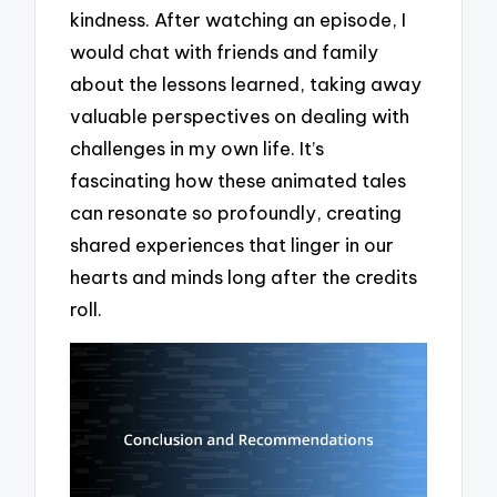
kindness. After watching an episode, I
would chat with friends and family
about the lessons learned, taking away
valuable perspectives on dealing with
challenges in my own life. It’s
fascinating how these animated tales
can resonate so profoundly, creating
shared experiences that linger in our
hearts and minds long after the credits
roll.