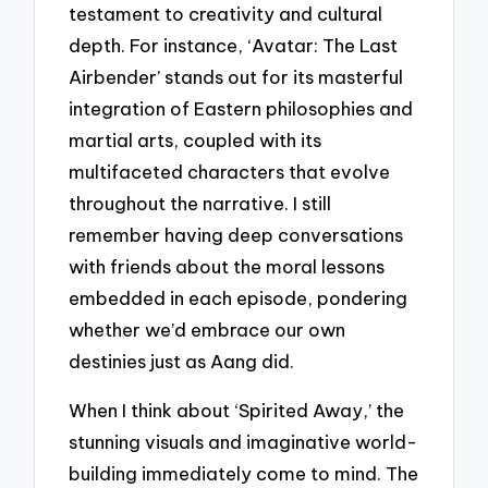
testament to creativity and cultural
depth. For instance, ‘Avatar: The Last
Airbender’ stands out for its masterful
integration of Eastern philosophies and
martial arts, coupled with its
multifaceted characters that evolve
throughout the narrative. I still
remember having deep conversations
with friends about the moral lessons
embedded in each episode, pondering
whether we’d embrace our own
destinies just as Aang did.
When I think about ‘Spirited Away,’ the
stunning visuals and imaginative world-
building immediately come to mind. The