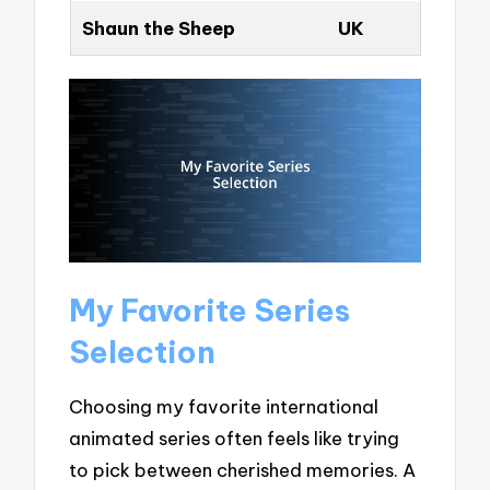
Shaun the Sheep
UK
My Favorite Series
Selection
Choosing my favorite international
animated series often feels like trying
to pick between cherished memories. A