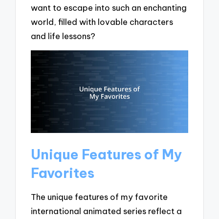
want to escape into such an enchanting
world, filled with lovable characters
and life lessons?
Unique Features of My
Favorites
The unique features of my favorite
international animated series reflect a