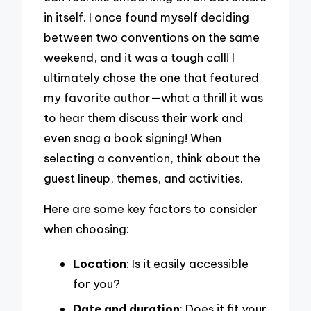
in itself. I once found myself deciding
between two conventions on the same
weekend, and it was a tough call! I
ultimately chose the one that featured
my favorite author—what a thrill it was
to hear them discuss their work and
even snag a book signing! When
selecting a convention, think about the
guest lineup, themes, and activities.
Here are some key factors to consider
when choosing:
Location
: Is it easily accessible
for you?
Date and duration
: Does it fit your