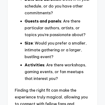
schedule, or do you have other
commitments?
Guests and panels
: Are there
particular authors, artists, or
topics you’re passionate about?
Size
: Would you prefer a smaller,
intimate gathering or a larger,
bustling event?
Activities
: Are there workshops,
gaming events, or fan meetups
that interest you?
Finding the right fit can make the
experience truly magical, allowing you
to connect with fellow fans and