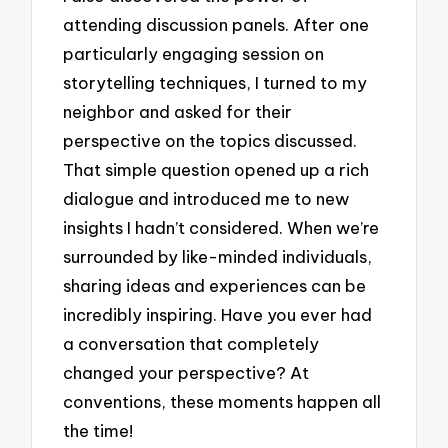
attending discussion panels. After one
particularly engaging session on
storytelling techniques, I turned to my
neighbor and asked for their
perspective on the topics discussed.
That simple question opened up a rich
dialogue and introduced me to new
insights I hadn’t considered. When we’re
surrounded by like-minded individuals,
sharing ideas and experiences can be
incredibly inspiring. Have you ever had
a conversation that completely
changed your perspective? At
conventions, these moments happen all
the time!