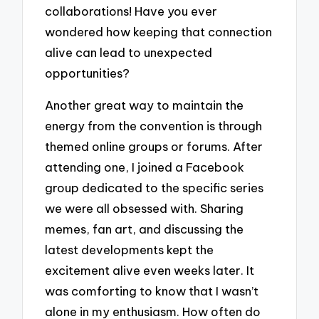
collaborations! Have you ever
wondered how keeping that connection
alive can lead to unexpected
opportunities?
Another great way to maintain the
energy from the convention is through
themed online groups or forums. After
attending one, I joined a Facebook
group dedicated to the specific series
we were all obsessed with. Sharing
memes, fan art, and discussing the
latest developments kept the
excitement alive even weeks later. It
was comforting to know that I wasn’t
alone in my enthusiasm. How often do