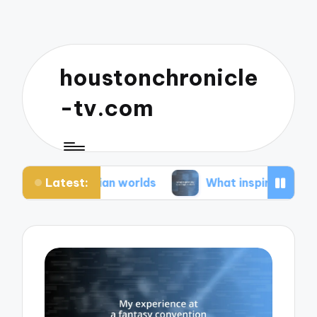
houstonchronicle
-tv.com
Latest:
ystopian worlds
What inspires my space opera i