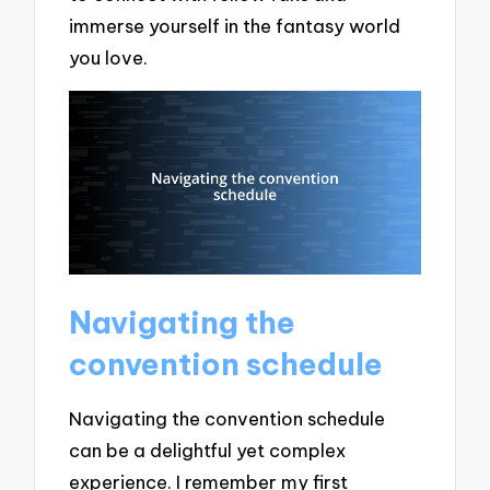
immerse yourself in the fantasy world
you love.
Navigating the
convention schedule
Navigating the convention schedule
can be a delightful yet complex
experience. I remember my first