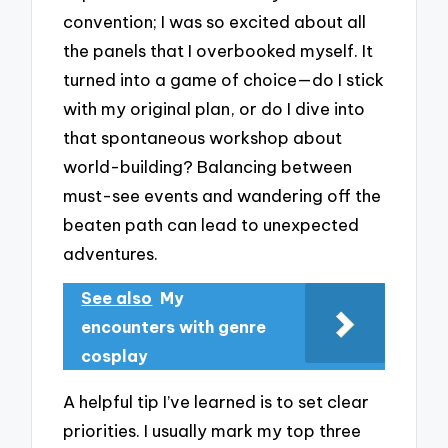
convention; I was so excited about all
the panels that I overbooked myself. It
turned into a game of choice—do I stick
with my original plan, or do I dive into
that spontaneous workshop about
world-building? Balancing between
must-see events and wandering off the
beaten path can lead to unexpected
adventures.
See also
My
encounters with genre
cosplay
A helpful tip I’ve learned is to set clear
priorities. I usually mark my top three