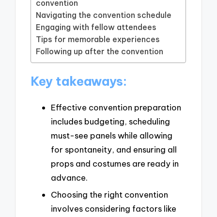
convention
Navigating the convention schedule
Engaging with fellow attendees
Tips for memorable experiences
Following up after the convention
Key takeaways:
Effective convention preparation
includes budgeting, scheduling
must-see panels while allowing
for spontaneity, and ensuring all
props and costumes are ready in
advance.
Choosing the right convention
involves considering factors like