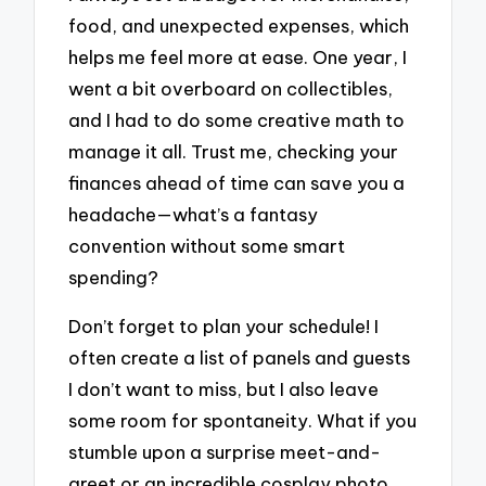
food, and unexpected expenses, which
helps me feel more at ease. One year, I
went a bit overboard on collectibles,
and I had to do some creative math to
manage it all. Trust me, checking your
finances ahead of time can save you a
headache—what’s a fantasy
convention without some smart
spending?
Don’t forget to plan your schedule! I
often create a list of panels and guests
I don’t want to miss, but I also leave
some room for spontaneity. What if you
stumble upon a surprise meet-and-
greet or an incredible cosplay photo