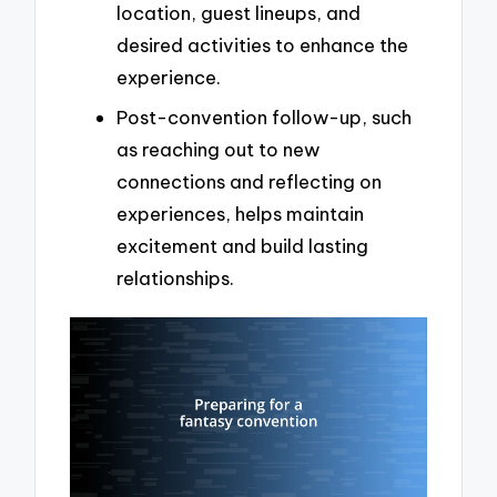
location, guest lineups, and
desired activities to enhance the
experience.
Post-convention follow-up, such
as reaching out to new
connections and reflecting on
experiences, helps maintain
excitement and build lasting
relationships.