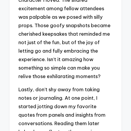
excitement among fellow attendees
was palpable as we posed with silly
props. Those goofy snapshots became
cherished keepsakes that reminded me
not just of the fun, but of the joy of
letting go and fully embracing the
experience. Isn’t it amazing how
something so simple can make you
relive those exhilarating moments?
Lastly, don’t shy away from taking
notes or journaling. At one point, I
started jotting down my favorite
quotes from panels and insights from
conversations. Reading them later