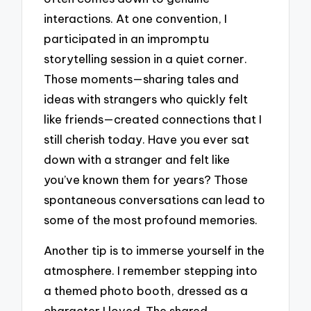
interactions. At one convention, I
participated in an impromptu
storytelling session in a quiet corner.
Those moments—sharing tales and
ideas with strangers who quickly felt
like friends—created connections that I
still cherish today. Have you ever sat
down with a stranger and felt like
you’ve known them for years? Those
spontaneous conversations can lead to
some of the most profound memories.
Another tip is to immerse yourself in the
atmosphere. I remember stepping into
a themed photo booth, dressed as a
character I loved. The shared