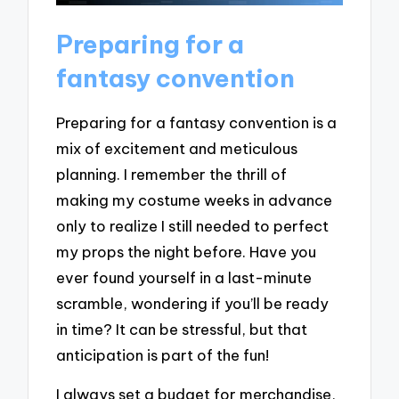
Preparing for a
fantasy convention
Preparing for a fantasy convention is a
mix of excitement and meticulous
planning. I remember the thrill of
making my costume weeks in advance
only to realize I still needed to perfect
my props the night before. Have you
ever found yourself in a last-minute
scramble, wondering if you’ll be ready
in time? It can be stressful, but that
anticipation is part of the fun!
I always set a budget for merchandise,