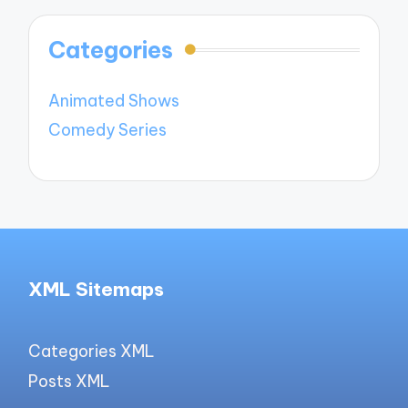
Categories
Animated Shows
Comedy Series
XML Sitemaps
Categories XML
Posts XML