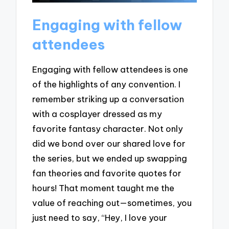
Engaging with fellow
attendees
Engaging with fellow attendees is one
of the highlights of any convention. I
remember striking up a conversation
with a cosplayer dressed as my
favorite fantasy character. Not only
did we bond over our shared love for
the series, but we ended up swapping
fan theories and favorite quotes for
hours! That moment taught me the
value of reaching out—sometimes, you
just need to say, “Hey, I love your