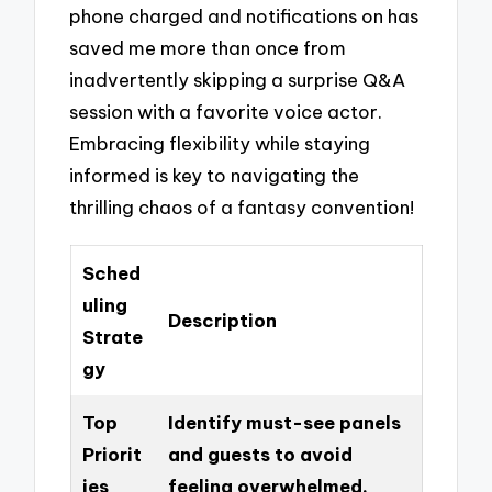
phone charged and notifications on has
saved me more than once from
inadvertently skipping a surprise Q&A
session with a favorite voice actor.
Embracing flexibility while staying
informed is key to navigating the
thrilling chaos of a fantasy convention!
Sched
uling
Description
Strate
gy
Top
Identify must-see panels
Priorit
and guests to avoid
ies
feeling overwhelmed.