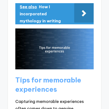
See also
How I
incorporated
mythology in writing
Tips for memorable
experiences
Capturing memorable experiences
often comes down to genuine