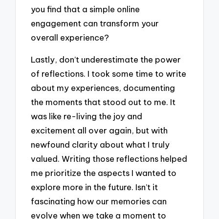
you find that a simple online
engagement can transform your
overall experience?
Lastly, don’t underestimate the power
of reflections. I took some time to write
about my experiences, documenting
the moments that stood out to me. It
was like re-living the joy and
excitement all over again, but with
newfound clarity about what I truly
valued. Writing those reflections helped
me prioritize the aspects I wanted to
explore more in the future. Isn’t it
fascinating how our memories can
evolve when we take a moment to