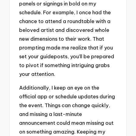
panels or signings in bold on my
schedule. For example, I once had the
chance to attend a roundtable with a
beloved artist and discovered whole
new dimensions to their work. That
prompting made me realize that if you
set your guideposts, you’ll be prepared
to pivot if something intriguing grabs
your attention.
Additionally, I keep an eye on the
official app or schedule updates during
the event. Things can change quickly,
and missing a last-minute
announcement could mean missing out
on something amazing. Keeping my