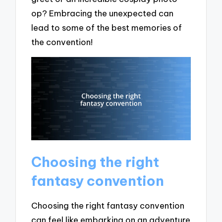
op? Embracing the unexpected can
lead to some of the best memories of
the convention!
Choosing the right
fantasy convention
Choosing the right fantasy convention
can feel like embarking on an adventure