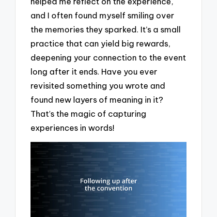
helped me reflect on the experience,
and I often found myself smiling over
the memories they sparked. It’s a small
practice that can yield big rewards,
deepening your connection to the event
long after it ends. Have you ever
revisited something you wrote and
found new layers of meaning in it?
That’s the magic of capturing
experiences in words!