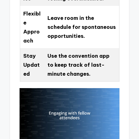
Flexibl
Leave room in the
e
schedule for spontaneous
Appro
opportunities.
ach
Stay
Use the convention app
Updat
to keep track of last-
ed
minute changes.