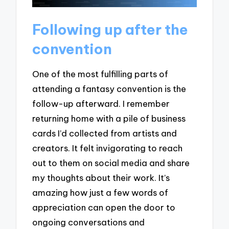
Following up after the
convention
One of the most fulfilling parts of
attending a fantasy convention is the
follow-up afterward. I remember
returning home with a pile of business
cards I’d collected from artists and
creators. It felt invigorating to reach
out to them on social media and share
my thoughts about their work. It’s
amazing how just a few words of
appreciation can open the door to
ongoing conversations and