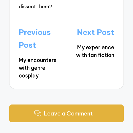
dissect them?
Post
Previous
Next Post
navigation
Post
My experience
with fan fiction
My encounters
with genre
cosplay
Leave a Comment