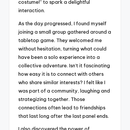
costume!” to spark a delightful
interaction.
As the day progressed, I found myself
joining a small group gathered around a
tabletop game. They welcomed me
without hesitation, turning what could
have been a solo experience into a
collective adventure. Isn’t it fascinating
how easy it is to connect with others
who share similar interests? I felt like I
was part of a community, laughing and
strategizing together. Those
connections often lead to friendships
that last long after the last panel ends.
I also discovered the power of