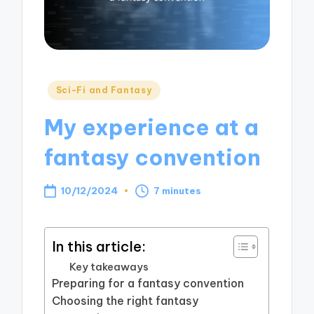
Posted
Sci-Fi and Fantasy
in
My experience at a
fantasy convention
10/12/2024
7 minutes
In this article:
Key takeaways
Preparing for a fantasy convention
Choosing the right fantasy