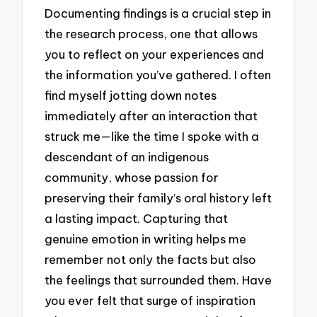
Documenting findings is a crucial step in
the research process, one that allows
you to reflect on your experiences and
the information you’ve gathered. I often
find myself jotting down notes
immediately after an interaction that
struck me—like the time I spoke with a
descendant of an indigenous
community, whose passion for
preserving their family’s oral history left
a lasting impact. Capturing that
genuine emotion in writing helps me
remember not only the facts but also
the feelings that surrounded them. Have
you ever felt that surge of inspiration