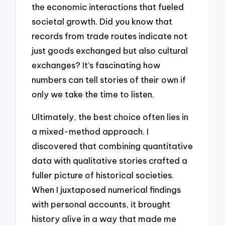
the economic interactions that fueled
societal growth. Did you know that
records from trade routes indicate not
just goods exchanged but also cultural
exchanges? It’s fascinating how
numbers can tell stories of their own if
only we take the time to listen.
Ultimately, the best choice often lies in
a mixed-method approach. I
discovered that combining quantitative
data with qualitative stories crafted a
fuller picture of historical societies.
When I juxtaposed numerical findings
with personal accounts, it brought
history alive in a way that made me