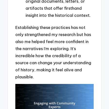
original documents, letters, or
artifacts that offer firsthand
insight into the historical context.
Establishing these practices has not
only strengthened my research but has
also me helped feel more confident in
the narratives I’m exploring. It’s
incredible how the credibility of a
source can change your understanding
of history, making it feel alive and
plausible.