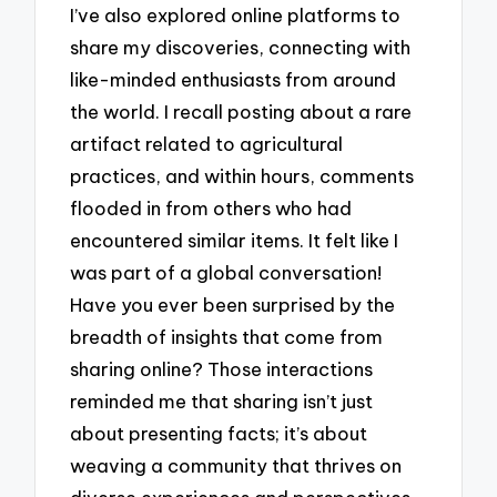
I’ve also explored online platforms to
share my discoveries, connecting with
like-minded enthusiasts from around
the world. I recall posting about a rare
artifact related to agricultural
practices, and within hours, comments
flooded in from others who had
encountered similar items. It felt like I
was part of a global conversation!
Have you ever been surprised by the
breadth of insights that come from
sharing online? Those interactions
reminded me that sharing isn’t just
about presenting facts; it’s about
weaving a community that thrives on