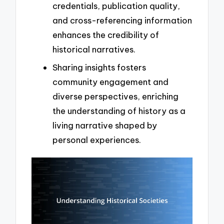
credentials, publication quality,
and cross-referencing information
enhances the credibility of
historical narratives.
Sharing insights fosters
community engagement and
diverse perspectives, enriching
the understanding of history as a
living narrative shaped by
personal experiences.