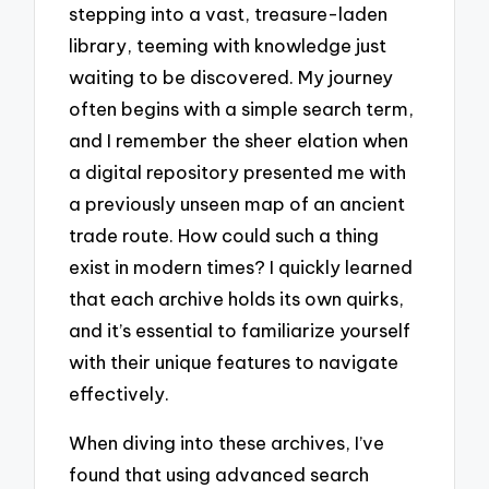
stepping into a vast, treasure-laden
library, teeming with knowledge just
waiting to be discovered. My journey
often begins with a simple search term,
and I remember the sheer elation when
a digital repository presented me with
a previously unseen map of an ancient
trade route. How could such a thing
exist in modern times? I quickly learned
that each archive holds its own quirks,
and it’s essential to familiarize yourself
with their unique features to navigate
effectively.
When diving into these archives, I’ve
found that using advanced search