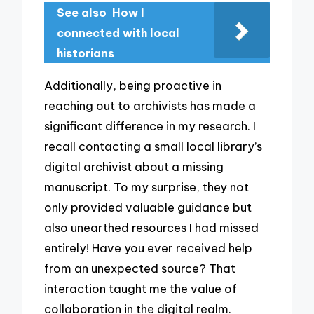
See also
How I
connected with local
historians
Additionally, being proactive in
reaching out to archivists has made a
significant difference in my research. I
recall contacting a small local library’s
digital archivist about a missing
manuscript. To my surprise, they not
only provided valuable guidance but
also unearthed resources I had missed
entirely! Have you ever received help
from an unexpected source? That
interaction taught me the value of
collaboration in the digital realm.