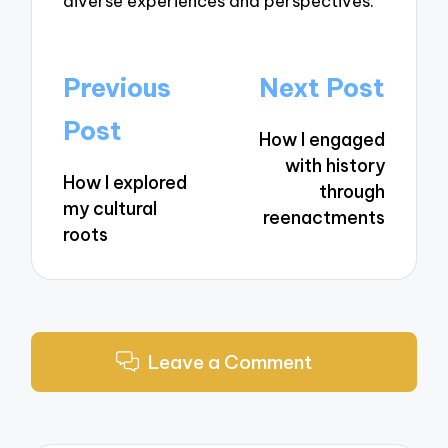
diverse experiences and perspectives.
Post
Previous
Next Post
navigation
Post
How I engaged
with history
How I explored
through
my cultural
reenactments
roots
Leave a Comment