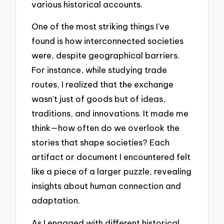
various historical accounts.
One of the most striking things I’ve
found is how interconnected societies
were, despite geographical barriers.
For instance, while studying trade
routes, I realized that the exchange
wasn’t just of goods but of ideas,
traditions, and innovations. It made me
think—how often do we overlook the
stories that shape societies? Each
artifact or document I encountered felt
like a piece of a larger puzzle, revealing
insights about human connection and
adaptation.
As I engaged with different historical