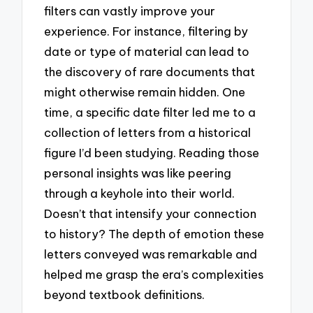
filters can vastly improve your
experience. For instance, filtering by
date or type of material can lead to
the discovery of rare documents that
might otherwise remain hidden. One
time, a specific date filter led me to a
collection of letters from a historical
figure I’d been studying. Reading those
personal insights was like peering
through a keyhole into their world.
Doesn’t that intensify your connection
to history? The depth of emotion these
letters conveyed was remarkable and
helped me grasp the era’s complexities
beyond textbook definitions.