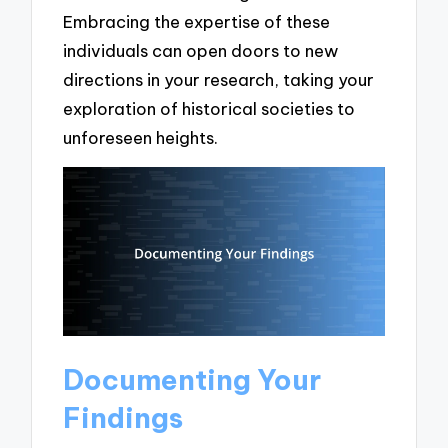
Embracing the expertise of these
individuals can open doors to new
directions in your research, taking your
exploration of historical societies to
unforeseen heights.
Documenting Your
Findings