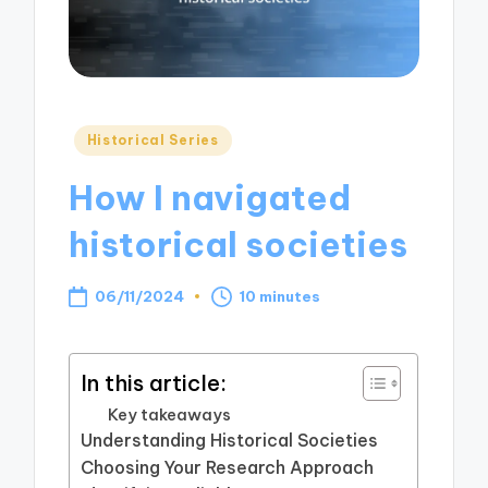
Posted
Historical Series
in
How I navigated
historical societies
06/11/2024
10 minutes
In this article:
Key takeaways
Understanding Historical Societies
Choosing Your Research Approach