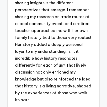
sharing insights is the different
perspectives that emerge. I remember
sharing my research on trade routes at
a local community event, and a retired
teacher approached me with her own
family history tied to those very routes!
Her story added a deeply personal
layer to my understanding. Isn’t it
incredible how history resonates
differently for each of us? That lively
discussion not only enriched my
knowledge but also reinforced the idea
that history is a living narrative, shaped
by the experiences of those who walk
its path.