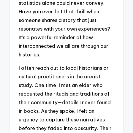
statistics alone could never convey.
Have you ever felt that thrill when
someone shares a story that just
resonates with your own experiences?
It’s a powerful reminder of how
interconnected we all are through our
histories.
I often reach out to local historians or
cultural practitioners in the areas I
study. One time, I met an elder who
recounted the rituals and traditions of
their community—details I never found
in books. As they spoke, I felt an
urgency to capture these narratives
before they faded into obscurity. Their