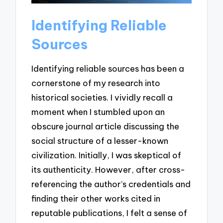
Identifying Reliable
Sources
Identifying reliable sources has been a
cornerstone of my research into
historical societies. I vividly recall a
moment when I stumbled upon an
obscure journal article discussing the
social structure of a lesser-known
civilization. Initially, I was skeptical of
its authenticity. However, after cross-
referencing the author’s credentials and
finding their other works cited in
reputable publications, I felt a sense of