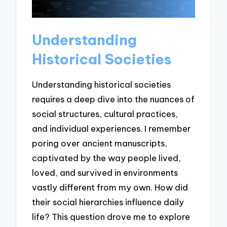
Understanding
Historical Societies
Understanding historical societies
requires a deep dive into the nuances of
social structures, cultural practices,
and individual experiences. I remember
poring over ancient manuscripts,
captivated by the way people lived,
loved, and survived in environments
vastly different from my own. How did
their social hierarchies influence daily
life? This question drove me to explore