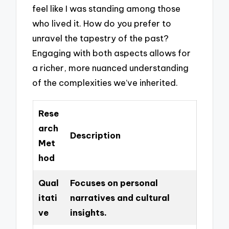
feel like I was standing among those
who lived it. How do you prefer to
unravel the tapestry of the past?
Engaging with both aspects allows for
a richer, more nuanced understanding
of the complexities we’ve inherited.
Rese
arch
Description
Met
hod
Qual
Focuses on personal
itati
narratives and cultural
ve
insights.