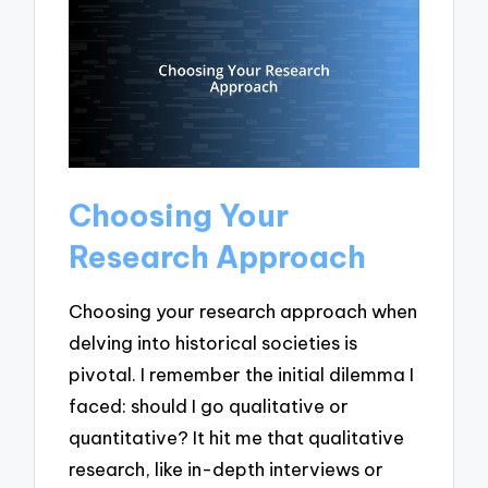
Choosing Your
Research Approach
Choosing your research approach when
delving into historical societies is
pivotal. I remember the initial dilemma I
faced: should I go qualitative or
quantitative? It hit me that qualitative
research, like in-depth interviews or