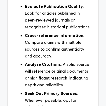
Evaluate Publication Quality
:
Look for articles published in
peer-reviewed journals or
recognized historical publications.
Cross-reference Information
:
Compare claims with multiple
sources to confirm authenticity
and accuracy.
Analyze Citations
: A solid source
will reference original documents
or significant research, indicating
depth and reliability.
Seek Out Primary Sources
:
Whenever possible, opt for