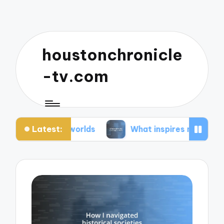
houstonchronicle
-tv.com
Latest:
n worlds
What inspires my space opera ideas