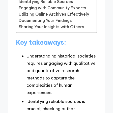
Identifying Reliable Sources
Engaging with Community Experts
Utilizing Online Archives Effectively
Documenting Your Findings
Sharing Your Insights with Others
Key takeaways:
Understanding historical societies
requires engaging with qualitative
and quantitative research
methods to capture the
complexities of human
experiences.
Identifying reliable sources is
crucial; checking author