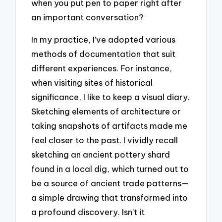
when you put pen to paper right after
an important conversation?
In my practice, I’ve adopted various
methods of documentation that suit
different experiences. For instance,
when visiting sites of historical
significance, I like to keep a visual diary.
Sketching elements of architecture or
taking snapshots of artifacts made me
feel closer to the past. I vividly recall
sketching an ancient pottery shard
found in a local dig, which turned out to
be a source of ancient trade patterns—
a simple drawing that transformed into
a profound discovery. Isn’t it