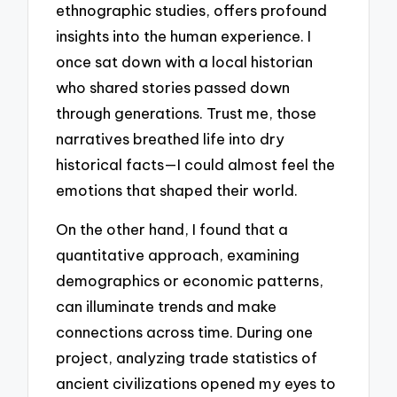
ethnographic studies, offers profound
insights into the human experience. I
once sat down with a local historian
who shared stories passed down
through generations. Trust me, those
narratives breathed life into dry
historical facts—I could almost feel the
emotions that shaped their world.
On the other hand, I found that a
quantitative approach, examining
demographics or economic patterns,
can illuminate trends and make
connections across time. During one
project, analyzing trade statistics of
ancient civilizations opened my eyes to