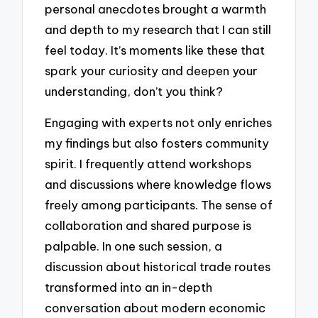
personal anecdotes brought a warmth
and depth to my research that I can still
feel today. It’s moments like these that
spark your curiosity and deepen your
understanding, don’t you think?
Engaging with experts not only enriches
my findings but also fosters community
spirit. I frequently attend workshops
and discussions where knowledge flows
freely among participants. The sense of
collaboration and shared purpose is
palpable. In one such session, a
discussion about historical trade routes
transformed into an in-depth
conversation about modern economic