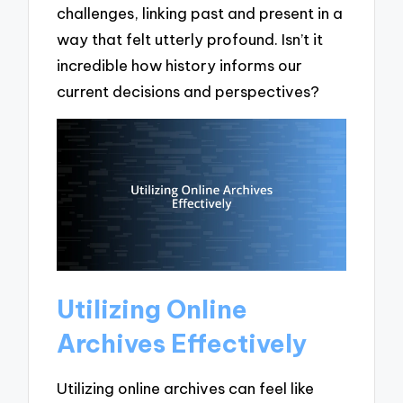
challenges, linking past and present in a
way that felt utterly profound. Isn’t it
incredible how history informs our
current decisions and perspectives?
Utilizing Online
Archives Effectively
Utilizing online archives can feel like