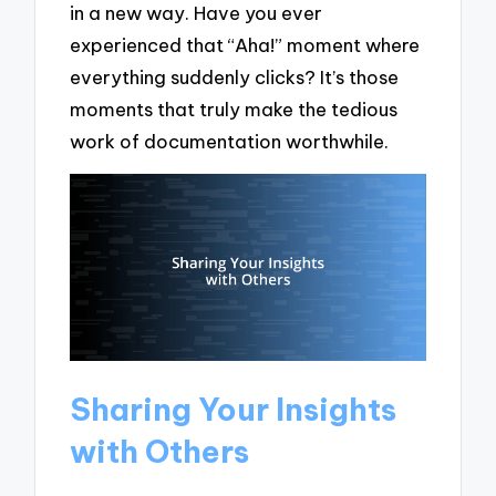
in a new way. Have you ever
experienced that “Aha!” moment where
everything suddenly clicks? It’s those
moments that truly make the tedious
work of documentation worthwhile.
Sharing Your Insights
with Others