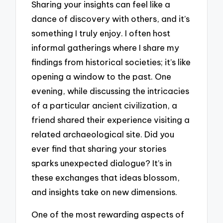
Sharing your insights can feel like a
dance of discovery with others, and it’s
something I truly enjoy. I often host
informal gatherings where I share my
findings from historical societies; it’s like
opening a window to the past. One
evening, while discussing the intricacies
of a particular ancient civilization, a
friend shared their experience visiting a
related archaeological site. Did you
ever find that sharing your stories
sparks unexpected dialogue? It’s in
these exchanges that ideas blossom,
and insights take on new dimensions.
One of the most rewarding aspects of