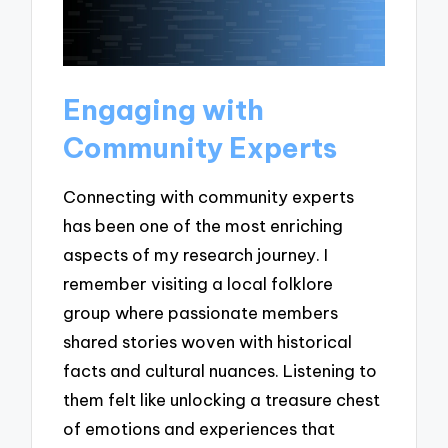
Engaging with
Community Experts
Connecting with community experts
has been one of the most enriching
aspects of my research journey. I
remember visiting a local folklore
group where passionate members
shared stories woven with historical
facts and cultural nuances. Listening to
them felt like unlocking a treasure chest
of emotions and experiences that