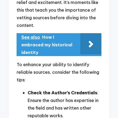
relief and excitement. It’s moments like
this that teach you the importance of
vetting sources before diving into the
content.
See also
How I
embraced my historical
identity
To enhance your ability to identify
reliable sources, consider the following
tips:
Check the Author’s Credentials
:
Ensure the author has expertise in
the field and has written other
reputable works.