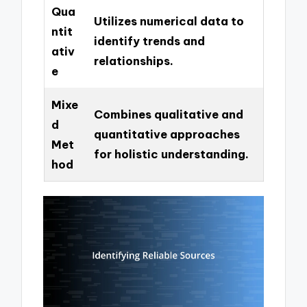
Qua
Utilizes numerical data to
ntit
identify trends and
ativ
relationships.
e
Mixe
Combines qualitative and
d
quantitative approaches
Met
for holistic understanding.
hod