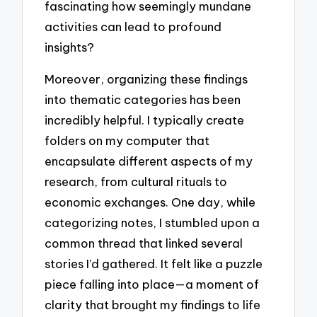
fascinating how seemingly mundane
activities can lead to profound
insights?
Moreover, organizing these findings
into thematic categories has been
incredibly helpful. I typically create
folders on my computer that
encapsulate different aspects of my
research, from cultural rituals to
economic exchanges. One day, while
categorizing notes, I stumbled upon a
common thread that linked several
stories I’d gathered. It felt like a puzzle
piece falling into place—a moment of
clarity that brought my findings to life