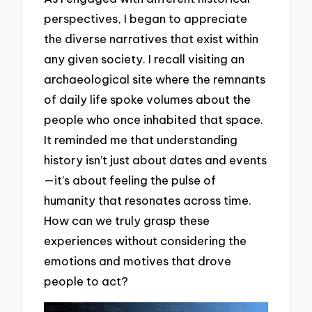
perspectives, I began to appreciate
the diverse narratives that exist within
any given society. I recall visiting an
archaeological site where the remnants
of daily life spoke volumes about the
people who once inhabited that space.
It reminded me that understanding
history isn’t just about dates and events
—it’s about feeling the pulse of
humanity that resonates across time.
How can we truly grasp these
experiences without considering the
emotions and motives that drove
people to act?