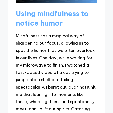
Using mindfulness to
notice humor
Mindfulness has a magical way of
sharpening our focus, allowing us to
spot the humor that we often overlook
in our lives. One day, while waiting for
my microwave to finish, I watched a
fast-paced video of a cat trying to
jump onto a shelf and failing
spectacularly. I burst out laughing! It hit
me that leaning into moments like
these, where lightness and spontaneity
meet, can uplift our spirits. Catching