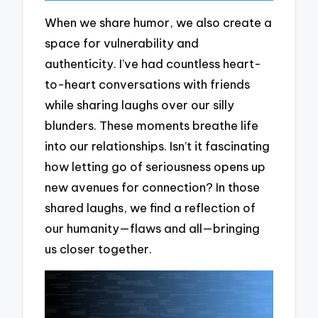
When we share humor, we also create a
space for vulnerability and
authenticity. I’ve had countless heart-
to-heart conversations with friends
while sharing laughs over our silly
blunders. These moments breathe life
into our relationships. Isn’t it fascinating
how letting go of seriousness opens up
new avenues for connection? In those
shared laughs, we find a reflection of
our humanity—flaws and all—bringing
us closer together.