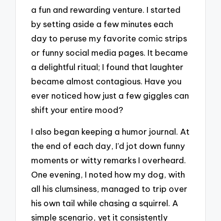
a fun and rewarding venture. I started
by setting aside a few minutes each
day to peruse my favorite comic strips
or funny social media pages. It became
a delightful ritual; I found that laughter
became almost contagious. Have you
ever noticed how just a few giggles can
shift your entire mood?
I also began keeping a humor journal. At
the end of each day, I’d jot down funny
moments or witty remarks I overheard.
One evening, I noted how my dog, with
all his clumsiness, managed to trip over
his own tail while chasing a squirrel. A
simple scenario, yet it consistently