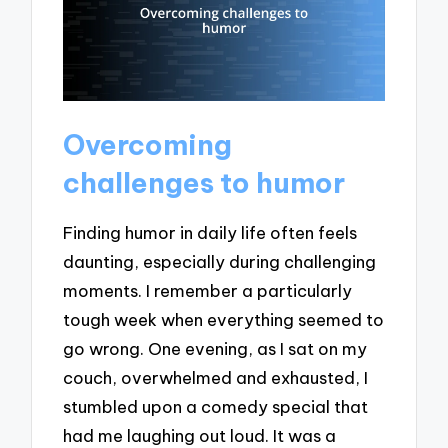
Overcoming
challenges to humor
Finding humor in daily life often feels
daunting, especially during challenging
moments. I remember a particularly
tough week when everything seemed to
go wrong. One evening, as I sat on my
couch, overwhelmed and exhausted, I
stumbled upon a comedy special that
had me laughing out loud. It was a