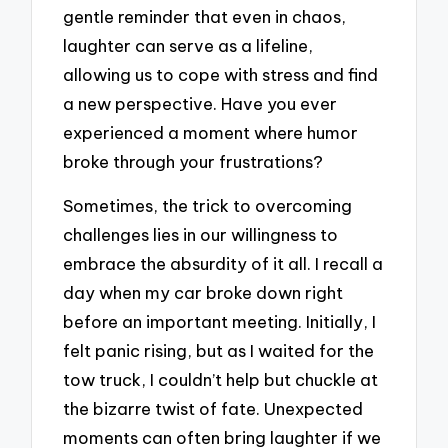
gentle reminder that even in chaos,
laughter can serve as a lifeline,
allowing us to cope with stress and find
a new perspective. Have you ever
experienced a moment where humor
broke through your frustrations?
Sometimes, the trick to overcoming
challenges lies in our willingness to
embrace the absurdity of it all. I recall a
day when my car broke down right
before an important meeting. Initially, I
felt panic rising, but as I waited for the
tow truck, I couldn’t help but chuckle at
the bizarre twist of fate. Unexpected
moments can often bring laughter if we