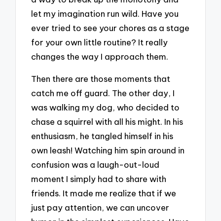
let my imagination run wild. Have you
ever tried to see your chores as a stage
for your own little routine? It really
changes the way I approach them.
Then there are those moments that
catch me off guard. The other day, I
was walking my dog, who decided to
chase a squirrel with all his might. In his
enthusiasm, he tangled himself in his
own leash! Watching him spin around in
confusion was a laugh-out-loud
moment I simply had to share with
friends. It made me realize that if we
just pay attention, we can uncover