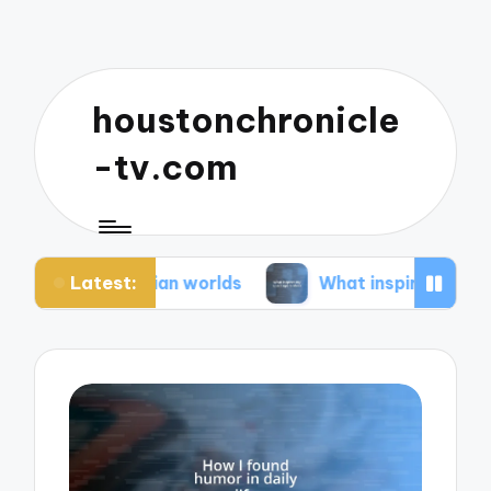
houstonchronicle
-tv.com
Latest:
ystopian worlds
What inspires my space opera i