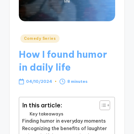
Posted
Comedy Series
in
How I found humor
in daily life
04/10/2024
8 minutes
In this article:
Key takeaways
Finding humor in everyday moments
Recognizing the benefits of laughter