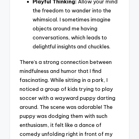
Playful Thinking:
Allow your mind
the freedom to wander into the
whimsical. I sometimes imagine
objects around me having
conversations, which leads to
delightful insights and chuckles.
There’s a strong connection between
mindfulness and humor that I find
fascinating. While sitting in a park, I
noticed a group of kids trying to play
soccer with a wayward puppy darting
around. The scene was adorable! The
puppy was dodging them with such
enthusiasm, it felt like a dance of
comedy unfolding right in front of my