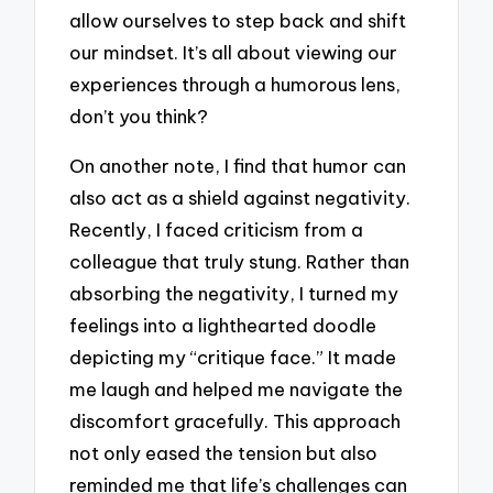
allow ourselves to step back and shift
our mindset. It’s all about viewing our
experiences through a humorous lens,
don’t you think?
On another note, I find that humor can
also act as a shield against negativity.
Recently, I faced criticism from a
colleague that truly stung. Rather than
absorbing the negativity, I turned my
feelings into a lighthearted doodle
depicting my “critique face.” It made
me laugh and helped me navigate the
discomfort gracefully. This approach
not only eased the tension but also
reminded me that life’s challenges can