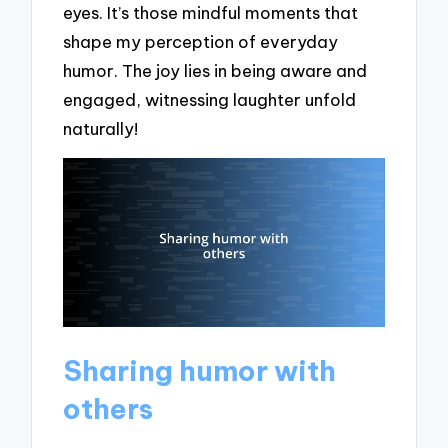
eyes. It’s those mindful moments that
shape my perception of everyday
humor. The joy lies in being aware and
engaged, witnessing laughter unfold
naturally!
Sharing humor with
others