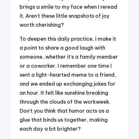
brings a smile to my face when I reread
it. Aren’t these little snapshots of joy
worth cherishing?
To deepen this daily practice, I make it
a point to share a good laugh with
someone, whether it’s a family member
or a coworker. I remember one time I
sent a light-hearted meme to a friend,
and we ended up exchanging jokes for
an hour. It felt like sunshine breaking
through the clouds of the workweek.
Don’t you think that humor acts as a
glue that binds us together, making
each day a bit brighter?