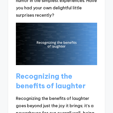
humor in the simplest experiences. Have
you had your own delightful little
surprises recently?
Recognizing the
benefits of laughter
Recognizing the benefits of laughter
goes beyond just the joy it brings; it’s a
powerhouse for our overall well-being.