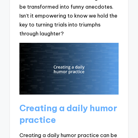
be transformed into funny anecdotes.
Isn’t it empowering to know we hold the
key to turning trials into triumphs
through laughter?
Creating a daily humor
practice
Creating a daily humor practice can be