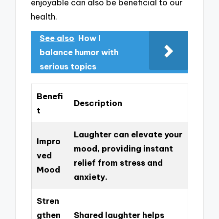
enjoyable can also be beneficial to our
health.
See also
How I
balance humor with
serious topics
Benefi
Description
t
Laughter can elevate your
Impro
mood, providing instant
ved
relief from stress and
Mood
anxiety.
Stren
gthen
Shared laughter helps