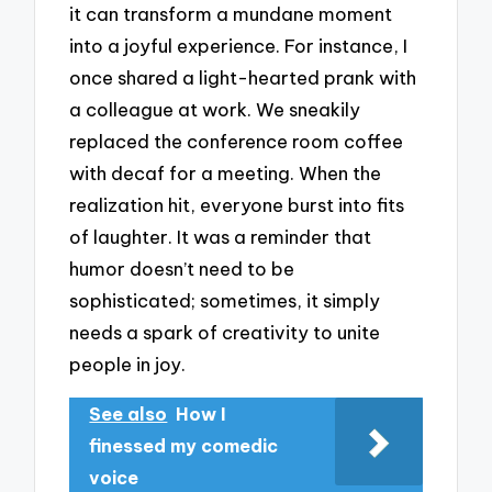
it can transform a mundane moment
into a joyful experience. For instance, I
once shared a light-hearted prank with
a colleague at work. We sneakily
replaced the conference room coffee
with decaf for a meeting. When the
realization hit, everyone burst into fits
of laughter. It was a reminder that
humor doesn’t need to be
sophisticated; sometimes, it simply
needs a spark of creativity to unite
people in joy.
See also
How I
finessed my comedic
voice