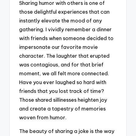
Sharing humor with others is one of
those delightful experiences that can
instantly elevate the mood of any
gathering. I vividly remember a dinner
with friends when someone decided to
impersonate our favorite movie
character. The laughter that erupted
was contagious, and for that brief
moment, we all felt more connected.
Have you ever laughed so hard with
friends that you lost track of time?
Those shared sillinesses heighten joy
and create a tapestry of memories
woven from humor.
The beauty of sharing a joke is the way