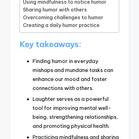
Using mindfulness to notice humor
Sharing humor with others
Overcoming challenges to humor
Creating a daily humor practice
Key takeaways:
Finding humor in everyday
mishaps and mundane tasks can
enhance our mood and foster
connections with others.
Laughter serves as a powerful
tool for improving mental well-
being, strengthening relationships,
and promoting physical health.
Practicing mindfulness and sharing