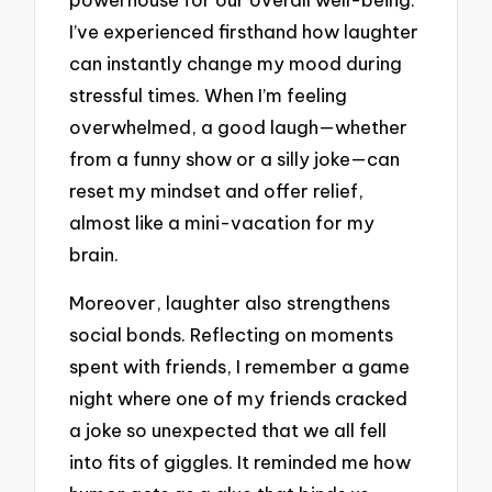
I’ve experienced firsthand how laughter
can instantly change my mood during
stressful times. When I’m feeling
overwhelmed, a good laugh—whether
from a funny show or a silly joke—can
reset my mindset and offer relief,
almost like a mini-vacation for my
brain.
Moreover, laughter also strengthens
social bonds. Reflecting on moments
spent with friends, I remember a game
night where one of my friends cracked
a joke so unexpected that we all fell
into fits of giggles. It reminded me how