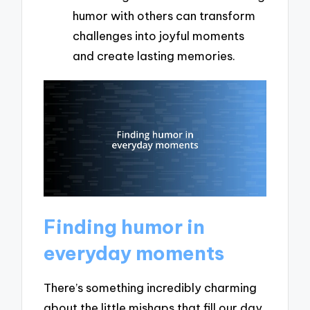
humor with others can transform
challenges into joyful moments
and create lasting memories.
Finding humor in
everyday moments
There’s something incredibly charming
about the little mishaps that fill our day.