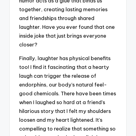
humor acts as a glue that binds us
together, creating lasting memories
and friendships through shared
laughter. Have you ever found that one
inside joke that just brings everyone
closer?
Finally, laughter has physical benefits
too! I find it fascinating that a hearty
laugh can trigger the release of
endorphins, our body’s natural feel-
good chemicals. There have been times
when I laughed so hard at a friend’s
hilarious story that I felt my shoulders
loosen and my heart lightened. It’s
compelling to realize that something so