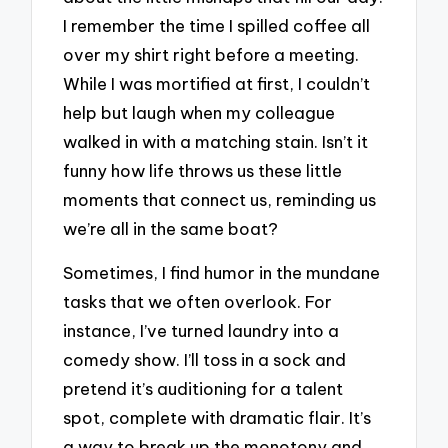
I remember the time I spilled coffee all
over my shirt right before a meeting.
While I was mortified at first, I couldn’t
help but laugh when my colleague
walked in with a matching stain. Isn’t it
funny how life throws us these little
moments that connect us, reminding us
we’re all in the same boat?
Sometimes, I find humor in the mundane
tasks that we often overlook. For
instance, I’ve turned laundry into a
comedy show. I’ll toss in a sock and
pretend it’s auditioning for a talent
spot, complete with dramatic flair. It’s
a way to break up the monotony and