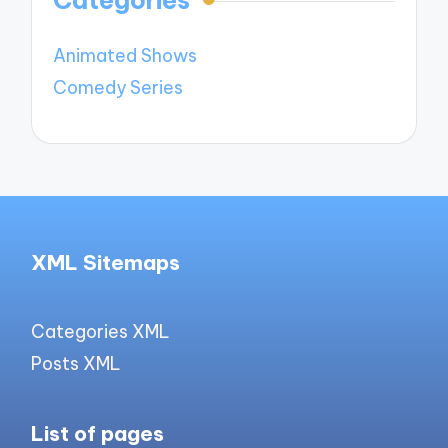
Animated Shows
Comedy Series
XML Sitemaps
Categories XML
Posts XML
List of pages