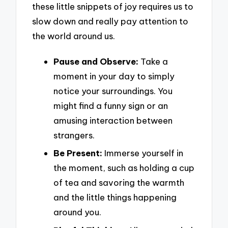
these little snippets of joy requires us to
slow down and really pay attention to
the world around us.
Pause and Observe:
Take a
moment in your day to simply
notice your surroundings. You
might find a funny sign or an
amusing interaction between
strangers.
Be Present:
Immerse yourself in
the moment, such as holding a cup
of tea and savoring the warmth
and the little things happening
around you.