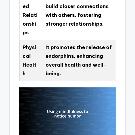
ed
build closer connections
Relati
with others, fostering
onshi
stronger relationships.
ps
Physi
It promotes the release of
cal
endorphins, enhancing
Healt
overall health and well-
h
being.