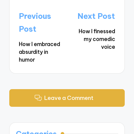
Post
Previous
Next Post
navigation
Post
How I finessed
my comedic
How I embraced
voice
absurdity in
humor
Leave a Comment
Categories