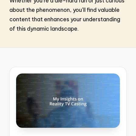
Whether you’re a die-hard fan or just curious
about the phenomenon, you’ll find valuable
content that enhances your understanding
of this dynamic landscape.