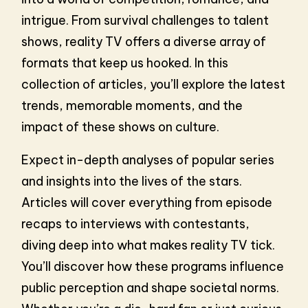
intrigue. From survival challenges to talent
shows, reality TV offers a diverse array of
formats that keep us hooked. In this
collection of articles, you’ll explore the latest
trends, memorable moments, and the
impact of these shows on culture.
Expect in-depth analyses of popular series
and insights into the lives of the stars.
Articles will cover everything from episode
recaps to interviews with contestants,
diving deep into what makes reality TV tick.
You’ll discover how these programs influence
public perception and shape societal norms.