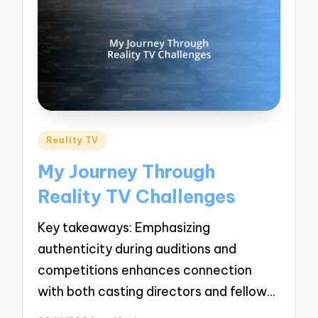
Posted
Reality TV
in
My Journey Through
Reality TV Challenges
Key takeaways: Emphasizing
authenticity during auditions and
competitions enhances connection
with both casting directors and fellow…