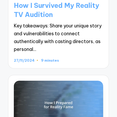
in
How I Survived My Reality
TV Audition
Key takeaways: Share your unique story
and vulnerabilities to connect
authentically with casting directors, as
personal…
27/11/2024
9 minutes