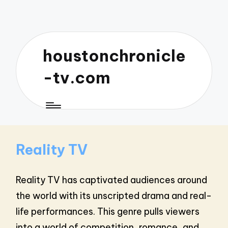
houstonchronicle
-tv.com
Reality TV
Reality TV has captivated audiences around
the world with its unscripted drama and real-
life performances. This genre pulls viewers
into a world of competition, romance, and