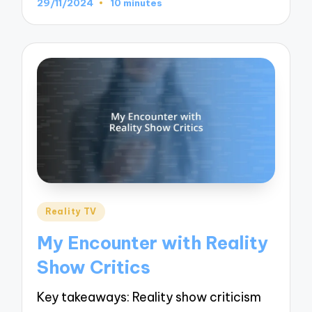
29/11/2024
10 minutes
Posted
Reality TV
in
My Encounter with Reality
Show Critics
Key takeaways: Reality show criticism