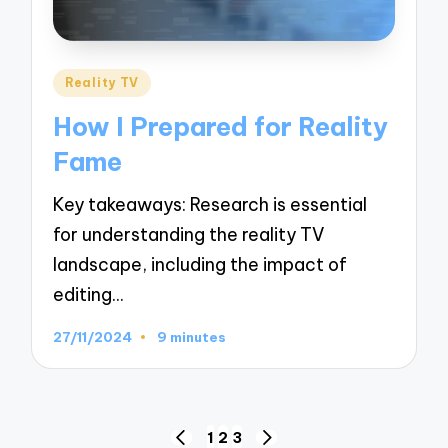
Posted
Reality TV
in
How I Prepared for Reality
Fame
Key takeaways: Research is essential
for understanding the reality TV
landscape, including the impact of
editing…
27/11/2024
9 minutes
Posts
1
2
3