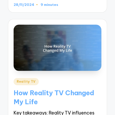
28/11/2024
9 minutes
Posted
Reality TV
in
How Reality TV Changed
My Life
Key takeaways: Reality TV influences