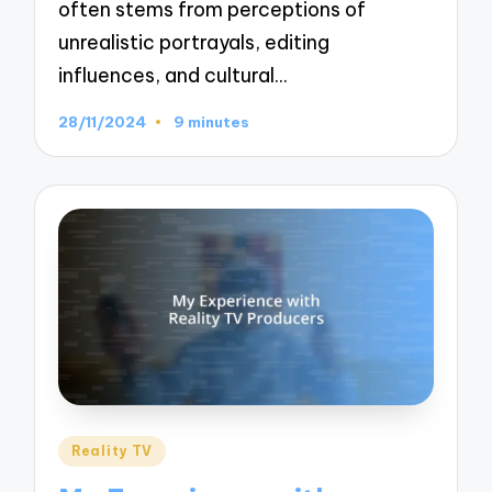
often stems from perceptions of
unrealistic portrayals, editing
influences, and cultural…
28/11/2024
9 minutes
Posted
Reality TV
in