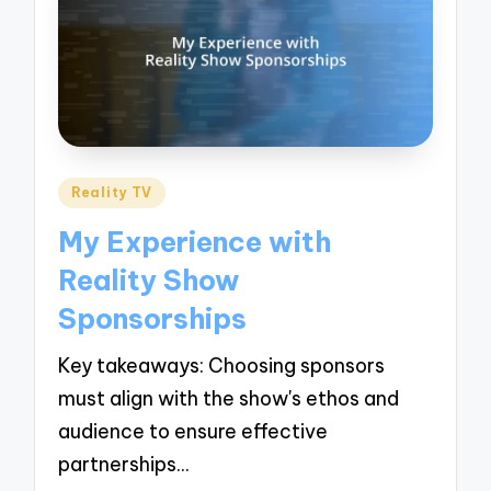
Posted
Reality TV
in
My Experience with
Reality Show
Sponsorships
Key takeaways: Choosing sponsors
must align with the show's ethos and
audience to ensure effective
partnerships…