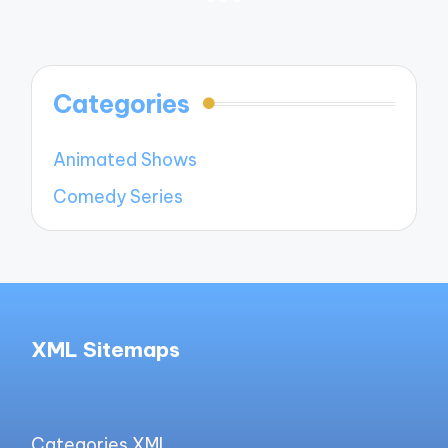
PREVIOUS
NEXT
navigation
PAGE
PAGE
Categories
Animated Shows
Comedy Series
XML Sitemaps
Categories XML