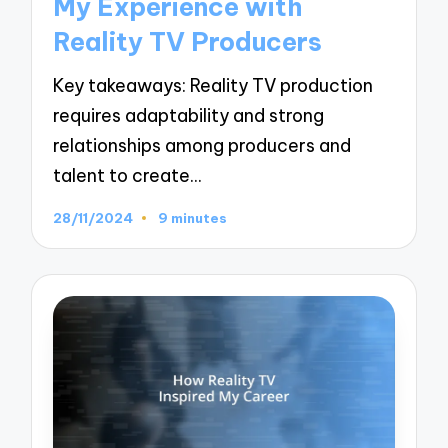
My Experience with
Reality TV Producers
Key takeaways: Reality TV production
requires adaptability and strong
relationships among producers and
talent to create…
28/11/2024
9 minutes