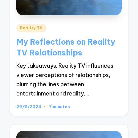
Posted
Reality TV
in
My Reflections on Reality
TV Relationships
Key takeaways: Reality TV influences
viewer perceptions of relationships,
blurring the lines between
entertainment and reality,…
29/11/2024
7 minutes