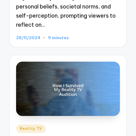
personal beliefs, societal norms, and
self-perception, prompting viewers to
reflect on…
28/11/2024
9 minutes
Posted
Reality TV