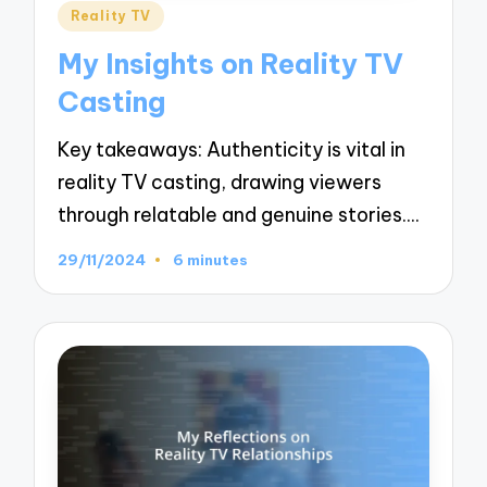
Posted
Reality TV
in
My Insights on Reality TV
Casting
Key takeaways: Authenticity is vital in
reality TV casting, drawing viewers
through relatable and genuine stories.…
29/11/2024
6 minutes