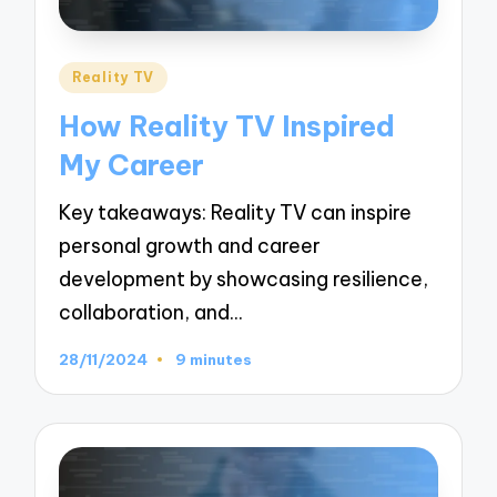
Posted
Reality TV
in
How Reality TV Inspired
My Career
Key takeaways: Reality TV can inspire
personal growth and career
development by showcasing resilience,
collaboration, and…
28/11/2024
9 minutes